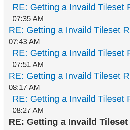
RE: Getting a Invaild Tileset
07:35 AM
RE: Getting a Invaild Tileset 
07:43 AM
RE: Getting a Invaild Tileset
07:51 AM
RE: Getting a Invaild Tileset 
08:17 AM
RE: Getting a Invaild Tileset
08:27 AM
RE: Getting a Invaild Tilese