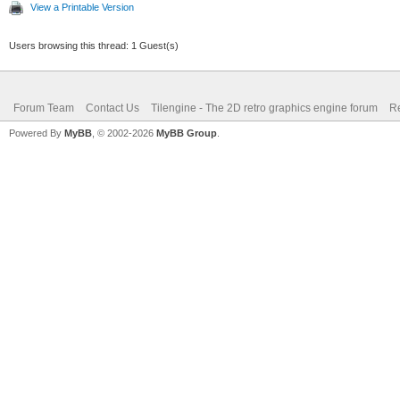
View a Printable Version
Users browsing this thread: 1 Guest(s)
Forum Team
Contact Us
Tilengine - The 2D retro graphics engine forum
Re
Powered By
MyBB
, © 2002-2026
MyBB Group
.