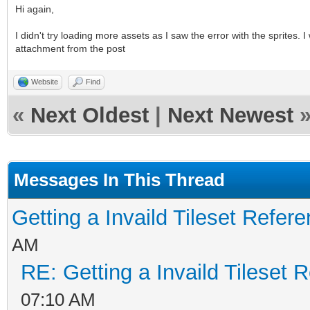
Hi again,
I didn't try loading more assets as I saw the error with the sprites
attachment from the post
Website
Find
«
Next Oldest
|
Next Newest
Messages In This Thread
Getting a Invaild Tileset Refer
AM
RE: Getting a Invaild Tileset 
07:10 AM