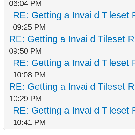
06:04 PM
RE: Getting a Invaild Tileset
09:25 PM
RE: Getting a Invaild Tileset 
09:50 PM
RE: Getting a Invaild Tileset
10:08 PM
RE: Getting a Invaild Tileset 
10:29 PM
RE: Getting a Invaild Tileset
10:41 PM