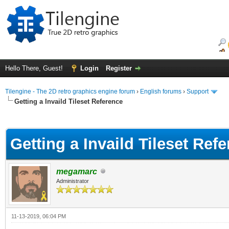
Hello There, Guest!
Login
Register
Tilengine - The 2D retro graphics engine forum
›
English forums
›
Support
Getting a Invaild Tileset Reference
ge
Getting a Invaild Tileset Ref
megamarc
Administrator
11-13-2019, 06:04 PM