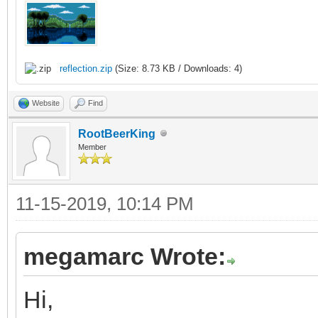
/* raster callback fo
static void reflectio
{
reflection.zip
(Size: 8.73 KB / Downloads: 4)
/* top of frame: re
Website
Find
vertical position */
RootBeerKing
Member
if (line == 0)
{
11-15-2019, 10:14 PM
TLN_SetLayerPalet
TLN_SetLayerPosit
megamarc Wrote:
}
Hi,