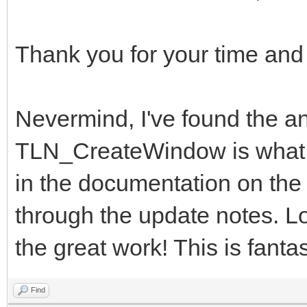
Thank you for your time and
Nevermind, I've found the
TLN_CreateWindow is what I 
in the documentation on the w
through the update notes. Lo
the great work! This is fantas
Find