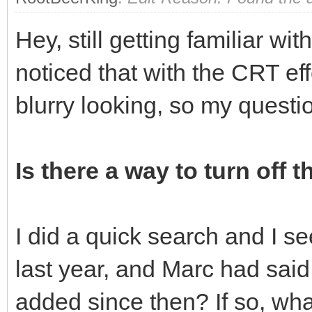
Hey, still getting familiar wi
noticed that with the CRT eff
blurry looking, so my questi
Is there a way to turn off t
I did a quick search and I s
last year, and Marc had said 
added since then? If so, what