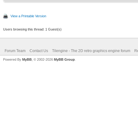
/* top of frame: re
int c;
vertical position */
TLN_Palette water 
View a Printable Version
if (line == 0)
TLN_ClonePalette(sour
Users browsing this thread: 1 Guest(s)
{
TLN_SetLayerPalet
Forum Team
Contact Us
Tilengine - The 2D retro graphics engine forum
Re
for(c = 0; c<256; 
Powered By
MyBB
, © 2002-2026
MyBB Group
.
TLN_SetLayerPosi
{
}
Color* color 
(Color*)TLN_GetPalett
/* surface line: se
int mix = (color->
else if (line == l
>b) / 3;
TLN_SetLayerPale
color->r = 0;