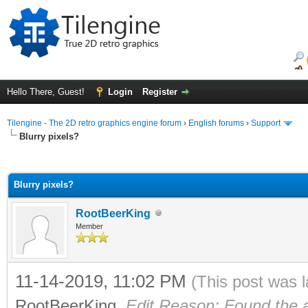
Hello There, Guest!
Login
Register
Tilengine - The 2D retro graphics engine forum
›
English forums
›
Support
Blurry pixels?
ge
Blurry pixels?
RootBeerKing
Member
11-14-2019, 11:02 PM
(This post was 
RootBeerKing
.
Edit Reason: Found the 