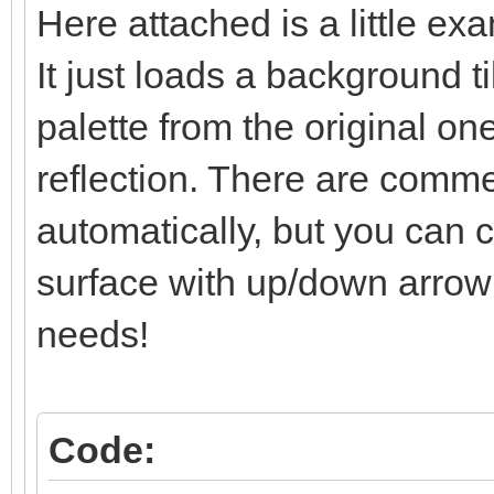
Here attached is a little ex
/* surface line: se
It just loads a background t
else if (line == l
TLN_SetLayerPalet
palette from the original one
reflection. There are comment
/* below-surface li
automatically, but you can co
and set */
surface with up/down arrow k
else if (line > li
needs!
TLN_SetLayerPosit
limit)*2);
}
Code: