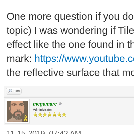
One more question if you don
topic) I was wondering if Ti
effect like the one found in 
mark:
https://www.youtube
the reflective surface that
Find
megamarc
Administrator
11-15-2019, 07:42 AM