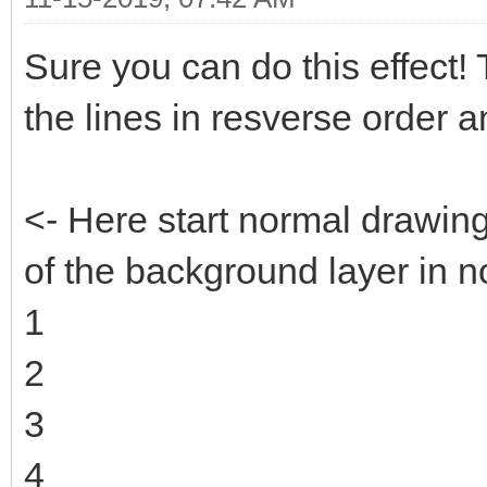
Sure you can do this effect! Th
the lines in resverse order 
<- Here start normal drawin
of the background layer in n
1
2
3
4