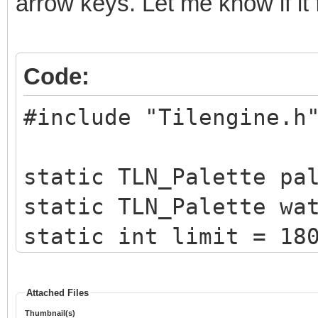
arrow keys. Let me know if it 
Code:
#include "Tilengine.h
static TLN_Palette pa
static TLN_Palette wa
static int limit = 18
static int x = 0;
Attached Files
Thumbnail(s)