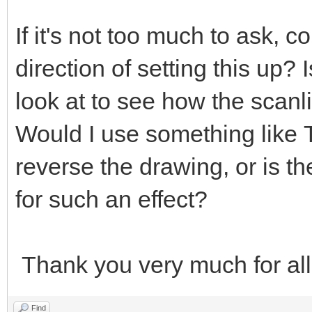
If it's not too much to ask, c
direction of setting this up?
look at to see how the scanl
Would I use something like
reverse the drawing, or is t
for such an effect?
Thank you very much for all
Find