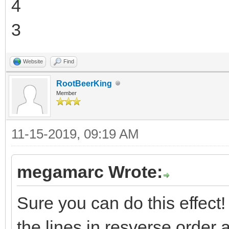
4
3
Website
Find
RootBeerKing
Member
11-15-2019, 09:19 AM
megamarc Wrote:
Sure you can do this effect! T
the lines in resverse order