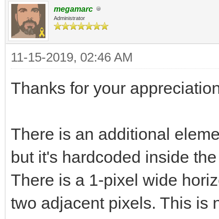
megamarc
Administrator
11-15-2019, 02:46 AM
Thanks for your appreciation
There is an additional elemen
but it's hardcoded inside th
There is a 1-pixel wide horiz
two adjacent pixels. This is