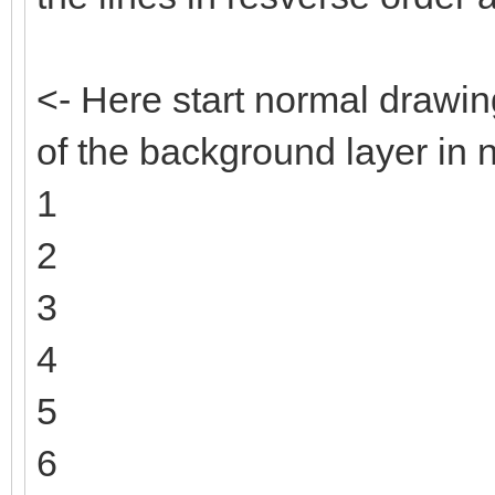
<- Here start normal drawin
of the background layer in 
1
2
3
4
5
6