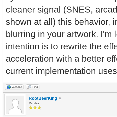
cleaner signal (SNES, arcade
shown at all) this behavior, i
blurring in your artwork. I'm
intention is to rewrite the e
acceleration with a better ef
current implementation use
Website
Find
RootBeerKing
Member