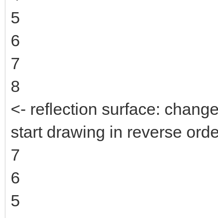
5
6
7
8
<- reflection surface: change
start drawing in reverse orde
7
6
5