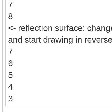
7
8
<- reflection surface: change
and start drawing in reverse
7
6
5
4
3