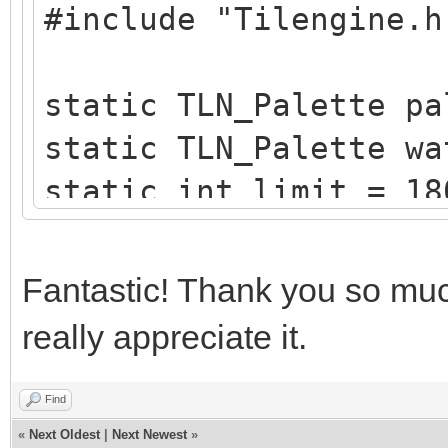
#include "Tilengine.h
/* create a blueish p
static TLN_Palette
static TLN_Palette pa
create_water_palette(
static TLN_Palette wa
{
static int limit = 18
typedef struct
static int x = 0;
{
Fantastic! Thank you so much
uint8_t b,g,r,
/* raster callback fo
}
really appreciate it.
static void reflectio
Color;
{
Find
«
Next Oldest
|
Next Newest
»