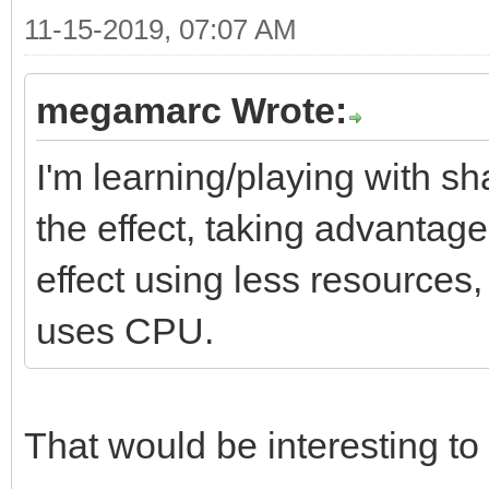
11-15-2019, 07:07 AM
megamarc Wrote:
I'm learning/playing with sh
the effect, taking advantag
effect using less resources
uses CPU.
That would be interesting to