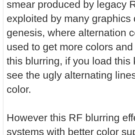
smear produced by legacy R
exploited by many graphics d
genesis, where alternation co
used to get more colors and
this blurring, if you load this
see the ugly alternating lin
color.
However this RF blurring eff
systems with better color su