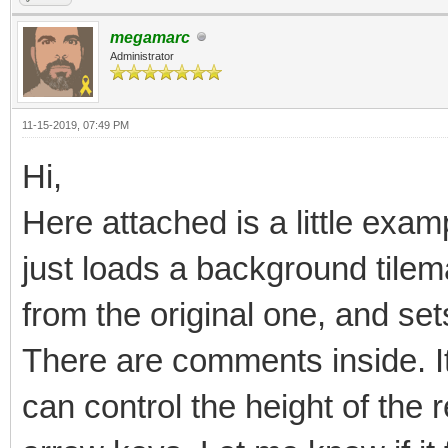
megamarc
Administrator
11-15-2019, 07:49 PM
Hi,
Here attached is a little examp
just loads a background tilema
from the original one, and sets
There are comments inside. It 
can control the height of the 