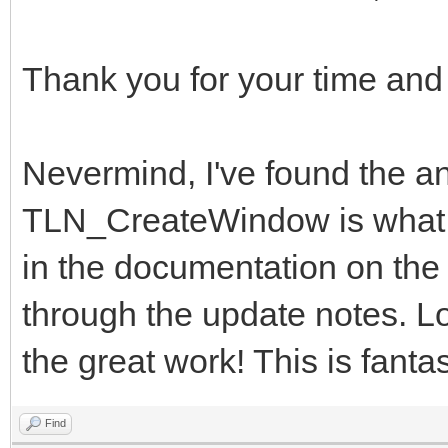
Thank you for your time and
Nevermind, I've found the
TLN_CreateWindow is what I 
in the documentation on the w
through the update notes. Lo
the great work! This is fantas
Find