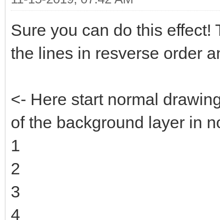
Sure you can do this effect! Th
the lines in resverse order 
<- Here start normal drawin
of the background layer in n
1
2
3
4