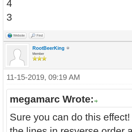
4
3
Website
Find
RootBeerKing
Member
11-15-2019, 09:19 AM
megamarc Wrote:
Sure you can do this effect! T
the lines in resverse order