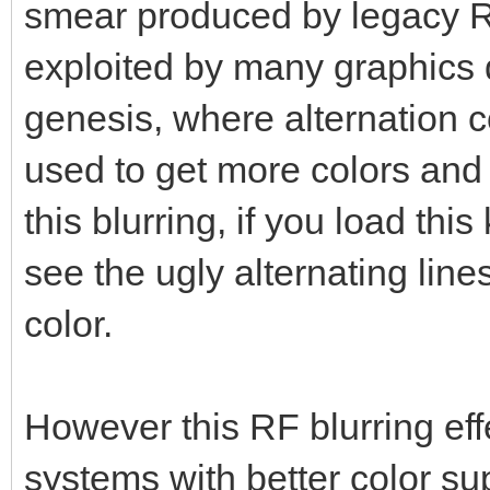
smear produced by legacy R
exploited by many graphics d
genesis, where alternation co
used to get more colors and
this blurring, if you load this
see the ugly alternating lin
color.
However this RF blurring eff
systems with better color su