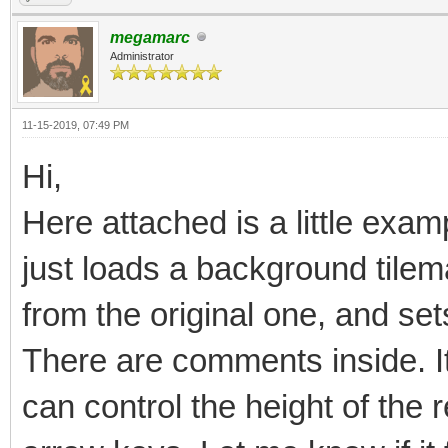
megamarc
Administrator
11-15-2019, 07:49 PM
Hi,
Here attached is a little examp
just loads a background tilema
from the original one, and sets
There are comments inside. It 
can control the height of the 