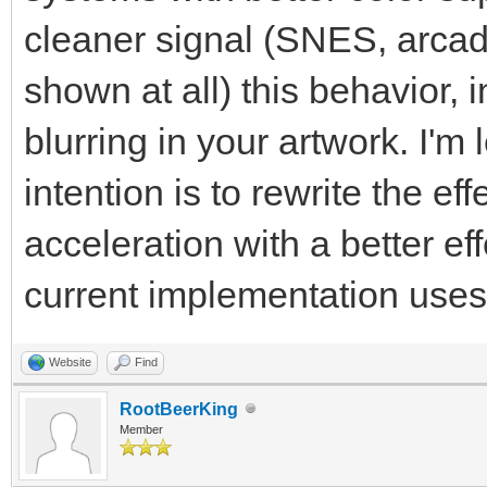
cleaner signal (SNES, arcade
shown at all) this behavior, i
blurring in your artwork. I'm
intention is to rewrite the e
acceleration with a better ef
current implementation use
Website
Find
RootBeerKing
Member