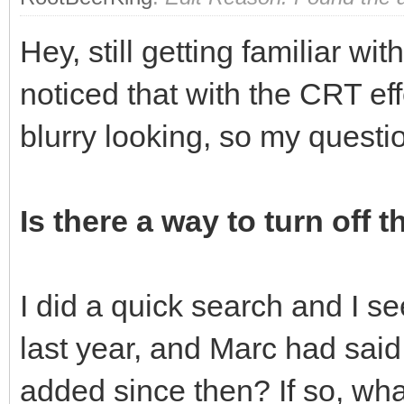
Hey, still getting familiar wi
noticed that with the CRT eff
blurry looking, so my questi
Is there a way to turn off t
I did a quick search and I s
last year, and Marc had said 
added since then? If so, what