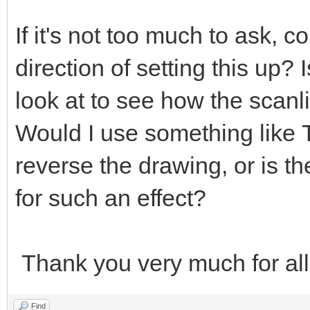
If it's not too much to ask, c
direction of setting this up?
look at to see how the scanl
Would I use something like
reverse the drawing, or is t
for such an effect?
Thank you very much for all
Find