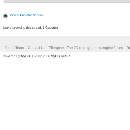
/* top of frame: re
int c;
vertical position */
TLN_Palette water 
View a Printable Version
if (line == 0)
TLN_ClonePalette(sour
Users browsing this thread: 1 Guest(s)
{
TLN_SetLayerPalet
Forum Team
Contact Us
Tilengine - The 2D retro graphics engine forum
Re
for(c = 0; c<256; 
Powered By
MyBB
, © 2002-2026
MyBB Group
.
TLN_SetLayerPosi
{
}
Color* color 
(Color*)TLN_GetPalett
/* surface line: se
int mix = (color->
else if (line == l
>b) / 3;
TLN_SetLayerPale
color->r = 0;