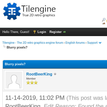
Hello There, Guest!
Login
Register
Tilengine - The 2D retro graphics engine forum
›
English forums
›
Support
Blurry pixels?
ge
Blurry pixels?
RootBeerKing
Member
11-14-2019, 11:02 PM
(This post was 
RootBeerKing
.
Edit Reason: Found the 