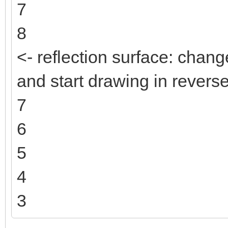
7
8
<- reflection surface: change
and start drawing in reverse
7
6
5
4
3