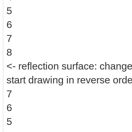
5
6
7
8
<- reflection surface: change
start drawing in reverse orde
7
6
5