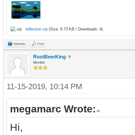
/* raster callback fo
static void reflectio
{
reflection.zip
(Size: 8.73 KB / Downloads: 4)
/* top of frame: re
Website
Find
vertical position */
RootBeerKing
Member
if (line == 0)
{
11-15-2019, 10:14 PM
TLN_SetLayerPalet
TLN_SetLayerPosit
megamarc Wrote:
}
Hi,