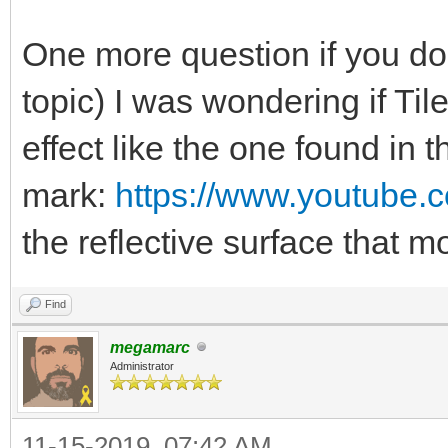
One more question if you don
topic) I was wondering if Ti
effect like the one found in 
mark:
https://www.youtube
the reflective surface that
Find
megamarc
Administrator
11-15-2019, 07:42 AM