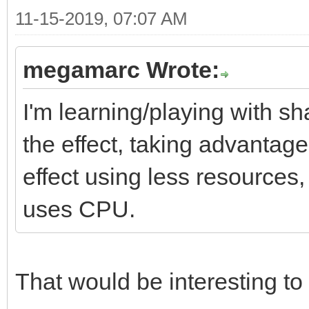
11-15-2019, 07:07 AM
megamarc Wrote:
I'm learning/playing with sh
the effect, taking advantag
effect using less resources
uses CPU.
That would be interesting to