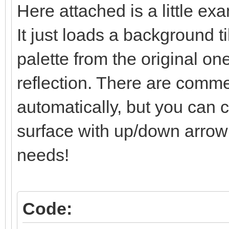
Here attached is a little ex
/* surface line: se
It just loads a background t
else if (line == l
TLN_SetLayerPalet
palette from the original one
reflection. There are comment
/* below-surface li
automatically, but you can co
and set */
surface with up/down arrow k
else if (line > li
needs!
TLN_SetLayerPosit
limit)*2);
}
Code: