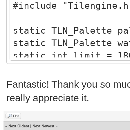
#include "Tilengine.h
/* create a blueish p
static TLN_Palette
static TLN_Palette pa
create_water_palette(
static TLN_Palette wa
{
static int limit = 18
typedef struct
static int x = 0;
{
Fantastic! Thank you so much
uint8_t b,g,r,
/* raster callback fo
}
really appreciate it.
static void reflectio
Color;
{
Find
«
Next Oldest
|
Next Newest
»