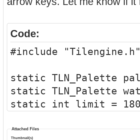
arrow keys. Let me know if it 
Code:
#include "Tilengine.h
static TLN_Palette pa
static TLN_Palette wa
static int limit = 18
static int x = 0;
Attached Files
Thumbnail(s)