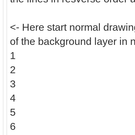
<- Here start normal drawin
of the background layer in 
1
2
3
4
5
6