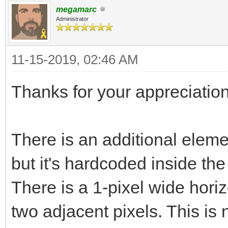
megamarc
Administrator
11-15-2019, 02:46 AM
Thanks for your appreciation
There is an additional elemen
but it's hardcoded inside th
There is a 1-pixel wide horiz
two adjacent pixels. This is