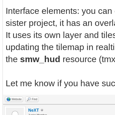
Interface elements: you can
sister project, it has an over
It uses its own layer and tile
updating the tilemap in rea
the
smw_hud
resource (tmx
Let me know if you have su
Website
Find
NeXT
Junior Member