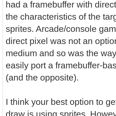
had a framebuffer with direct
the characteristics of the ta
sprites. Arcade/console gam
direct pixel was not an opti
medium and so was the way
easily port a framebuffer-
(and the opposite).
I think your best option to g
draw is using sprites. Howe