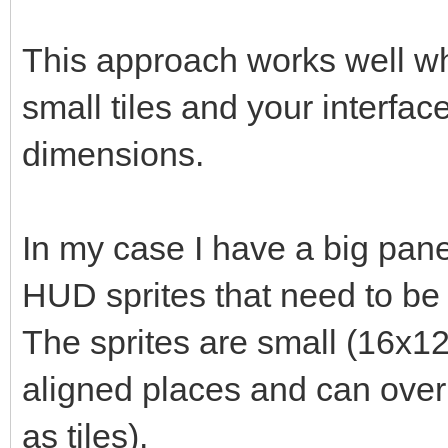
This approach works well whe
small tiles and your interfac
dimensions.
In my case I have a big pan
HUD sprites that need to be p
The sprites are small (16x12
aligned places and can overl
as tiles).