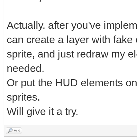
Actually, after you've implem
can create a layer with fak
sprite, and just redraw my el
needed.
Or put the HUD elements on 
sprites.
Will give it a try.
Find