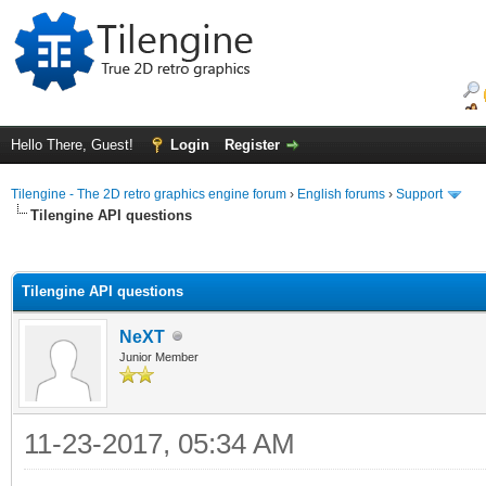
Hello There, Guest!
Login
Register
Tilengine - The 2D retro graphics engine forum
›
English forums
›
Support
Tilengine API questions
ge
Tilengine API questions
NeXT
Junior Member
11-23-2017, 05:34 AM