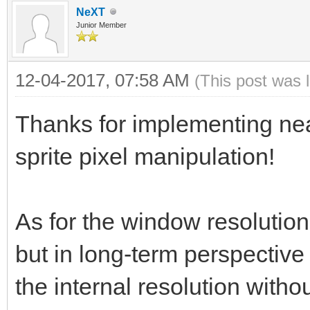
NeXT
Junior Member
12-04-2017, 07:58 AM
(This post was 
Thanks for implementing nea
sprite pixel manipulation!
As for the window resolution
but in long-term perspective 
the internal resolution witho