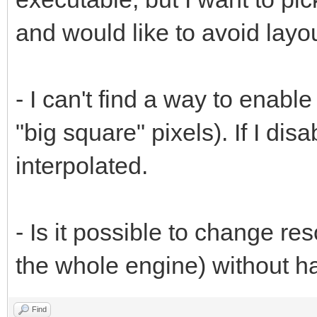
and would like to avoid layou
- I can't find a way to enabl
"big square" pixels). If I dis
interpolated.
- Is it possible to change reso
the whole engine) without h
Find