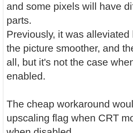
and some pixels will have dif
parts.
Previously, it was alleviated
the picture smoother, and th
all, but it's not the case w
enabled.
The cheap workaround would
upscaling flag when CRT mod
when disabled.