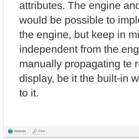
attributes. The engine an
would be possible to impl
the engine, but keep in mi
independent from the engi
manually propagating te r
display, be it the built-in
to it.
Website
Find