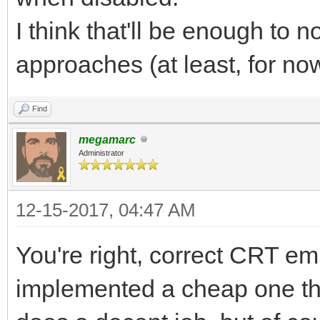
I think that'll be enough to 
approaches (at least, for no
Find
megamarc
Administrator
12-15-2017, 04:47 AM
You're right, correct CRT emu
implemented a cheap one th