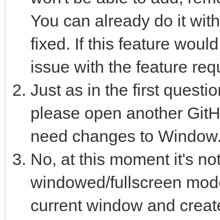
You can already do it with
fixed. If this feature wou
issue with the feature req
Just as in the first questi
please open another GitHu
need changes to Window.c
No, at this moment it's not
windowed/fullscreen mode
current window and creat