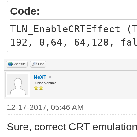
Code:
TLN_EnableCRTEffect (
192, 0,64, 64,128, fa
Website
Find
NeXT
Junior Member
12-17-2017, 05:46 AM
Sure, correct CRT emulation