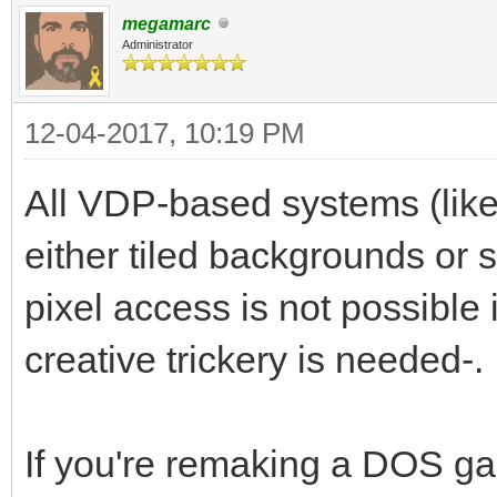
megamarc
Administrator
12-04-2017, 10:19 PM
All VDP-based systems (like
either tiled backgrounds or s
pixel access is not possible
creative trickery is needed-.
If you're remaking a DOS ga