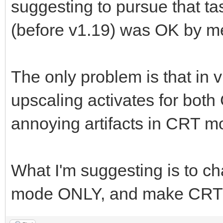
suggesting to pursue that ta
(before v1.19) was OK by m
The only problem is that in
upscaling activates for bo
annoying artifacts in CRT m
What I'm suggesting is to c
mode ONLY, and make CRT m