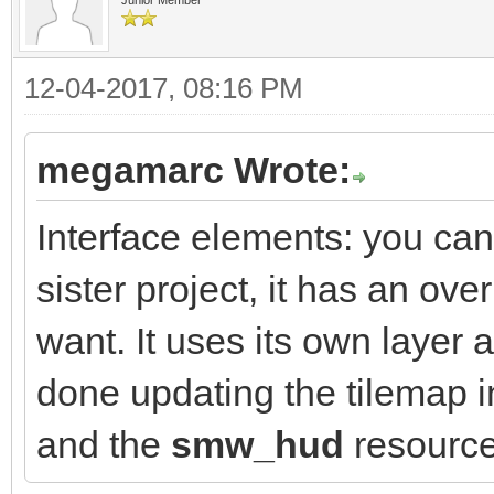
12-04-2017, 08:16 PM
megamarc Wrote:
Interface elements: you ca
sister project, it has an ove
want. It uses its own layer a
done updating the tilemap 
and the
smw_hud
resource