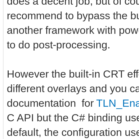
does a decent job, but of cou
recommend to bypass the bui
another framework with powe
to do post-processing.
However the built-in CRT effe
different overlays and you 
documentation for
TLN_Ena
C API but the C# binding u
default, the configuration use