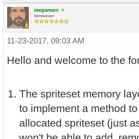
megamarc
Administrator
11-23-2017, 09:03 AM
Hello and welcome to the 
The spriteset memory layou
to implement a method to 
allocated spriteset (just a
won't be able to add, remo