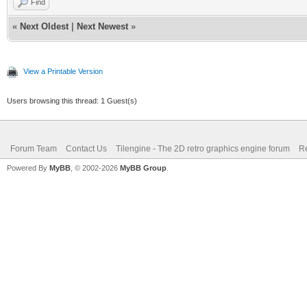
Find
«
Next Oldest
|
Next Newest
»
View a Printable Version
Users browsing this thread: 1 Guest(s)
Forum Team
Contact Us
Tilengine - The 2D retro graphics engine forum
Re
Powered By
MyBB
, © 2002-2026
MyBB Group
.