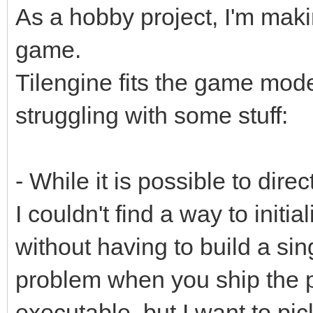
As a hobby project, I'm mak
game.
Tilengine fits the game model 
struggling with some stuff:
- While it is possible to direct
I couldn't find a way to initial
without having to build a sin
problem when you ship the p
executable, but I want to pi