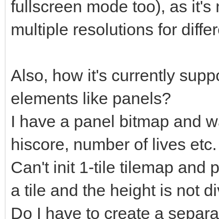
fullscreen mode too), as it's
multiple resolutions for diffe
Also, how it's currently supp
elements like panels?
I have a panel bitmap and wa
hiscore, number of lives etc.
Can't init 1-tile tilemap and pu
a tile and the height is not di
Do I have to create a separa