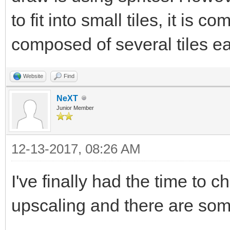
to fit into small tiles, it is
composed of several tiles e
Website
Find
NeXT
Junior Member
12-13-2017, 08:26 AM
I've finally had the time to
upscaling and there are so