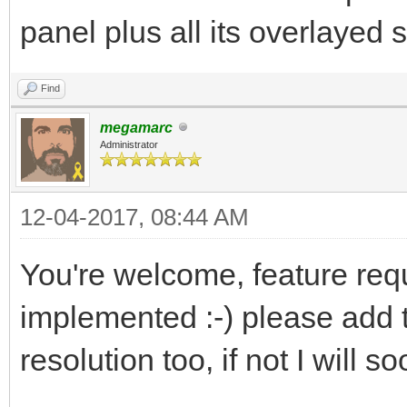
panel plus all its overlayed 
Find
megamarc
Administrator
12-04-2017, 08:44 AM
You're welcome, feature req
implemented :-) please add 
resolution too, if not I will so