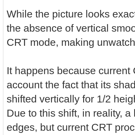
While the picture looks exa
the absence of vertical smoo
CRT mode, making unwatchabl
It happens because current 
account the fact that its s
shifted vertically for 1/2 heig
Due to this shift, in reality,
edges, but current CRT proc