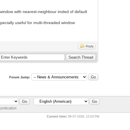
ndow with nearest-neighbour insted of default
ecially useful for multi-threaded window
Reply
Forum Jump:
yndication
Current time:
08-07-2026, 12:03 PM