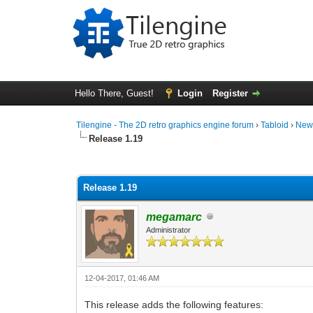
Hello There, Guest!
Login
Register
Tilengine - The 2D retro graphics engine forum
›
Tabloid
›
New
Release 1.19
0 Vote(s) - 0 Average
1
2
3
4
5
Release 1.19
megamarc
Administrator
12-04-2017, 01:46 AM
This release adds the following features: