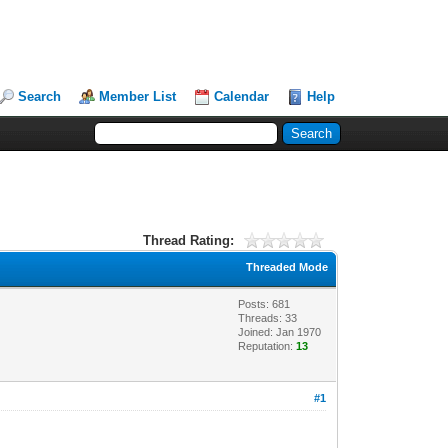
Search
Member List
Calendar
Help
Thread Rating:
Threaded Mode
Posts: 681
Threads: 33
Joined: Jan 1970
Reputation:
13
#1