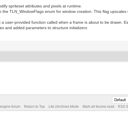
ify spriteset attributes and pixels at runtime.
e TLN_WindowFlags enum for window creation. This flag upscales wi
 user-provided function called when a frame is about to be drawn. Esp
s and added parameters to structure initializers
 engine forum
Return to Top
Lite (Archive) Mode
Mark all forums read
RSS S