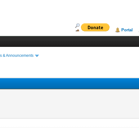
Portal
s & Announcements