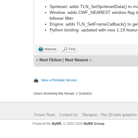
Spriteset: adds TLN_SetSpritesetData() to mod
Window: adds CWF_NEAREST window flag to th
bilinear filter.
Engine: adds TLN_SetFrameCallback() to get a
Python binding: updated with new 1.19 feature
Website
Find
«
Next Oldest
|
Next Newest
»
View a Printable Version
Users browsing this thread: 1 Guest(s)
Forum Team
Contact Us
Tilengine - The 2D retro graphics
Powered By
MyBB
, © 2002-2026
MyBB Group
.