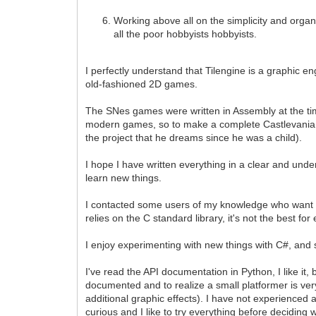
Working above all on the simplicity and organiz
all the poor hobbyists hobbyists.
I perfectly understand that Tilengine is a graphic en
old-fashioned 2D games.
The SNes games were written in Assembly at the ti
modern games, so to make a complete Castlevania cl
the project that he dreams since he was a child).
I hope I have written everything in a clear and unde
learn new things.
I contacted some users of my knowledge who want to 
relies on the C standard library, it's not the best 
I enjoy experimenting with new things with C#, and see
I've read the API documentation in Python, I like i
documented and to realize a small platformer is ver
additional graphic effects). I have not experienced a
curious and I like to try everything before deciding 