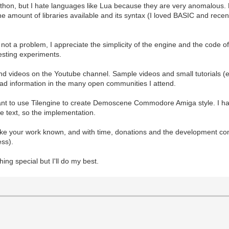
 Python, but I hate languages like Lua because they are very anomalous. P
 The amount of libraries available and its syntax (I loved BASIC and rec
e not a problem, I appreciate the simplicity of the engine and the code
esting experiments.
and videos on the Youtube channel. Sample videos and small tutorials (
read information in the many open communities I attend.
want to use Tilengine to create Demoscene Commodore Amiga style. I hav
the text, so the implementation.
ake your work known, and with time, donations and the development co
ess).
thing special but I'll do my best.