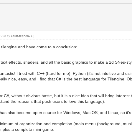
37 AM by
LordStephen77
.)
 tilengine and have come to a conclusion:
ext effects, shaders, and all the basic graphics to make a 2d SNes-st
tastic! I tried with C++ (hard for me), Python (it's not intuitive and usin
ally nice, easy, and I find that C# is the best language for Tilengine. O
C#, without obvious haste, but it is a nice idea that will bring interes
and the reasons that push users to love this language).
has also become open source for Windows, Mac OS, and Linux, so it's a
inimum of organization and completion (main menu (background, music 
xamples a complete mini-game.