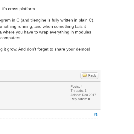
t's cross platform.
m in C (and tilengine is fully written in plain C),
 something running, and when something fails it
Java where you have to wrap everything in modules
rocomputers.
g it grow. And don't forget to share your demos!
Reply
Posts: 4
Threads: 1
Joined: Dec 2017
Reputation:
0
#3