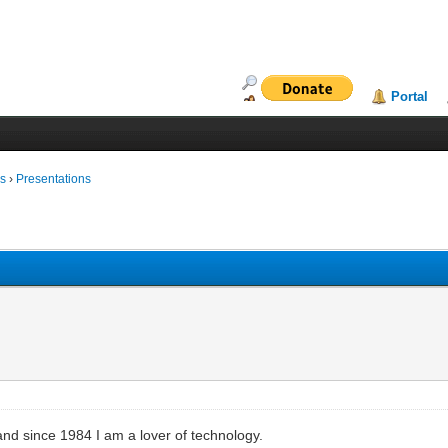
Portal
ms
›
Presentations
and since 1984 I am a lover of technology.