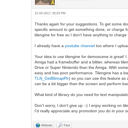
12-04-2017, 05:03 PM
Thanks again for your suggestions. To get some do
specific amount to get something done, or charge for
tilengine for free so I don't have anything to charge f
I already have a
youtube channel
too where I uploa
Your idea to use tilengine for demoscene is great!
Amiga had a framebuffer and a blitter, whereas tile
Drive or Super Nintendo than the Amiga. With some tr
easy and has poor performance. Tilengine has a b
TLN_GetBitmapPtr
) so you can use this feature as 
can be a bit bigger than the screen and perform basi
What kind of library do you need for text manipulati
Don't worry, I don't give up :-) I enjoy working on ti
I'd really appreciate any promotion you do in your 
Website
Find