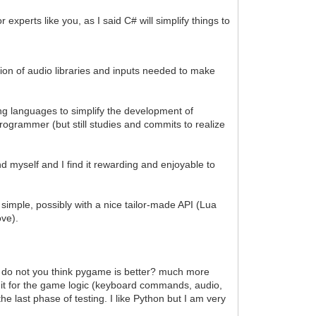
experts like you, as I said C# will simplify things to
ration of audio libraries and inputs needed to make
g languages to simplify the development of
ogrammer (but still studies and commits to realize
nd myself and I find it rewarding and enjoyable to
simple, possibly with a nice tailor-made API (Lua
ove).
e, do not you think pygame is better? much more
s it for the game logic (keyboard commands, audio,
he last phase of testing. I like Python but I am very