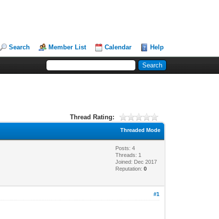
Search
Member List
Calendar
Help
Thread Rating:
Threaded Mode
Posts: 4
Threads: 1
Joined: Dec 2017
Reputation:
0
#1