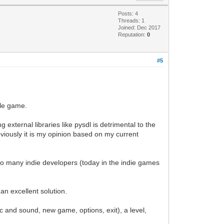
Posts: 4
Threads: 1
Joined: Dec 2017
Reputation:
0
#5
yle game.
g external libraries like pysdl is detrimental to the
bviously it is my opinion based on my current
t to many indie developers (today in the indie games
n excellent solution.
and sound, new game, options, exit), a level,