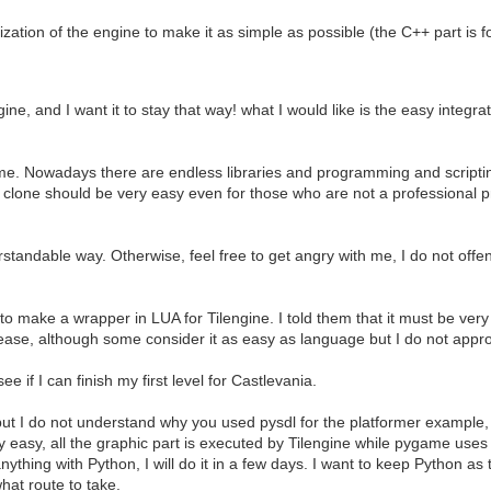
ation of the engine to make it as simple as possible (the C++ part is for 
gine, and I want it to stay that way! what I would like is the easy integ
me. Nowadays there are endless libraries and programming and scriptin
one should be very easy even for those who are not a professional pr
rstandable way. Otherwise, feel free to get angry with me, I do not offe
make a wrapper in LUA for Tilengine. I told them that it must be very 
for ease, although some consider it as easy as language but I do not appr
 if I can finish my first level for Castlevania.
t, but I do not understand why you used pysdl for the platformer exampl
y easy, all the graphic part is executed by Tilengine while pygame use
nything with Python, I will do it in a few days. I want to keep Python as t
what route to take.