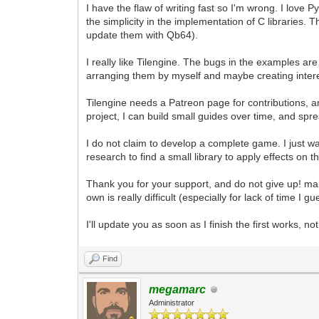
I have the flaw of writing fast so I'm wrong. I love
the simplicity in the implementation of C libraries.
update them with Qb64).
I really like Tilengine. The bugs in the examples ar
arranging them by myself and maybe creating inter
Tilengine needs a Patreon page for contributions, 
project, I can build small guides over time, and sp
I do not claim to develop a complete game. I just 
research to find a small library to apply effects on 
Thank you for your support, and do not give up! m
own is really difficult (especially for lack of time I gu
I'll update you as soon as I finish the first works, no
Find
megamarc
Administrator