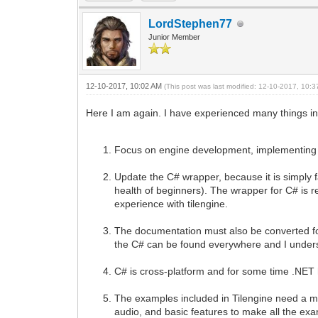
LordStephen77
Junior Member
12-10-2017, 10:02 AM
(This post was last modified: 12-10-2017, 10:
Here I am again. I have experienced many things in
Focus on engine development, implementing t
Update the C# wrapper, because it is simply fan
health of beginners). The wrapper for C# is re
experience with tilengine.
The documentation must also be converted for 
the C# can be found everywhere and I underst
C# is cross-platform and for some time .NET 
The examples included in Tilengine need a m
audio, and basic features to make all the e