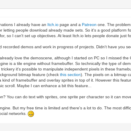
nations I already have an
Itch.io
page and a
Patreon
one. The problem w
 letting people download already made sets. So it's a good platform for 
or, so I can't set up objectives. At least Itch.io lets people donate just f
d recorded demos and work in progress of projects. Didn't have you se
 I already love the demoscene, although I started on PC so I missed th
ngine is a tile engine without framebuffer. So technically the type of 
ickery it's possible to manipulate independent pixels in these framebuff
ackground bitmap feature (check
this section
). The pixels on a bitmap c
a kind of framebuffer and overlay sprites in top of it. However this feat
c scroll. Maybe I can enhance a bit this feature...
on? You can do text with sprites, one sprite per character so it can mov
lengine. But my free time is limited and there's a lot to do. The most diff
social networks.