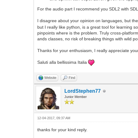
For the audio part I recommend you SDL2 with SDL2
I disagree about your opinion on languages, but the
but I really like python, is a great tool for learni
pinpoints where is the problem. Truly cross-platfor
ands classes, no risk of breaking things with wild p
Thanks for your enthusiasm, I really appreciate you
Saluti alla bellissima Italia
Website
Find
LordStephen77
Junior Member
12-04-2017, 09:37 AM
thanks for your kind reply.