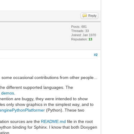
Reply
Posts: 681
Threads: 33
Joined: Jan 1970
Reputation:
13
#2
th some occasional contributions from other people...
 the different supported languages. The
d demos
.
ention are buggy, they were intended to show
ples only show graphics in the simplest way, and to
lenginePythonPlatformer
(Python). These two
ation sources are the
README.md
file in the root
 python binding for Sphinx. I know that both Doxygen
ation.