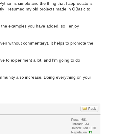
ython is simple and the thing that I appreciate is
ently I resumed my old projects made in QBasic to
 of the examples you have added, so I enjoy
even without commentary). It helps to promote the
e to experiment a lot, and I'm going to do
mmunity also increase. Doing everything on your
Reply
Posts: 681
Threads: 33
Joined: Jan 1970
Reputation:
13