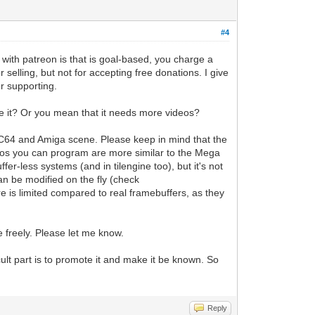
#4
ith patreon is that is goal-based, you charge a
selling, but not for accepting free donations. I give
or supporting.
e it? Or you mean that it needs more videos?
e C64 and Amiga scene. Please keep in mind that the
demos you can program are more similar to the Mega
er-less systems (and in tilengine too), but it's not
an be modified on the fly (check
ure is limited compared to real framebuffers, as they
e freely. Please let me know.
icult part is to promote it and make it be known. So
Reply