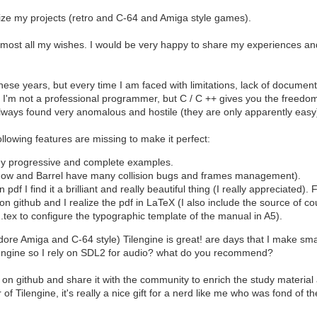
lize my projects (retro and C-64 and Amiga style games).
 almost all my wishes. I would be very happy to share my experiences an
ese years, but every time I am faced with limitations, lack of document
f I'm not a professional programmer, but C / C ++ gives you the freedom 
always found very anomalous and hostile (they are only apparently easy
ollowing features are missing to make it perfect:
y progressive and complete examples.
dow and Barrel have many collision bugs and frames management).
pdf I find it a brilliant and really beautiful thing (I really appreciated
on github and I realize the pdf in LaTeX (I also include the source of co
n.tex to configure the typographic template of the manual in A5).
Amiga and C-64 style) Tilengine is great! are days that I make small e
 engine so I rely on SDL2 for audio? what do you recommend?
e it on github and share it with the community to enrich the study materi
of Tilengine, it's really a nice gift for a nerd like me who was fond of t