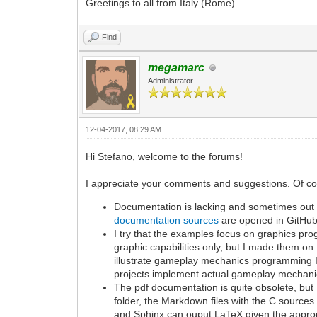
Greetings to all from Italy (Rome).
Find
megamarc
Administrator
12-04-2017, 08:29 AM
Hi Stefano, welcome to the forums!
I appreciate your comments and suggestions. Of cours
Documentation is lacking and sometimes out of
documentation sources
are opened in GitHub
I try that the examples focus on graphics 
graphic capabilities only, but I made them on 
illustrate gameplay mechanics programming I
projects implement actual gameplay mechani
The pdf documentation is quite obsolete, bu
folder, the Markdown files with the C sources
and Sphinx can ouput LaTeX given the approp