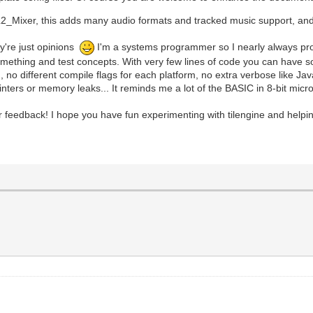
_Mixer, this adds many audio formats and tracked music support, and i
y're just opinions
I'm a systems programmer so I nearly always progra
ng something and test concepts. With very few lines of code you can have
m, no different compile flags for each platform, no extra verbose like 
ointers or memory leaks... It reminds me a lot of the BASIC in 8-bit mic
r feedback! I hope you have fun experimenting with tilengine and helpin