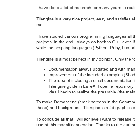
I have done a lot of research for many years to rea
Tilengine is a very nice project, easy and satisfies
me.
I have studied various programming languages all th
projects. In the end I always go back to C ++ even i
while the scripting languages (Python, Ruby, Lua) 
Tilengine is almost perfect in my opinion. Only the f
Documentation always updated and with man
Improvement of the included examples (Sha
The idea of including a small documentation in 
Tilengine guide in LaTeX, I open a repository 
idea I begin to realize the preamble (the mai
To make Demoscene (crack screens in the Commodore 
these) and background. Tilengine is a 2d graphics
To conclude all that I will achieve I want to releas
use of this magnificent engine. Thanks to the author 