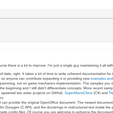
e there is a lot to improve, I'm just a single guy maintaining it all wi
 date, right. It takes a lot of time to write coherent documentation for
 so anyone can contribute expanding it or providing new
examples an
programming, not on game mechanics implementation. The samples you m
the beginning and I still didn't differentiate concepts. More recent sam
 spawned two sister projects on GitHub:
SuperMarioClone
(C#) and
Ti
cs.
t I can provide the original OpenOffice document. The newest document
 for Doxygen (C API), and the docstrings in restructured text inside the
iate config files. Of course you are welcome to enhance the document