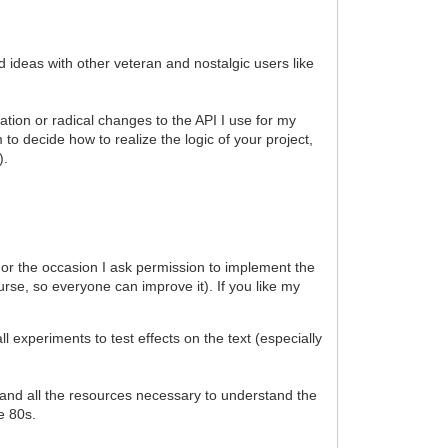
d ideas with other veteran and nostalgic users like
ation or radical changes to the API I use for my
to decide how to realize the logic of your project,
).
). For the occasion I ask permission to implement the
urse, so everyone can improve it). If you like my
xperiments to test effects on the text (especially
al and all the resources necessary to understand the
he 80s.