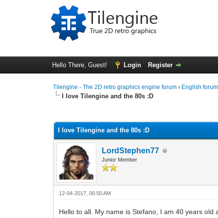
Hello There, Guest!
Login
Register
Tilengine - The 2D retro graphics engine forum
›
English foru
I love Tilengine and the 80s :D
0 Vote(s) - 0 Average
1
2
3
4
5
I love Tilengine and the 80s :D
LordStephen77
Junior Member
12-04-2017, 06:50 AM
Hello to all. My name is Stefano, I am 40 years old 