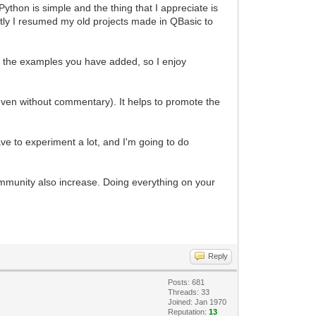
ython is simple and the thing that I appreciate is
ently I resumed my old projects made in QBasic to
 of the examples you have added, so I enjoy
even without commentary). It helps to promote the
e to experiment a lot, and I'm going to do
mmunity also increase. Doing everything on your
Reply
Posts: 681
Threads: 33
Joined: Jan 1970
Reputation:
13