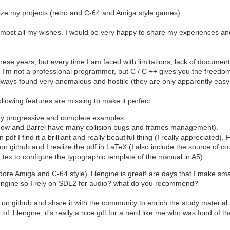
lize my projects (retro and C-64 and Amiga style games).
 almost all my wishes. I would be very happy to share my experiences an
ese years, but every time I am faced with limitations, lack of document
f I'm not a professional programmer, but C / C ++ gives you the freedom 
always found very anomalous and hostile (they are only apparently easy
ollowing features are missing to make it perfect:
y progressive and complete examples.
dow and Barrel have many collision bugs and frames management).
pdf I find it a brilliant and really beautiful thing (I really appreciated
on github and I realize the pdf in LaTeX (I also include the source of co
n.tex to configure the typographic template of the manual in A5).
Amiga and C-64 style) Tilengine is great! are days that I make small e
 engine so I rely on SDL2 for audio? what do you recommend?
e it on github and share it with the community to enrich the study materi
of Tilengine, it's really a nice gift for a nerd like me who was fond of t