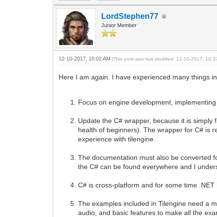
LordStephen77
Junior Member
12-10-2017, 10:02 AM
(This post was last modified: 12-10-2017, 10:
Here I am again. I have experienced many things in
Focus on engine development, implementing t
Update the C# wrapper, because it is simply fan
health of beginners). The wrapper for C# is re
experience with tilengine.
The documentation must also be converted for 
the C# can be found everywhere and I underst
C# is cross-platform and for some time .NET 
The examples included in Tilengine need a m
audio, and basic features to make all the e