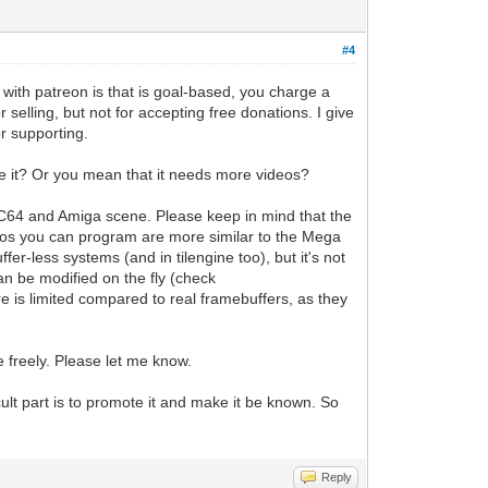
#4
ith patreon is that is goal-based, you charge a
selling, but not for accepting free donations. I give
or supporting.
e it? Or you mean that it needs more videos?
e C64 and Amiga scene. Please keep in mind that the
demos you can program are more similar to the Mega
er-less systems (and in tilengine too), but it's not
an be modified on the fly (check
ure is limited compared to real framebuffers, as they
e freely. Please let me know.
icult part is to promote it and make it be known. So
Reply