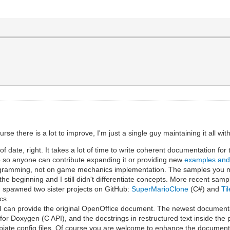
e there is a lot to improve, I'm just a single guy maintaining it all wi
 date, right. It takes a lot of time to write coherent documentation for
 so anyone can contribute expanding it or providing new
examples an
programming, not on game mechanics implementation. The samples you m
the beginning and I still didn't differentiate concepts. More recent sam
 spawned two sister projects on GitHub:
SuperMarioClone
(C#) and
Ti
cs.
t I can provide the original OpenOffice document. The newest document
 for Doxygen (C API), and the docstrings in restructured text inside the
iate config files. Of course you are welcome to enhance the document