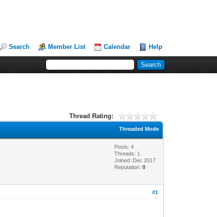
Search
Member List
Calendar
Help
Thread Rating:
Threaded Mode
Posts: 4
Threads: 1
Joined: Dec 2017
Reputation:
0
#1