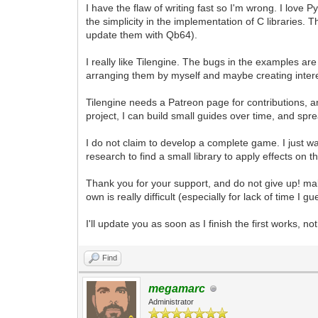
I have the flaw of writing fast so I'm wrong. I love
the simplicity in the implementation of C libraries.
update them with Qb64).
I really like Tilengine. The bugs in the examples ar
arranging them by myself and maybe creating inter
Tilengine needs a Patreon page for contributions, 
project, I can build small guides over time, and sp
I do not claim to develop a complete game. I just 
research to find a small library to apply effects on 
Thank you for your support, and do not give up! m
own is really difficult (especially for lack of time I gu
I'll update you as soon as I finish the first works, no
Find
megamarc
Administrator