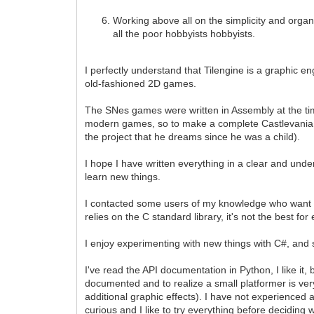
Working above all on the simplicity and organiz
all the poor hobbyists hobbyists.
I perfectly understand that Tilengine is a graphic en
old-fashioned 2D games.
The SNes games were written in Assembly at the ti
modern games, so to make a complete Castlevania cl
the project that he dreams since he was a child).
I hope I have written everything in a clear and unde
learn new things.
I contacted some users of my knowledge who want to 
relies on the C standard library, it's not the best 
I enjoy experimenting with new things with C#, and see
I've read the API documentation in Python, I like i
documented and to realize a small platformer is ver
additional graphic effects). I have not experienced a
curious and I like to try everything before deciding 