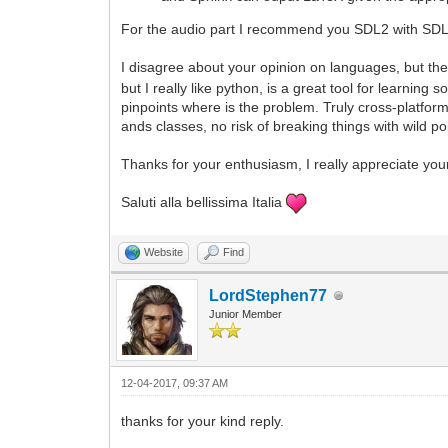
For the audio part I recommend you SDL2 with SDL2
I disagree about your opinion on languages, but the
but I really like python, is a great tool for learni
pinpoints where is the problem. Truly cross-platfor
ands classes, no risk of breaking things with wild p
Thanks for your enthusiasm, I really appreciate you
Saluti alla bellissima Italia
Website
Find
LordStephen77
Junior Member
12-04-2017, 09:37 AM
thanks for your kind reply.