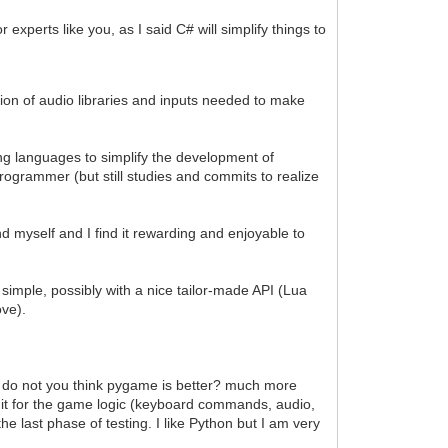
experts like you, as I said C# will simplify things to
ration of audio libraries and inputs needed to make
g languages to simplify the development of
ogrammer (but still studies and commits to realize
nd myself and I find it rewarding and enjoyable to
simple, possibly with a nice tailor-made API (Lua
ove).
e, do not you think pygame is better? much more
s it for the game logic (keyboard commands, audio,
he last phase of testing. I like Python but I am very