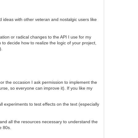
d ideas with other veteran and nostalgic users like
ation or radical changes to the API I use for my
to decide how to realize the logic of your project,
).
). For the occasion I ask permission to implement the
urse, so everyone can improve it). If you like my
xperiments to test effects on the text (especially
al and all the resources necessary to understand the
he 80s.