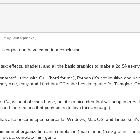
37 AM by
LordStephen77
.)
 tilengine and have come to a conclusion:
ext effects, shaders, and all the basic graphics to make a 2d SNes-st
tastic! I tried with C++ (hard for me), Python (it's not intuitive and usin
ally nice, easy, and I find that C# is the best language for Tilengine. O
C#, without obvious haste, but it is a nice idea that will bring interes
and the reasons that push users to love this language).
has also become open source for Windows, Mac OS, and Linux, so it's a
inimum of organization and completion (main menu (background, music 
xamples a complete mini-game.