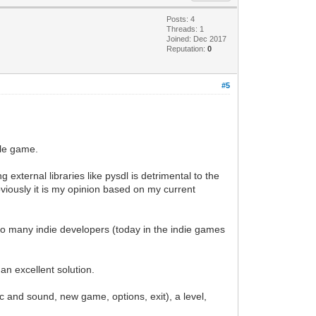
Posts: 4
Threads: 1
Joined: Dec 2017
Reputation:
0
#5
yle game.
g external libraries like pysdl is detrimental to the
bviously it is my opinion based on my current
t to many indie developers (today in the indie games
n excellent solution.
and sound, new game, options, exit), a level,