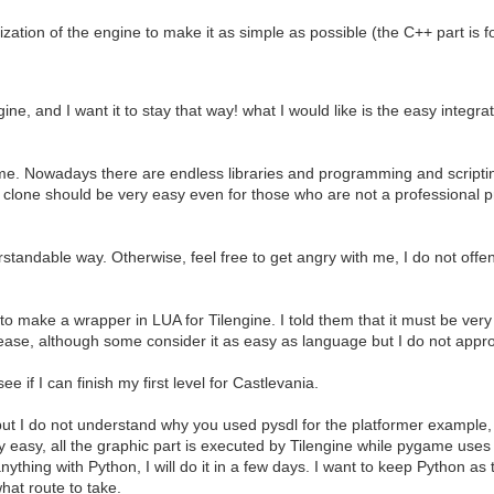
ation of the engine to make it as simple as possible (the C++ part is for 
gine, and I want it to stay that way! what I would like is the easy integ
me. Nowadays there are endless libraries and programming and scriptin
one should be very easy even for those who are not a professional pr
rstandable way. Otherwise, feel free to get angry with me, I do not offe
make a wrapper in LUA for Tilengine. I told them that it must be very 
for ease, although some consider it as easy as language but I do not appr
 if I can finish my first level for Castlevania.
t, but I do not understand why you used pysdl for the platformer exampl
y easy, all the graphic part is executed by Tilengine while pygame use
nything with Python, I will do it in a few days. I want to keep Python as t
what route to take.