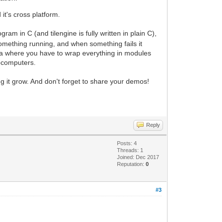
t's cross platform.
m in C (and tilengine is fully written in plain C),
 something running, and when something fails it
Java where you have to wrap everything in modules
rocomputers.
g it grow. And don't forget to share your demos!
Reply
Posts: 4
Threads: 1
Joined: Dec 2017
Reputation:
0
#3