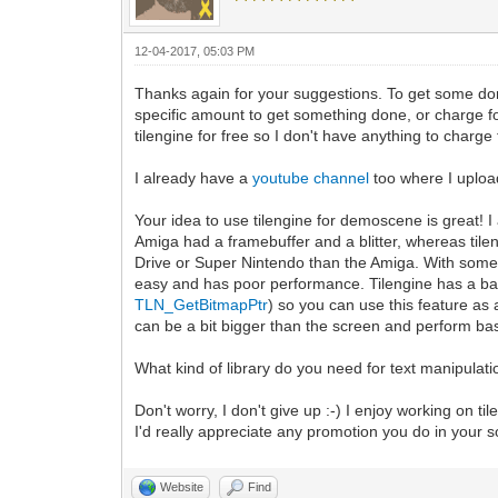
12-04-2017, 05:03 PM
Thanks again for your suggestions. To get some do
specific amount to get something done, or charge for
tilengine for free so I don't have anything to charge f
I already have a
youtube channel
too where I uploa
Your idea to use tilengine for demoscene is great!
Amiga had a framebuffer and a blitter, whereas tile
Drive or Super Nintendo than the Amiga. With some tr
easy and has poor performance. Tilengine has a b
TLN_GetBitmapPtr
) so you can use this feature as 
can be a bit bigger than the screen and perform basi
What kind of library do you need for text manipulati
Don't worry, I don't give up :-) I enjoy working on ti
I'd really appreciate any promotion you do in your 
Website
Find