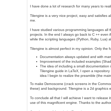
I have done a lot of research for many years to rea
Tilengine is a very nice project, easy and satisfies
me.
I have studied various programming languages all th
projects. In the end I always go back to C ++ even i
while the scripting languages (Python, Ruby, Lua) 
Tilengine is almost perfect in my opinion. Only the f
Documentation always updated and with man
Improvement of the included examples (Sha
The idea of including a small documentation in 
Tilengine guide in LaTeX, I open a repository 
idea I begin to realize the preamble (the mai
To make Demoscene (crack screens in the Commodore 
these) and background. Tilengine is a 2d graphics
To conclude all that I will achieve I want to releas
use of this magnificent engine. Thanks to the author 