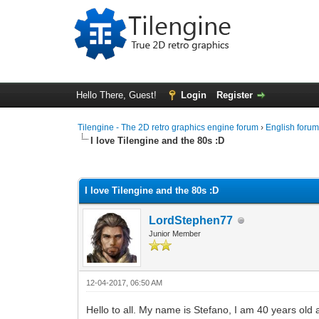
Hello There, Guest!
Login
Register
Tilengine - The 2D retro graphics engine forum
›
English foru
I love Tilengine and the 80s :D
0 Vote(s) - 0 Average
1
2
3
4
5
I love Tilengine and the 80s :D
LordStephen77
Junior Member
12-04-2017, 06:50 AM
Hello to all. My name is Stefano, I am 40 years old 