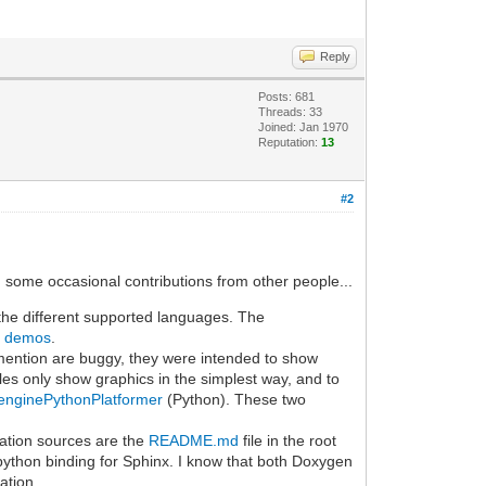
Reply
Posts: 681
Threads: 33
Joined: Jan 1970
Reputation:
13
#2
th some occasional contributions from other people...
 the different supported languages. The
d demos
.
ention are buggy, they were intended to show
ples only show graphics in the simplest way, and to
lenginePythonPlatformer
(Python). These two
ation sources are the
README.md
file in the root
 python binding for Sphinx. I know that both Doxygen
ation.