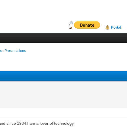
Portal
ms
›
Presentations
and since 1984 I am a lover of technology.