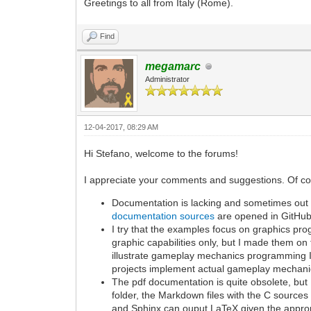
Greetings to all from Italy (Rome).
Find
megamarc
Administrator
12-04-2017, 08:29 AM
Hi Stefano, welcome to the forums!
I appreciate your comments and suggestions. Of cours
Documentation is lacking and sometimes out of
documentation sources
are opened in GitHub
I try that the examples focus on graphics 
graphic capabilities only, but I made them on 
illustrate gameplay mechanics programming I
projects implement actual gameplay mechani
The pdf documentation is quite obsolete, bu
folder, the Markdown files with the C sources
and Sphinx can ouput LaTeX given the approp