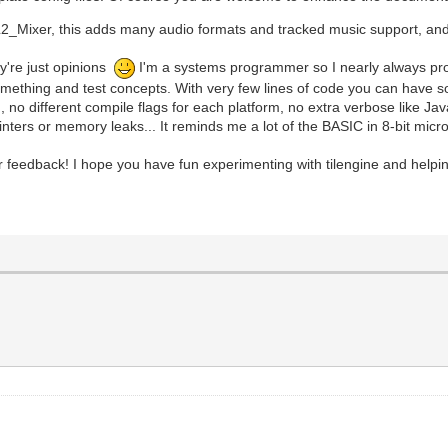
_Mixer, this adds many audio formats and tracked music support, and i
y're just opinions
I'm a systems programmer so I nearly always progra
ng something and test concepts. With very few lines of code you can have
m, no different compile flags for each platform, no extra verbose like 
ointers or memory leaks... It reminds me a lot of the BASIC in 8-bit mic
r feedback! I hope you have fun experimenting with tilengine and helpin