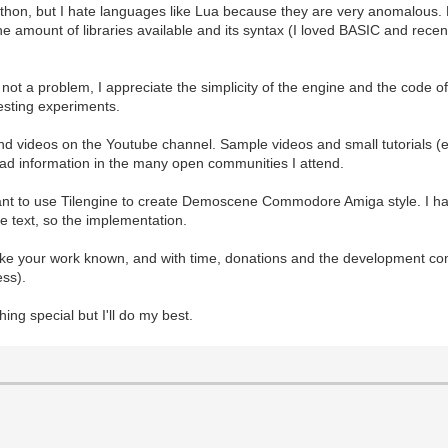
 Python, but I hate languages like Lua because they are very anomalous. P
 The amount of libraries available and its syntax (I loved BASIC and rec
e not a problem, I appreciate the simplicity of the engine and the code
esting experiments.
and videos on the Youtube channel. Sample videos and small tutorials (
read information in the many open communities I attend.
want to use Tilengine to create Demoscene Commodore Amiga style. I hav
the text, so the implementation.
ake your work known, and with time, donations and the development co
ess).
thing special but I'll do my best.