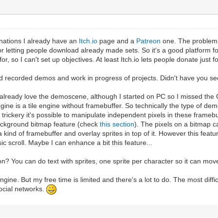
nations I already have an
Itch.io
page and a
Patreon
one. The problem w
 letting people download already made sets. So it's a good platform for 
or, so I can't set up objectives. At least Itch.io lets people donate just f
d recorded demos and work in progress of projects. Didn't have you se
 I already love the demoscene, although I started on PC so I missed th
ngine is a tile engine without framebuffer. So technically the type of 
ickery it's possible to manipulate independent pixels in these framebuff
ackground bitmap feature (check
this section
). The pixels on a bitmap c
a kind of framebuffer and overlay sprites in top of it. However this feat
c scroll. Maybe I can enhance a bit this feature...
on? You can do text with sprites, one sprite per character so it can mov
lengine. But my free time is limited and there's a lot to do. The most diff
social networks.