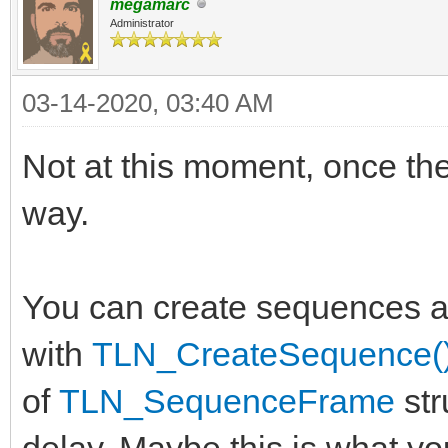
megamarc
Administrator
03-14-2020, 03:40 AM
Not at this moment, once the
way.
You can create sequences at
with
TLN_CreateSequence(
of
TLN_SequenceFrame
str
delay. Maybe this is what y