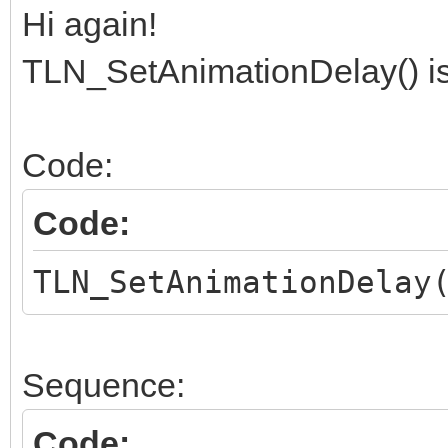
Hi again!
TLN_SetAnimationDelay() is
Code:
Code:
TLN_SetAnimationDelay
Sequence:
Code: