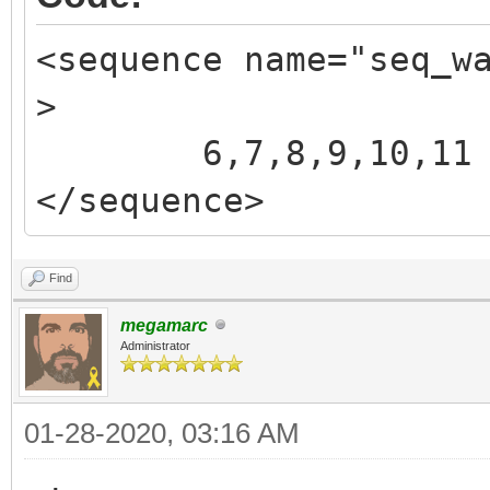
<sequence name="seq_w
>
6,7,8,9,10,11
</sequence>
Find
megamarc
Administrator
01-28-2020, 03:16 AM