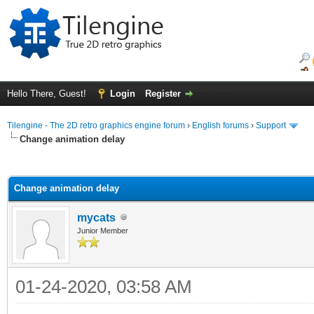
Hello There, Guest!
Login
Register
Tilengine - The 2D retro graphics engine forum
›
English forums
›
Support
Change animation delay
ge
Change animation delay
mycats
Junior Member
01-24-2020, 03:58 AM