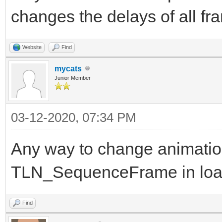
changes the delays of all f
Website
Find
mycats
Junior Member
03-12-2020, 07:34 PM
Any way to change animation
TLN_SequenceFrame in lo
Find