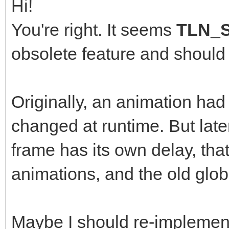
Hi!
You're right. It seems
TLN_S
obsolete feature and should
Originally, an animation had
changed at runtime. But lat
frame has its own delay, th
animations, and the old globa
Maybe I should re-implement t