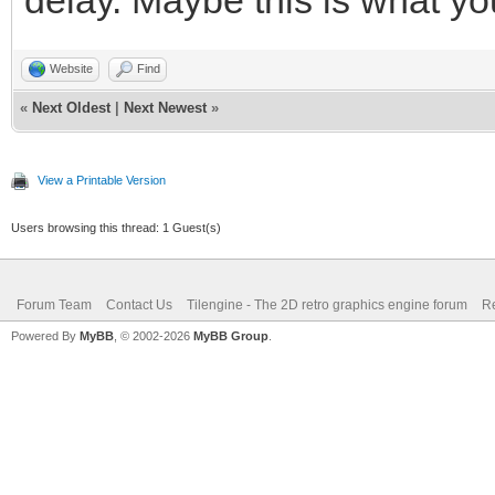
Website
Find
«
Next Oldest
|
Next Newest
»
View a Printable Version
Users browsing this thread: 1 Guest(s)
Forum Team
Contact Us
Tilengine - The 2D retro graphics engine forum
Re
Powered By
MyBB
, © 2002-2026
MyBB Group
.