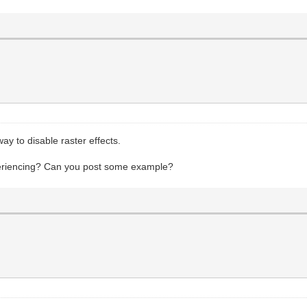
way to disable raster effects.
xperiencing? Can you post some example?