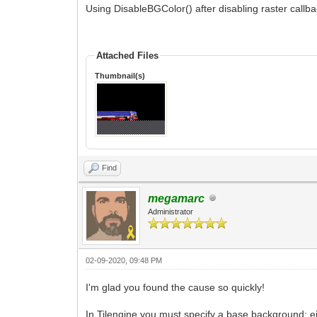
Using DisableBGColor() after disabling raster callba
Attached Files
Thumbnail(s)
Find
megamarc
Administrator
02-09-2020, 09:48 PM
I'm glad you found the cause so quickly!
In Tilengine you must specify a base background: ei