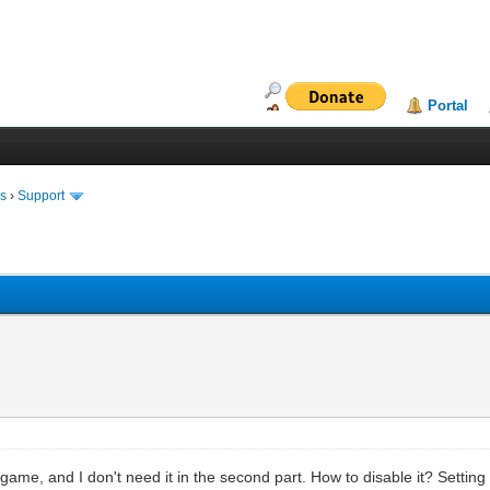
Portal
ms
›
Support
of game, and I don't need it in the second part. How to disable it? Settin