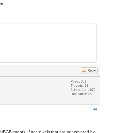
em.
Reply
Posts: 681
Threads: 33
Joined: Jan 1970
Reputation:
13
#4
tBGBitmap(). If not, pixels that are not covered by