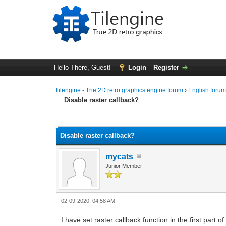
Hello There, Guest!
Login
Register
Tilengine - The 2D retro graphics engine forum
›
English foru
Disable raster callback?
0 Vote(s) - 0 Average
1
2
3
4
5
Disable raster callback?
mycats
Junior Member
02-09-2020, 04:58 AM
I have set raster callback function in the first part 