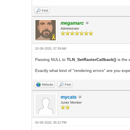
Find
megamarc
Administrator
02-09-2020, 07:39 AM
Passing NULL to
TLN_SetRasterCallback()
is the 
Exactly what kind of "rendering errors" are you e
Website
Find
mycats
Junior Member
02-09-2020, 05:22 PM