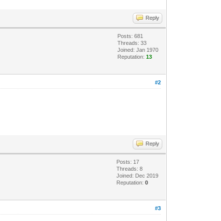
Reply
Posts: 681
Threads: 33
Joined: Jan 1970
Reputation:
13
#2
Reply
Posts: 17
Threads: 8
Joined: Dec 2019
Reputation:
0
#3