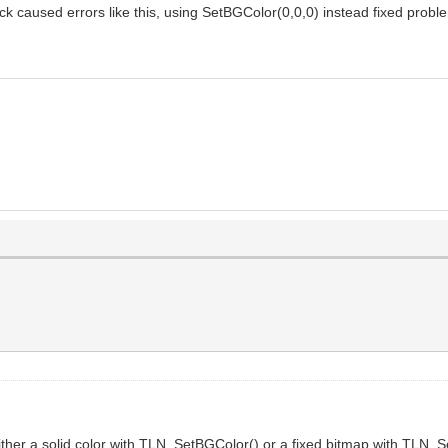
ck caused errors like this, using SetBGColor(0,0,0) instead fixed probl
ther a solid color with TLN_SetBGColor() or a fixed bitmap with TLN_Se