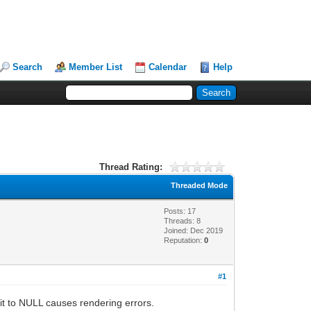
Search
Member List
Calendar
Help
Thread Rating:
Threaded Mode
Posts: 17
Threads: 8
Joined: Dec 2019
Reputation:
0
#1
g it to NULL causes rendering errors.