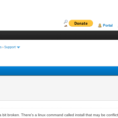
Portal
ms
›
Support
a bit broken. There's a linux command called install that may be conflict