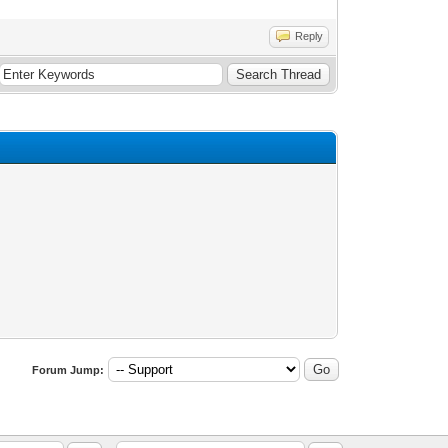
Reply
Forum Jump: