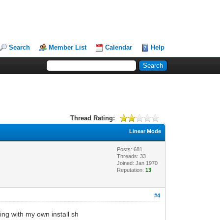
Search
Member List
Calendar
Help
Thread Rating:
Linear Mode
Posts: 681
Threads: 33
Joined: Jan 1970
Reputation:
13
#4
ing with my own install sh