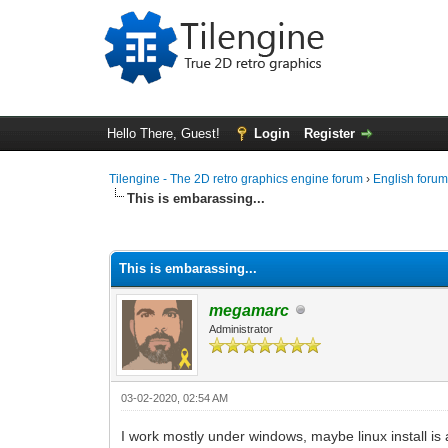
Hello There, Guest!
Login
Register
Tilengine - The 2D retro graphics engine forum
›
English foru
This is embarassing...
1 Vote(s) - 2 Average
1
2
3
4
5
This is embarassing...
megamarc
Administrator
03-02-2020, 02:54 AM
I work mostly under windows, maybe linux install is 