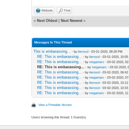
Website
Find
«
Next Oldest
|
Next Newest
»
Messages In This Thread
This is embarassing...
- by
Aerosol
- 03-01-2020, 08:28 PM
RE: This is embarassing...
- by
Aerosol
- 03-01-2020, 10:0
RE: This is embarassing...
- by
megamarc
- 03-02-2020, 02
RE: This is embarassing...
- by
megamarc
- 03-02-2020, 
RE: This is embarassing...
- by
Aerosol
- 03-02-2020, 06:4
RE: This is embarassing...
- by
megamarc
- 03-02-2020, 0
RE: This is embarassing...
- by
Aerosol
- 03-02-2020, 10:1
RE: This is embarassing...
- by
Aerosol
- 03-02-2020, 10:3
RE: This is embarassing...
- by
megamarc
- 03-02-2020, 11
View a Printable Version
Users browsing this thread: 1 Guest(s)