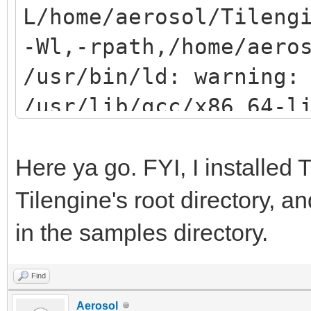
L/home/aerosol/Tileng
-Wl,-rpath,/home/aero
/usr/bin/ld: warning:
/usr/lib/gcc/x86_64-l
gnu/8/../../../../lib
(try using -rpath or 
Here ya go. FYI, I installed T
/usr/bin/ld: /usr/lib
Tilengine's root directory, a
gnu/8/../../../../lib
in the samples directory.
reference to `png_rea
Find
/usr/bin/ld: /usr/lib
Aerosol