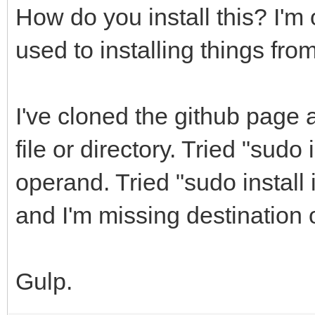
How do you install this? I'
used to installing things fro
I've cloned the github page 
file or directory. Tried "sudo 
operand. Tried "sudo install in
and I'm missing destination
Gulp.