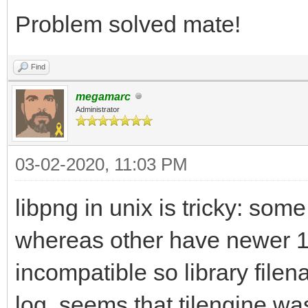
/usr/bin/ld: /usr/lib
Problem solved mate!
gnu/8/../../../../lib
Find
reference to `png_cre
megamarc
/usr/bin/ld: /usr/lib
Administrator
gnu/8/../../../../lib
03-02-2020, 11:03 PM
reference to `png_rea
/usr/bin/ld: /usr/lib
libpng in unix is tricky: som
gnu/8/../../../../lib
whereas other have newer 1
reference to `png_get
incompatible so library file
/usr/bin/ld: /usr/lib
log, seems that tilengine was