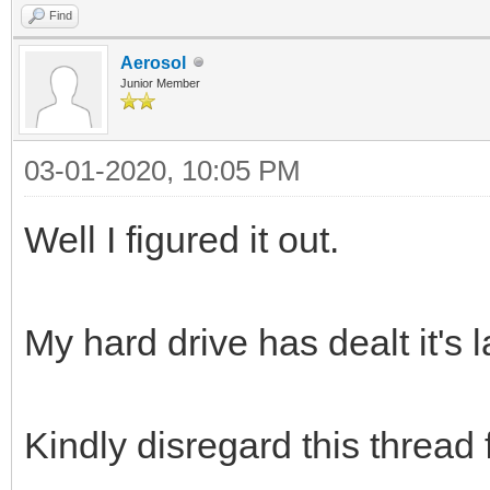
Find
Aerosol
Junior Member
03-01-2020, 10:05 PM
Well I figured it out.
My hard drive has dealt it's 
Kindly disregard this thread 