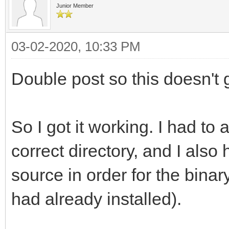
gnu/8/../../../../lib
Junior Member
reference to `png_get
/usr/bin/ld: /usr/lib
03-02-2020, 10:33 PM
gnu/8/../../../../lib
Double post so this doesn't g
reference to `png_set
/usr/bin/ld: /usr/lib
So I got it working. I had to 
gnu/8/../../../../lib
correct directory, and I also
reference to `png_rea
source in order for the binary
/usr/bin/ld: /usr/lib
had already installed).
gnu/8/../../../../lib
reference to `png_get