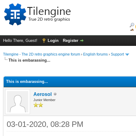
Hello There, Guest!
Login
Register
Tilengine - The 2D retro graphics engine forum
›
English forums
›
Support
This is embarassing...
ge
This is embarassing...
Aerosol
Junior Member
03-01-2020, 08:28 PM