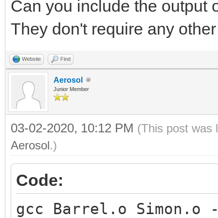
Can you include the output 
They don't require any other 
Website
Find
Aerosol
Junior Member
03-02-2020, 10:12 PM
(This post was 
Aerosol
.)
Code:
gcc Barrel.o Simon.o 