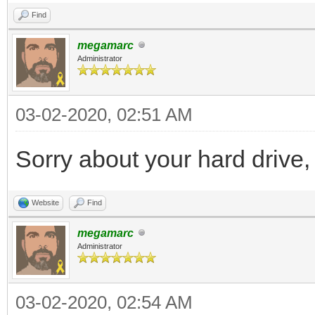
Find
megamarc
Administrator
03-02-2020, 02:51 AM
Sorry about your hard drive,
Website
Find
megamarc
Administrator
03-02-2020, 02:54 AM