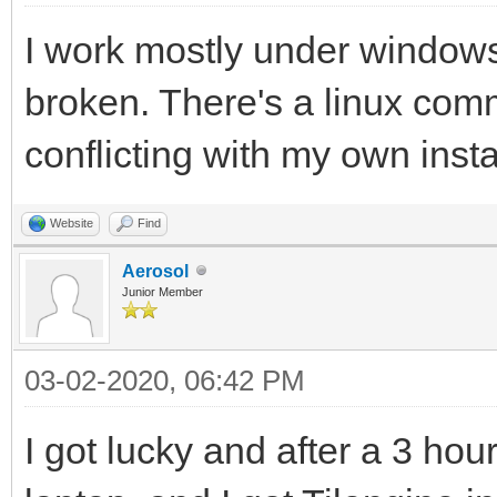
I work mostly under windows,
broken. There's a linux comm
conflicting with my own insta
Website
Find
Aerosol
Junior Member
03-02-2020, 06:42 PM
I got lucky and after a 3 hour