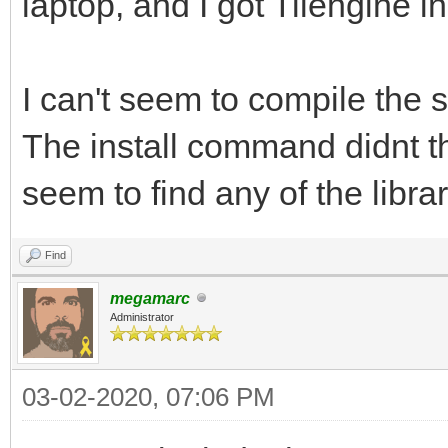
laptop, and I got Tilengine in
I can't seem to compile the
The install command didnt t
seem to find any of the librar
Find
megamarc
Administrator
03-02-2020, 07:06 PM