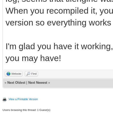
gnu/8/../../../../lib
When you recompiled it, you
reference to `png_ini
version so everything works
/usr/bin/ld: /usr/lib
gnu/8/../../../../lib
I'm glad you have it working,
reference to `png_get
/usr/bin/ld: /usr/lib
you may have!
gnu/8/../../../../lib
Website
Find
reference to `png_get
«
Next Oldest
|
Next Newest
»
/usr/bin/ld: /usr/lib
gnu/8/../../../../lib
View a Printable Version
reference to `png_get
Users browsing this thread: 1 Guest(s)