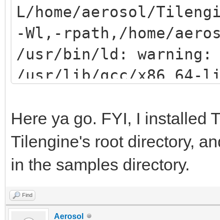
L/home/aerosol/Tileng
-Wl,-rpath,/home/aero
/usr/bin/ld: warning:
/usr/lib/gcc/x86_64-l
gnu/8/../../../../lib
(try using -rpath or 
Here ya go. FYI, I installed T
/usr/bin/ld: /usr/lib
Tilengine's root directory, a
gnu/8/../../../../lib
in the samples directory.
reference to `png_rea
Find
/usr/bin/ld: /usr/lib
Aerosol