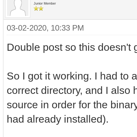
gnu/8/../../../../lib
Junior Member
reference to `png_get
/usr/bin/ld: /usr/lib
03-02-2020, 10:33 PM
gnu/8/../../../../lib
Double post so this doesn't g
reference to `png_set
/usr/bin/ld: /usr/lib
So I got it working. I had to 
gnu/8/../../../../lib
correct directory, and I also
reference to `png_rea
source in order for the binary
/usr/bin/ld: /usr/lib
had already installed).
gnu/8/../../../../lib
reference to `png_get