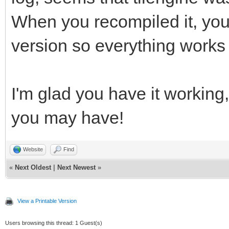
gnu/8/../../../../lib
When you recompiled it, you
reference to `png_ini
version so everything works
/usr/bin/ld: /usr/lib
gnu/8/../../../../lib
I'm glad you have it working,
reference to `png_get
/usr/bin/ld: /usr/lib
you may have!
gnu/8/../../../../lib
Website
Find
reference to `png_get
«
Next Oldest
|
Next Newest
»
/usr/bin/ld: /usr/lib
gnu/8/../../../../lib
View a Printable Version
reference to `png_get
Users browsing this thread: 1 Guest(s)