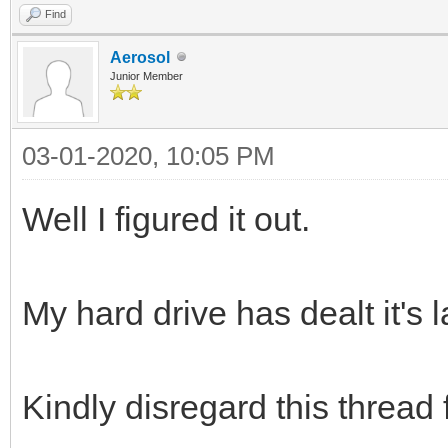
Find
Aerosol
Junior Member
03-01-2020, 10:05 PM
Well I figured it out.
My hard drive has dealt it's 
Kindly disregard this thread 