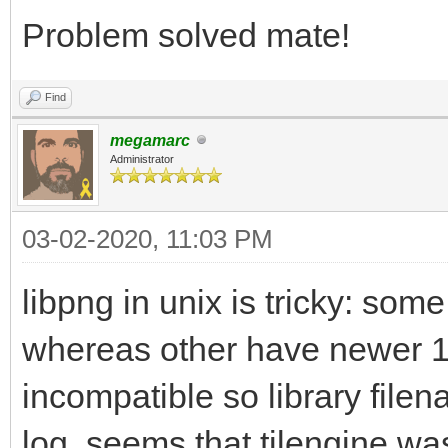
/usr/bin/ld: /usr/lib
Problem solved mate!
gnu/8/../../../../lib
Find
reference to `png_cre
megamarc
/usr/bin/ld: /usr/lib
Administrator
gnu/8/../../../../lib
03-02-2020, 11:03 PM
reference to `png_rea
/usr/bin/ld: /usr/lib
libpng in unix is tricky: som
gnu/8/../../../../lib
whereas other have newer 1
reference to `png_get
incompatible so library file
/usr/bin/ld: /usr/lib
log, seems that tilengine was