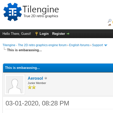
Hello There, Guest!
Login
Register
Tilengine - The 2D retro graphics engine forum
›
English forums
›
Support
This is embarassing...
ge
This is embarassing...
Aerosol
Junior Member
03-01-2020, 08:28 PM