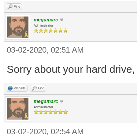
Find
megamarc
Administrator
03-02-2020, 02:51 AM
Sorry about your hard drive,
Website
Find
megamarc
Administrator
03-02-2020, 02:54 AM