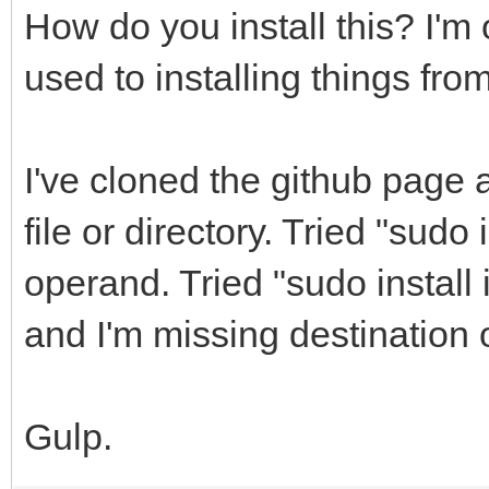
How do you install this? I'
used to installing things fro
I've cloned the github page 
file or directory. Tried "sudo 
operand. Tried "sudo install in
and I'm missing destination
Gulp.