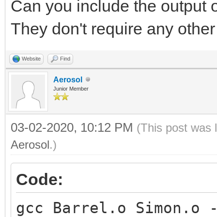
Can you include the output 
They don't require any other 
Website
Find
Aerosol
Junior Member
03-02-2020, 10:12 PM
(This post was 
Aerosol
.)
Code:
gcc Barrel.o Simon.o 