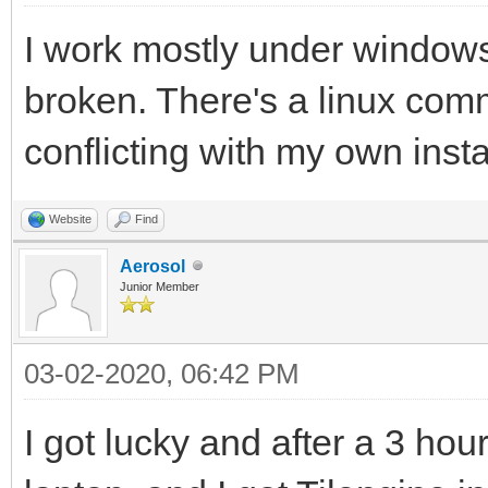
I work mostly under windows,
broken. There's a linux comm
conflicting with my own insta
Website
Find
Aerosol
Junior Member
03-02-2020, 06:42 PM
I got lucky and after a 3 hour