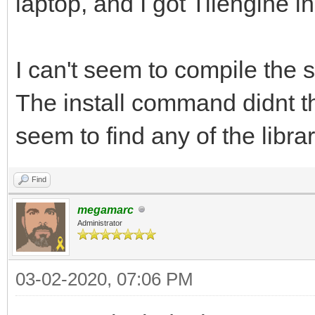
laptop, and I got Tilengine in
I can't seem to compile the
The install command didnt t
seem to find any of the librar
Find
megamarc
Administrator
03-02-2020, 07:06 PM