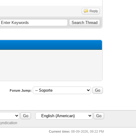
Reply
Forum Jump:
yndication
Current time:
08-09-2026, 09:22 PM