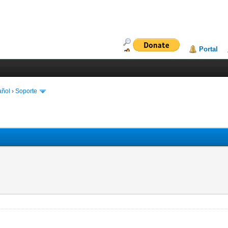
Portal
añol
›
Soporte