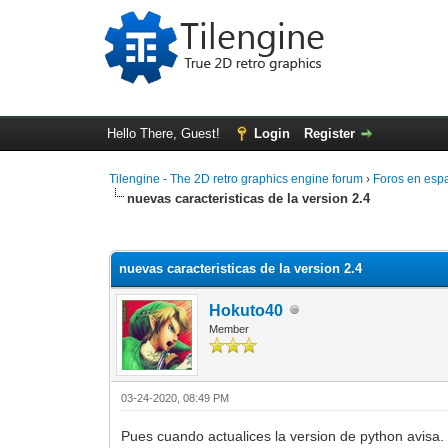
Hello There, Guest!
Login
Register
Tilengine - The 2D retro graphics engine forum
›
Foros en esp
nuevas caracteristicas de la version 2.4
0 Vote(s) - 0 Average
1
2
3
4
5
nuevas caracteristicas de la version 2.4
Hokuto40
Member
03-24-2020, 08:49 PM
Pues cuando actualices la version de python avisa.