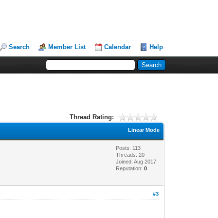
Search
Member List
Calendar
Help
Thread Rating:
Linear Mode
Posts: 113
Threads: 20
Joined: Aug 2017
Reputation:
0
#3