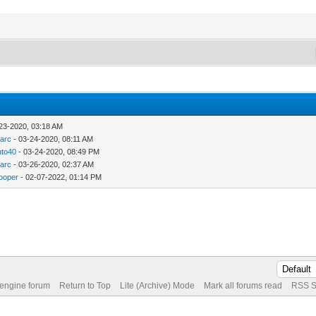
23-2020, 03:18 AM
arc
- 03-24-2020, 08:11 AM
to40
- 03-24-2020, 08:49 PM
arc
- 03-26-2020, 02:37 AM
ooper
- 02-07-2022, 01:14 PM
 engine forum
Return to Top
Lite (Archive) Mode
Mark all forums read
RSS S