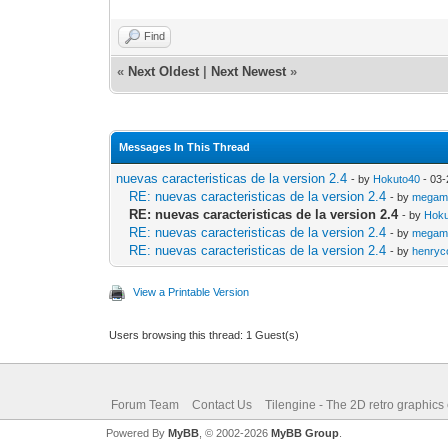
Find
«
Next Oldest
|
Next Newest
»
Messages In This Thread
nuevas caracteristicas de la version 2.4
- by
Hokuto40
- 03-
RE: nuevas caracteristicas de la version 2.4
- by
megam
RE: nuevas caracteristicas de la version 2.4
- by
Hoku
RE: nuevas caracteristicas de la version 2.4
- by
megam
RE: nuevas caracteristicas de la version 2.4
- by
henryc
View a Printable Version
Users browsing this thread: 1 Guest(s)
Forum Team
Contact Us
Tilengine - The 2D retro graphics
Powered By
MyBB
, © 2002-2026
MyBB Group
.