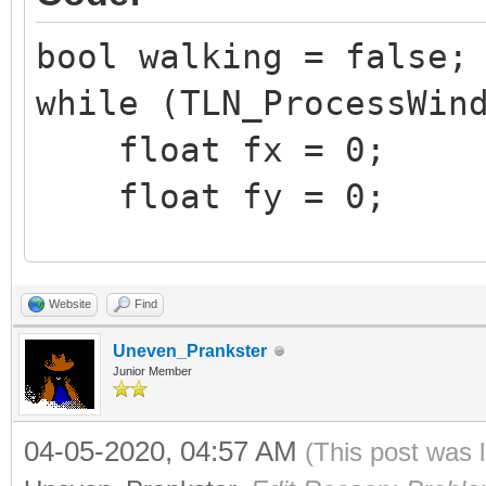
bool walking = false;
while (TLN_ProcessWin
float fx = 0;
float fy = 0;
if (TLN_GetInput(IN
Website
Find
fx = 1.0f;
Uneven_Prankster
if (TLN_GetInput(IN
Junior Member
fx = -1.0f;
04-05-2020, 04:57 AM
(This post was 
if (TLN_GetInput(IN