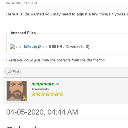
04-04-2020, 11:16 PM
Here it is! Be warned you may need to adjust a few things if you're
Attached Files
lb2c.zip
(Size: 6.98 KB / Downloads: 3)
I wish you could just
mov
the obstacle from the destination.
Find
megamarc
Administrator
04-05-2020, 04:44 AM