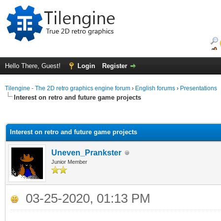
Hello There, Guest!
Login
Register
Tilengine - The 2D retro graphics engine forum
›
English forums
›
Presentations
Interest on retro and future game projects
ge
Interest on retro and future game projects
Uneven_Prankster
Junior Member
03-25-2020, 01:13 PM