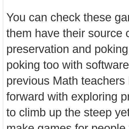
You can check these g
them have their source c
preservation and poking 
poking too with softwar
previous Math teachers
forward with exploring
to climb up the steep ye
make games for people t