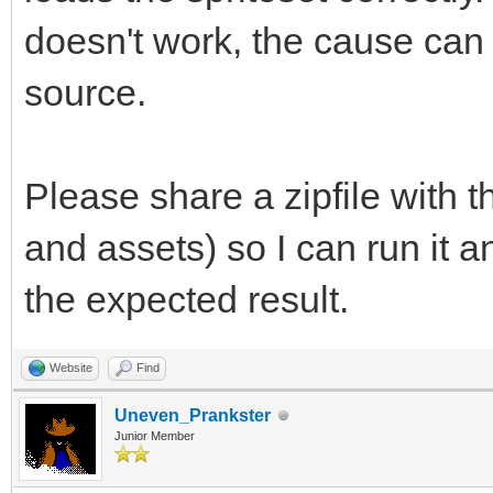
doesn't work, the cause can
source.
Please share a zipfile with 
and assets) so I can run it 
the expected result.
Website
Find
Uneven_Prankster
Junior Member