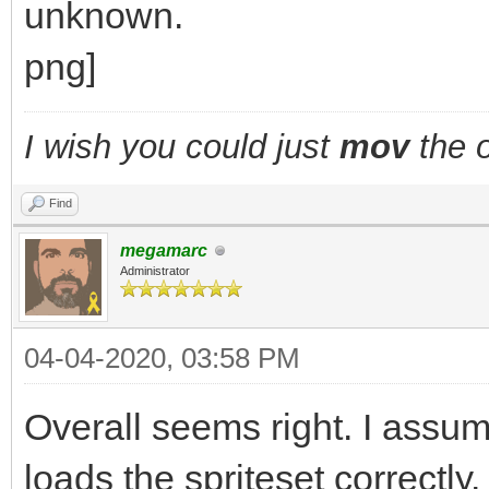
I wish you could just
mov
the o
Find
megamarc
Administrator
04-04-2020, 03:58 PM
Overall seems right. I assu
loads the spriteset correct