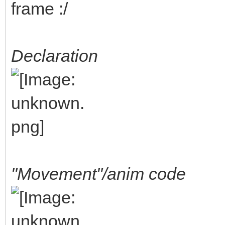
frame :/
Declaration
"Movement"/anim code