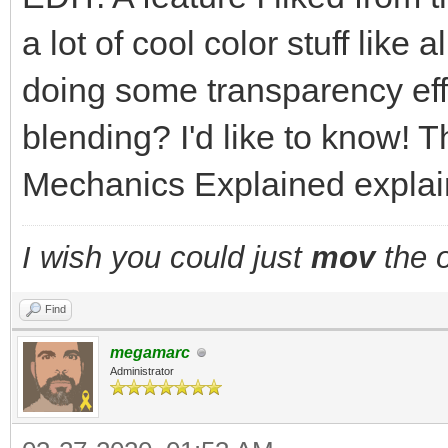
a lot of cool color stuff like
doing some transparency eff
blending? I'd like to know! T
Mechanics Explained explains
I wish you could just
mov
the o
Find
megamarc
Administrator