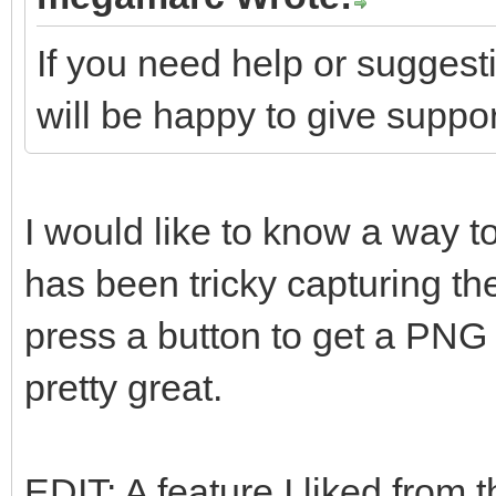
If you need help or suggest
will be happy to give suppor
I would like to know a way to
has been tricky capturing th
press a button to get a PNG 
pretty great.
EDIT: A feature I liked from