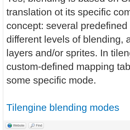
translation ot its specific c
concept: several predefined 
different levels of blending
layers and/or sprites. In til
custom-defined mapping tab
some specific mode.
Tilengine blending modes
Website
Find