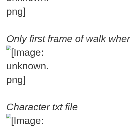
Only first frame of walk wh
Character txt file