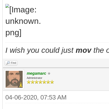
TLN_DisableAnima
TLN_SetSpritePic
walking = fals
}
I wish you could just
mov
the o
layer_x += fx;
Find
layer_y += fy;
megamarc
TLN_SetLayerPositio
Administrator
TLN_DrawFrame(fram
04-06-2020, 07:53 AM
}