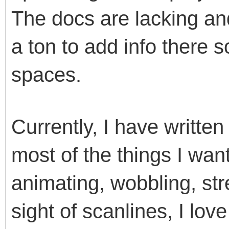
The docs are lacking and
a ton to add info there 
spaces.
Currently, I have writte
most of the things I want
animating, wobbling, str
sight of scanlines, I lov