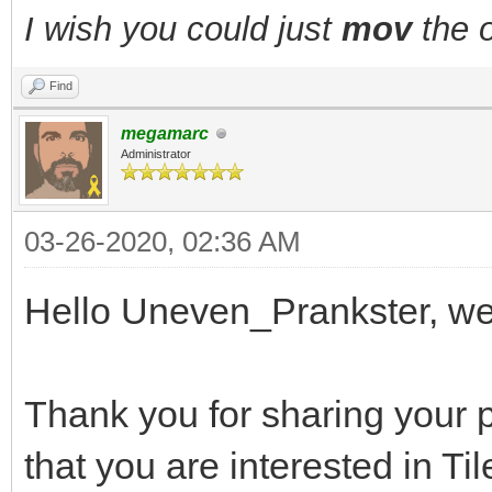
I wish you could just
mov
the o
Find
megamarc
Administrator
03-26-2020, 02:36 AM
Hello Uneven_Prankster, w
Thank you for sharing your p
that you are interested in Ti