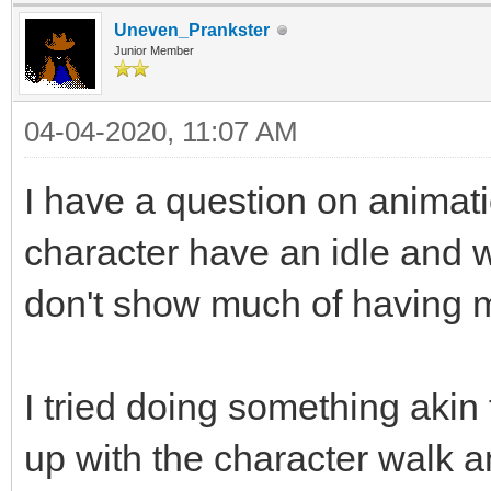
Uneven_Prankster
Junior Member
04-04-2020, 11:07 AM
I have a question on animati
character have an idle and 
don't show much of having m
I tried doing something akin
up with the character walk an