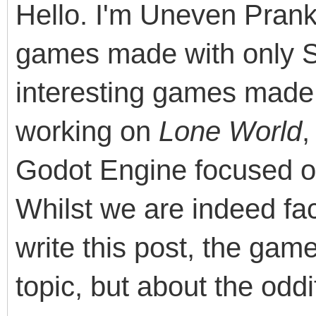
Hello. I'm Uneven Pranks
games made with only 
interesting games made 
working on
Lone World
,
Godot Engine focused o
Whilst we are indeed fac
write this post, the ga
topic, but about the odd