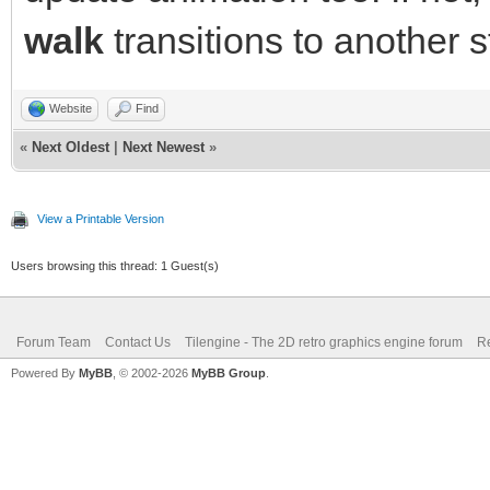
walk
transitions to another s
Website
Find
«
Next Oldest
|
Next Newest
»
View a Printable Version
Users browsing this thread: 1 Guest(s)
Forum Team
Contact Us
Tilengine - The 2D retro graphics engine forum
Re
Powered By
MyBB
, © 2002-2026
MyBB Group
.