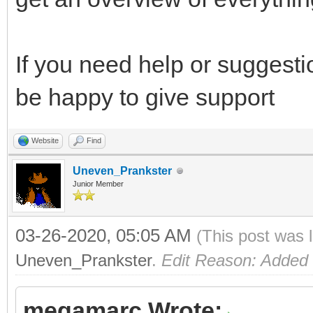
If you need help or suggesti
be happy to give support
Website
Find
Uneven_Prankster
Junior Member
03-26-2020, 05:05 AM
(This post was 
Uneven_Prankster
.
Edit Reason: Added
megamarc Wrote: