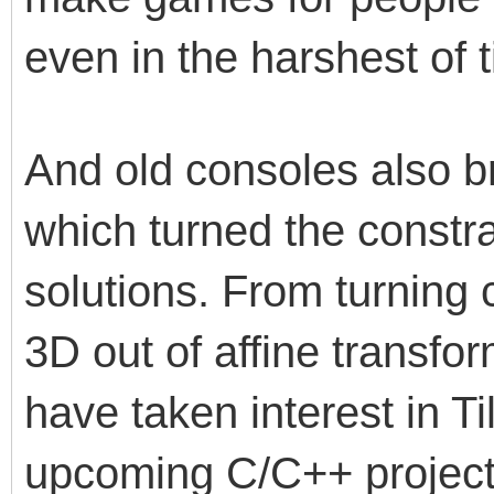
even in the harshest of t
And old consoles also b
which turned the constra
solutions. From turning
3D out of affine transfor
have taken interest in Ti
upcoming C/C++ projects