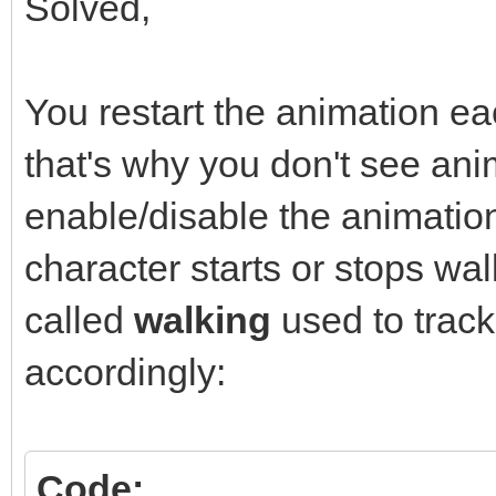
Solved,
You restart the animation ea
that's why you don't see ani
enable/disable the animati
character starts or stops wal
called
walking
used to trac
accordingly:
Code: