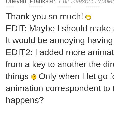
Uneven_Prankster
.
Edit Reason: Proble
fy = 1.0f;
Thank you so much!
if (TLN_GetInput(IN
EDIT: Maybe I should make a
fy = -1.0f;
It would be annoying having 
EDIT2: I added more animati
if (!walking && (fx
TLN_SetSpriteAnima
from a key to another the di
0);
things
Only when I let go f
walking = true
animation correspondent to 
}
happens?
else if (walking &&