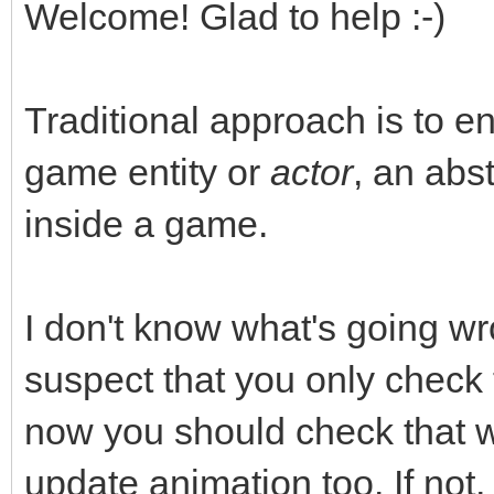
Welcome! Glad to help :-)
Traditional approach is to e
game entity or
actor
, an abst
inside a game.
I don't know what's going wr
suspect that you only check
now you should check that
update animation too. If not,