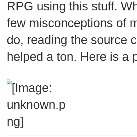
RPG using this stuff. W
few misconceptions of 
do, reading the source 
helped a ton. Here is a p