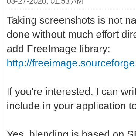
03-27-2020, 01:53 AM
Taking screenshots is not n
done without much effort dire
add FreeImage library:
http://freeimage.sourceforge
If you're interested, I can wr
include in your application t
Yes, blending is based on S