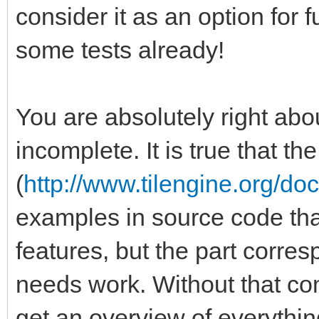
consider it as an option for
some tests already!
You are absolutely right abou
incomplete. It is true that t
(
http://www.tilengine.org/do
examples in source code that 
features, but the part corre
needs work. Without that comp
get an overview of everythin