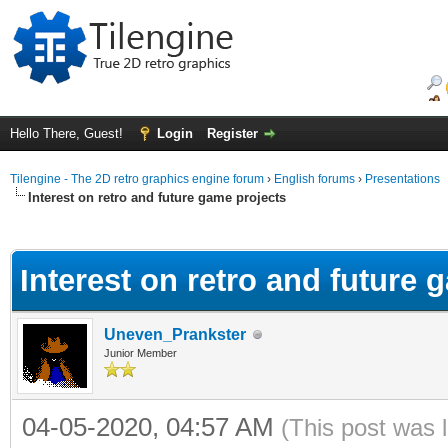
Hello There, Guest!
Login
Register
Tilengine - The 2D retro graphics engine forum
›
English forums
›
Presentations
Interest on retro and future game projects
ge
Interest on retro and future 
Uneven_Prankster
Junior Member
04-05-2020, 04:57 AM
(This post was 