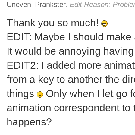
Uneven_Prankster
.
Edit Reason: Proble
Thank you so much!
EDIT: Maybe I should make a
It would be annoying having 
EDIT2: I added more animati
from a key to another the di
things
Only when I let go f
animation correspondent to 
happens?