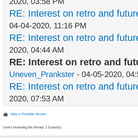
2020, 03:58 PM
RE: Interest on retro and futu
04-04-2020, 11:16 PM
RE: Interest on retro and futu
2020, 04:44 AM
RE: Interest on retro and fu
Uneven_Prankster
- 04-05-2020, 04
RE: Interest on retro and futu
2020, 07:53 AM
View a Printable Version
Users browsing this thread: 1 Guest(s)