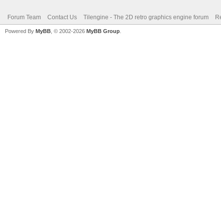
Forum Team
Contact Us
Tilengine - The 2D retro graphics engine forum
Re
Powered By
MyBB
, © 2002-2026
MyBB Group
.