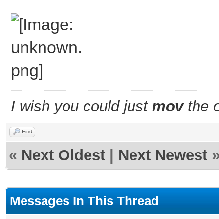
I wish you could just
mov
the o
Find
«
Next Oldest
|
Next Newest
Messages In This Thread