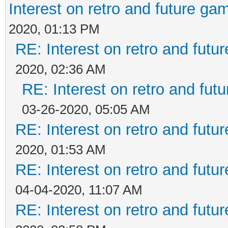
Interest on retro and future ga
2020, 01:13 PM
RE: Interest on retro and futu
2020, 02:36 AM
RE: Interest on retro and fut
03-26-2020, 05:05 AM
RE: Interest on retro and futu
2020, 01:53 AM
RE: Interest on retro and futu
04-04-2020, 11:07 AM
RE: Interest on retro and futu