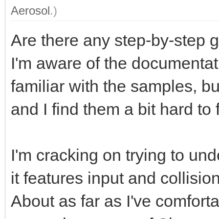
Aerosol
.)
Are there any step-by-step 
I'm aware of the documentation
familiar with the samples, b
and I find them a bit hard to 
I'm cracking on trying to un
it features input and collision
About as far as I've comfort