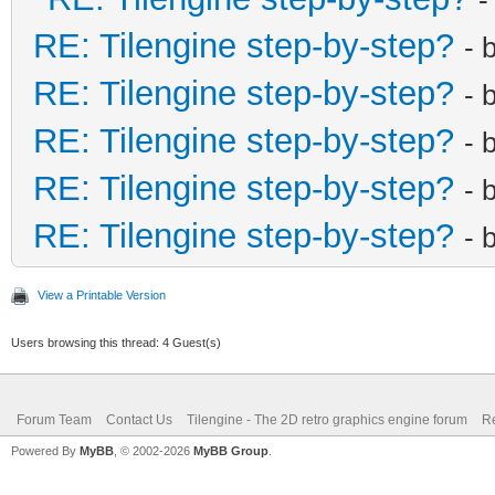
RE: Tilengine step-by-step?
- 
RE: Tilengine step-by-step?
- 
RE: Tilengine step-by-step?
- 
RE: Tilengine step-by-step?
- 
RE: Tilengine step-by-step?
- 
View a Printable Version
Users browsing this thread: 4 Guest(s)
Forum Team
Contact Us
Tilengine - The 2D retro graphics engine forum
Re
Powered By
MyBB
, © 2002-2026
MyBB Group
.