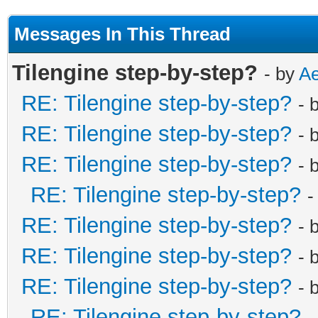
Messages In This Thread
Tilengine step-by-step?
- by
Ae
RE: Tilengine step-by-step?
- 
RE: Tilengine step-by-step?
- 
RE: Tilengine step-by-step?
- 
RE: Tilengine step-by-step?
-
RE: Tilengine step-by-step?
- 
RE: Tilengine step-by-step?
- 
RE: Tilengine step-by-step?
- 
RE: Tilengine step-by-step?
-