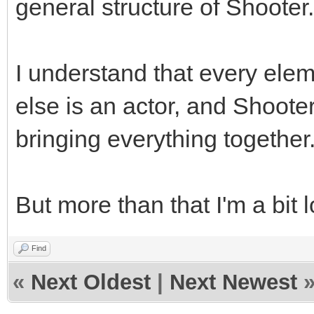
general structure of Shooter.
I understand that every elem
else is an actor, and Shooter
bringing everything together
But more than that I'm a bit l
Find
«
Next Oldest
|
Next Newest