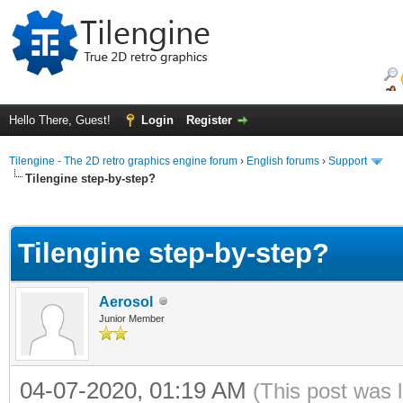
Hello There, Guest!
Login
Register
Tilengine - The 2D retro graphics engine forum
›
English forums
›
Support
Tilengine step-by-step?
ge
Tilengine step-by-step?
Aerosol
Junior Member
04-07-2020, 01:19 AM
(This post was 