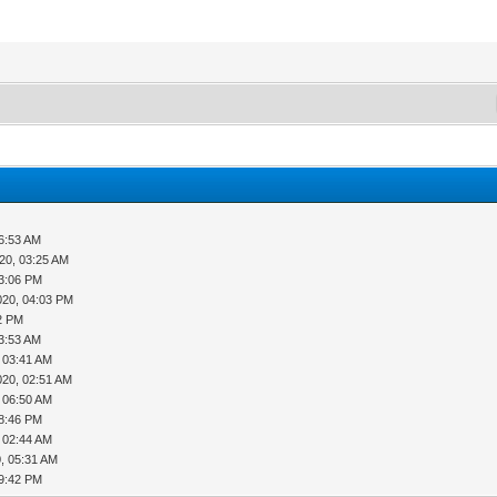
06:53 AM
20, 03:25 AM
03:06 PM
020, 04:03 PM
42 PM
03:53 AM
 03:41 AM
020, 02:51 AM
 06:50 AM
08:46 PM
 02:44 AM
, 05:31 AM
09:42 PM