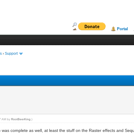
Portal
ms
›
Support
27 AM by
RootBeerKing
.)
 was complete as well, at least the stuff on the Raster effects and Sequ