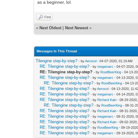
as a beginner, lol.
Find
«
Next Oldest
|
Next Newest
»
Messages In This Thread
Tilengine step-by-step?
- by
Aerosol
- 04-07-2020, 01:19 AM
RE: Tilengine step-by-step?
- by
megamarc
- 04-07-2020, 
RE: Tilengine step-by-step?
- by
RootBeerKing
- 04-13-20
RE: Tilengine step-by-step?
- by
megamarc
- 04-13-2020, 
RE: Tilengine step-by-step?
- by
RootBeerKing
- 04-13-2
RE: Tilengine step-by-step?
- by
Aerosol
- 04-13-2020, 11:
RE: Tilengine step-by-step?
- by
megamarc
- 04-14-2020, 
RE: Tilengine step-by-step?
- by
Richard Kain
- 08-29-2020,
RE: Tilengine step-by-step?
- by
RootBeerKing
- 08-31-2
RE: Tilengine step-by-step?
- by
Richard Kain
- 08-31-2020,
RE: Tilengine step-by-step?
- by
megamarc
- 08-31-2020, 
RE: Tilengine step-by-step?
- by
Richard Kain
- 09-02-2020,
RE: Tilengine step-by-step?
- by
RootBeerKing
- 09-19-2020
RE: Tilengine step-by-step?
- by
megamarc
- 09-19-2020, 