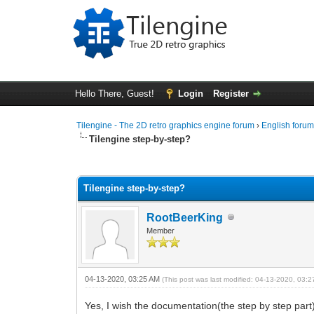
Hello There, Guest!
Login
Register
Tilengine - The 2D retro graphics engine forum
›
English foru
Tilengine step-by-step?
1 Vote(s) - 5 Average
1
2
3
4
5
Tilengine step-by-step?
RootBeerKing
Member
04-13-2020, 03:25 AM
(This post was last modified: 04-13-2020, 03:
Yes, I wish the documentation(the step by step part)