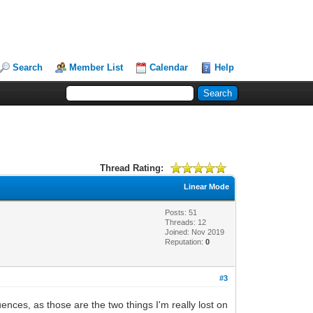
Search
Member List
Calendar
Help
Thread Rating:
Linear Mode
Posts: 51
Threads: 12
Joined: Nov 2019
Reputation:
0
#3
ences, as those are the two things I'm really lost on