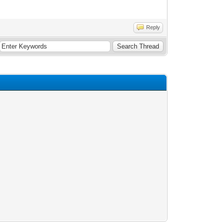
Reply