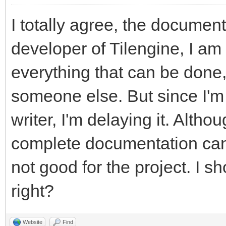
I totally agree, the documen
developer of Tilengine, I am
everything that can be done, 
someone else. But since I'm
writer, I'm delaying it. Altho
complete documentation can p
not good for the project. I s
right?
Website
Find