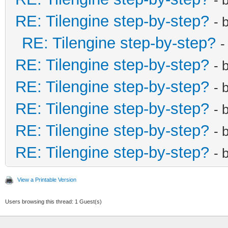
RE: Tilengine step-by-step?
- 
RE: Tilengine step-by-step?
-
RE: Tilengine step-by-step?
- 
RE: Tilengine step-by-step?
- 
RE: Tilengine step-by-step?
- 
RE: Tilengine step-by-step?
- 
RE: Tilengine step-by-step?
- 
View a Printable Version
Users browsing this thread: 1 Guest(s)