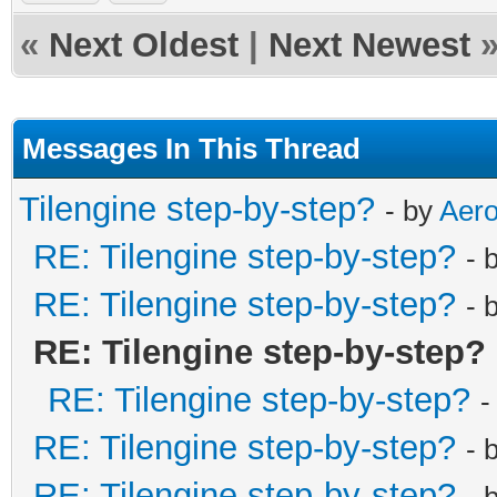
«
Next Oldest
|
Next Newest
Messages In This Thread
Tilengine step-by-step?
- by
Aero
RE: Tilengine step-by-step?
- 
RE: Tilengine step-by-step?
- 
RE: Tilengine step-by-step?
RE: Tilengine step-by-step?
-
RE: Tilengine step-by-step?
- 
RE: Tilengine step-by-step?
- 