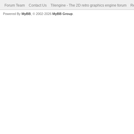
Forum Team
Contact Us
Tilengine - The 2D retro graphics engine forum
Re
Powered By
MyBB
, © 2002-2026
MyBB Group
.