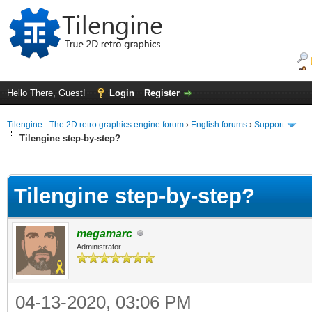
Hello There, Guest!
Login
Register
Tilengine - The 2D retro graphics engine forum
›
English forums
›
Support
Tilengine step-by-step?
ge
Tilengine step-by-step?
megamarc
Administrator
04-13-2020, 03:06 PM