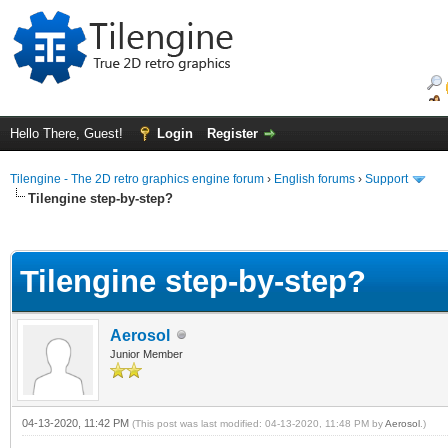
Hello There, Guest!
Login
Register
Tilengine - The 2D retro graphics engine forum
›
English forums
›
Support
Tilengine step-by-step?
ge
Tilengine step-by-step?
Aerosol
Junior Member
04-13-2020, 11:42 PM
(This post was last modified: 04-13-2020, 11:48 PM by
Aerosol
.)