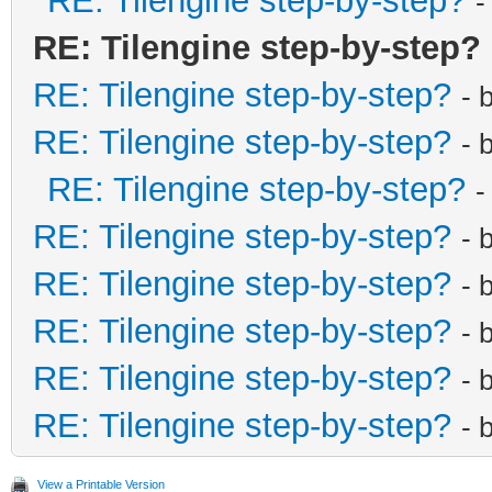
RE: Tilengine step-by-step?
-
RE: Tilengine step-by-step?
RE: Tilengine step-by-step?
- 
RE: Tilengine step-by-step?
- 
RE: Tilengine step-by-step?
-
RE: Tilengine step-by-step?
- 
RE: Tilengine step-by-step?
- 
RE: Tilengine step-by-step?
- 
RE: Tilengine step-by-step?
- 
RE: Tilengine step-by-step?
- 
View a Printable Version