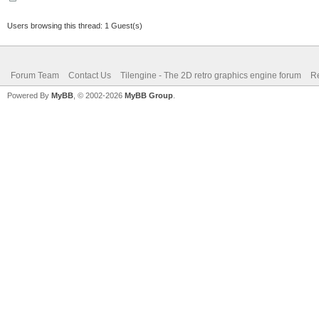
Users browsing this thread: 1 Guest(s)
Forum Team
Contact Us
Tilengine - The 2D retro graphics engine forum
Re
Powered By
MyBB
, © 2002-2026
MyBB Group
.