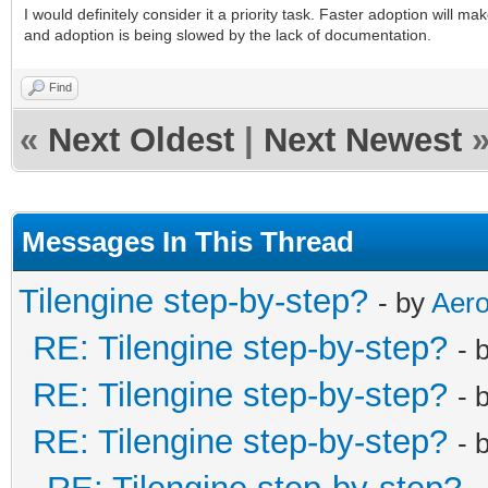
I would definitely consider it a priority task. Faster adoption will m
and adoption is being slowed by the lack of documentation.
Find
«
Next Oldest
|
Next Newest
Messages In This Thread
Tilengine step-by-step?
- by
Aero
RE: Tilengine step-by-step?
- 
RE: Tilengine step-by-step?
- 
RE: Tilengine step-by-step?
- 