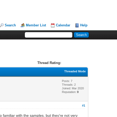
Search
Member List
Calendar
Help
Thread Rating:
Threaded Mode
Posts: 7
Threads: 2
Joined: Mar 2020
Reputation:
0
#1
o familiar with the samples, but they're not very