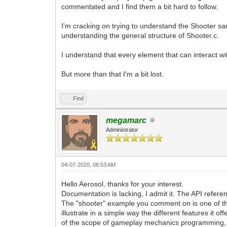
commentated and I find them a bit hard to follow.
I'm cracking on trying to understand the Shooter samp
understanding the general structure of Shooter.c.
I understand that every element that can interact wi
But more than that I'm a bit lost.
Find
megamarc
Administrator
04-07-2020, 06:53 AM
Hello Aerosol, thanks for your interest.
Documentation is lacking, I admit it. The API refere
The "shooter" example you comment on is one of the f
illustrate in a simple way the different features it
of the scope of gameplay mechanics programming, but