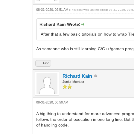
08-31-2020, 02:51 AM
(This post was last modified: 08-31-2020, 02:
Richard Kain Wrote:
After that a few basic tutorials on how to wrap T
As someone who is still learning C/C++/games progra
Find
Richard Kain
Junior Member
08-31-2020, 06:50 AM
A big thing to understand for more advanced progr
follows the order of execution in one long line. But 
of handling code.