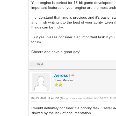
Your engine is perfect for 16-bit game developement,
important features of your engine are the most under
I understand that time is precious and it’s easier sai
and finish writing it to the best of your ability. Even
things can be tricky.
But yes, please consider it an important task if you
forum.
Cheers and have a great day!
Find
Aerosol
Junior Member
04-13-2020, 11:42 PM
(This post was last modified: 04-13-2020, 11:
I would definitely consider it a priority task. Faste
slowed by the lack of documentation.