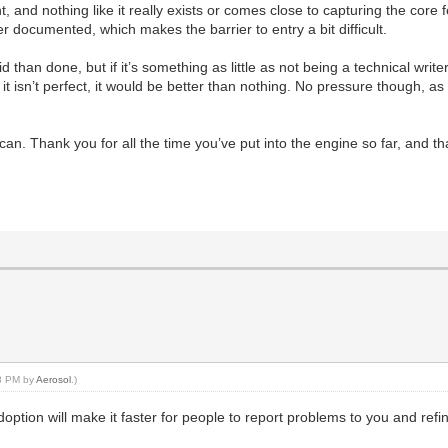
 and nothing like it really exists or comes close to capturing the core 
 documented, which makes the barrier to entry a bit difficult.
d than done, but if it’s something as little as not being a technical write
 if it isn’t perfect, it would be better than nothing. No pressure though, 
 can. Thank you for all the time you’ve put into the engine so far, and 
48 PM by
Aerosol
.)
r adoption will make it faster for people to report problems to you and re