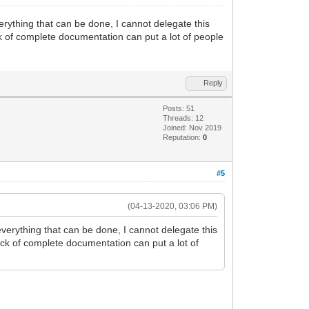
erything that can be done, I cannot delegate this
ack of complete documentation can put a lot of people
Reply
Posts: 51
Threads: 12
Joined: Nov 2019
Reputation:
0
#5
(04-13-2020, 03:06 PM)
everything that can be done, I cannot delegate this
lack of complete documentation can put a lot of