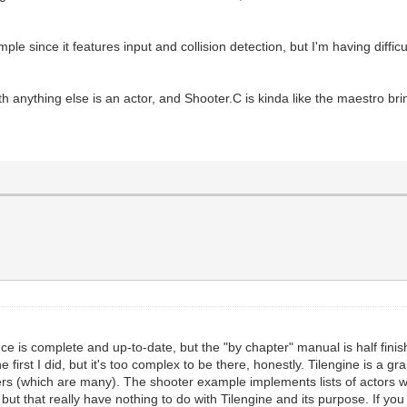
le since it features input and collision detection, but I'm having difficu
th anything else is an actor, and Shooter.C is kinda like the maestro bri
nce is complete and up-to-date, but the "by chapter" manual is half finis
irst I did, but it's too complex to be there, honestly. Tilengine is a gr
 offers (which are many). The shooter example implements lists of actors
 that really have nothing to do with Tilengine and its purpose. If you w