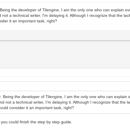
 Being the developer of Tilengine, I am the only one who can explain ev
not a technical writer, I'm delaying it. Although I recognize that the l
sider it an important task, right?
r. Being the developer of Tilengine, I am the only one who can explain 
d not a technical writer, I'm delaying it. Although I recognize that the 
hould consider it an important task, right?
 you could finish the step by step guide.