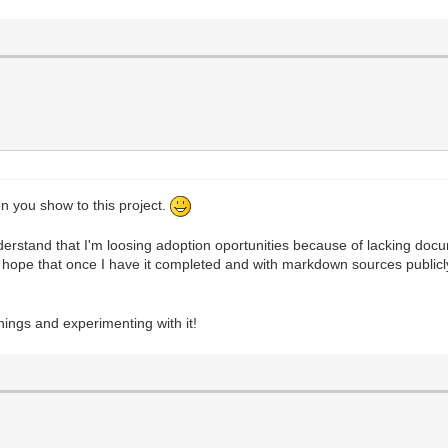
on you show to this project.
 understand that I'm loosing adoption oportunities because of lacking doc
t? I hope that once I have it completed and with markdown sources public
things and experimenting with it!