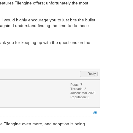
features Tilengine offers; unfortunately the most
r I would highly encourage you to just bite the bullet
as again, I understand finding the time to do these
thank you for keeping up with the questions on the
Reply
Posts: 7
Threads: 2
Joined: Mar 2020
Reputation:
0
#6
fine Tilengine even more, and adoption is being