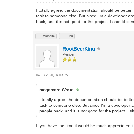
I totally agree, the documentation should be better.
task to someone else. But since I'm a developer and 
back, and it is not good for the project. I should con
Website
Find
RootBeerKing
Member
04-13-2020, 04:03 PM
megamarc Wrote:
I totally agree, the documentation should be bette
task to someone else. But since I'm a developer an
people back, and it is not good for the project. I s
If you have the time it would be much appreciated if