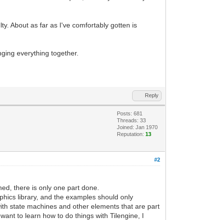
lty. About as far as I've comfortably gotten is
nging everything together.
Reply
Posts: 681
Threads: 33
Joined: Jan 1970
Reputation:
13
#2
hed, there is only one part done.
aphics library, and the examples should only
 with state machines and other elements that are part
ant to learn how to do things with Tilengine, I