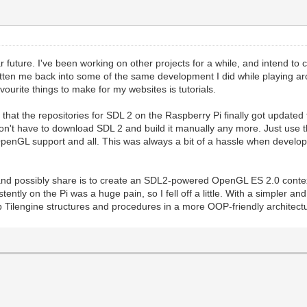
 near future. I've been working on other projects for a while, and intend 
en me back into some of the same development I did while playing arou
ourite things to make for my websites is tutorials.
that the repositories for SDL 2 on the Raspberry Pi finally got updated 
don't have to download SDL 2 and build it manually any more. Just use t
l OpenGL support and all. This was always a bit of a hassle when develo
f and possibly share is to create an SDL2-powered OpenGL ES 2.0 cont
tently on the Pi was a huge pain, so I fell off a little. With a simpler and
rap Tilengine structures and procedures in a more OOP-friendly architec