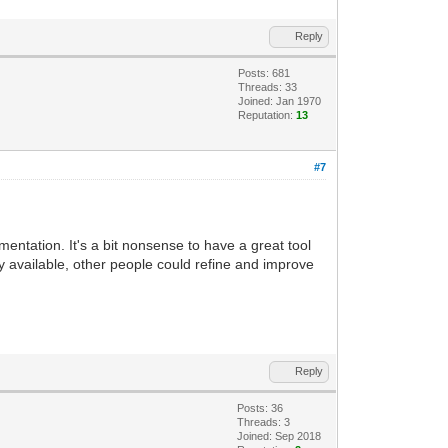
Reply
Posts: 681
Threads: 33
Joined: Jan 1970
Reputation:
13
#7
umentation. It's a bit nonsense to have a great tool
ly available, other people could refine and improve
Reply
Posts: 36
Threads: 3
Joined: Sep 2018