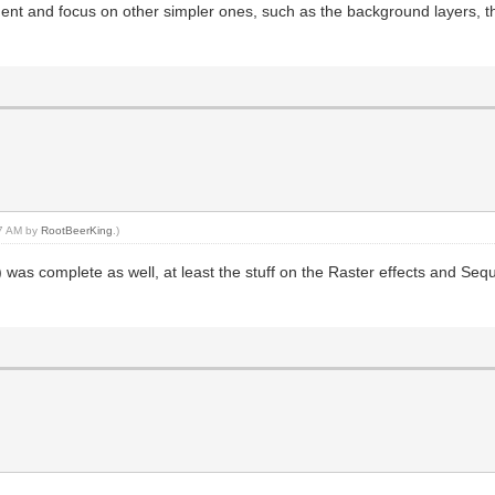
t and focus on other simpler ones, such as the background layers, th
27 AM by
RootBeerKing
.)
 was complete as well, at least the stuff on the Raster effects and Sequ