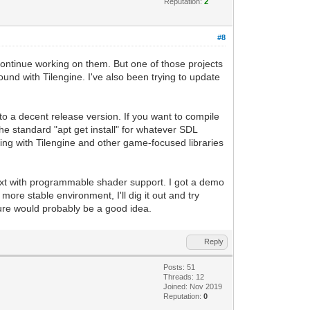
Reputation:
2
#8
to continue working on them. But one of those projects
nd with Tilengine. I've also been trying to update
to a decent release version. If you want to compile
he standard "apt get install" for whatever SDL
ping with Tilengine and other game-focused libraries
ext with programmable shader support. I got a demo
 more stable environment, I'll dig it out and try
ture would probably be a good idea.
Reply
Posts: 51
Threads: 12
Joined: Nov 2019
Reputation:
0