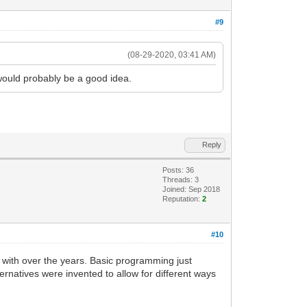
#9
(08-29-2020, 03:41 AM)
 would probably be a good idea.
Reply
Posts: 36
Threads: 3
Joined: Sep 2018
Reputation:
2
#10
with over the years. Basic programming just
lternatives were invented to allow for different ways