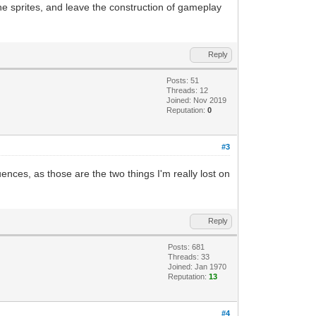
e sprites, and leave the construction of gameplay
Reply
Posts: 51
Threads: 12
Joined: Nov 2019
Reputation:
0
#3
ences, as those are the two things I'm really lost on
Reply
Posts: 681
Threads: 33
Joined: Jan 1970
Reputation:
13
#4