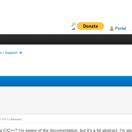
Portal
ms
›
Support
43 AM by
Aerosol
.)
 C/C++? I'm aware of the documentation, but it's a bit abstract. I'm als