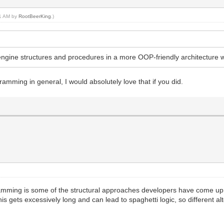
51 AM by
RootBeerKing
.)
ilengine structures and procedures in a more OOP-friendly architecture
mming in general, I would absolutely love that if you did.
amming is some of the structural approaches developers have come up 
this gets excessively long and can lead to spaghetti logic, so different a