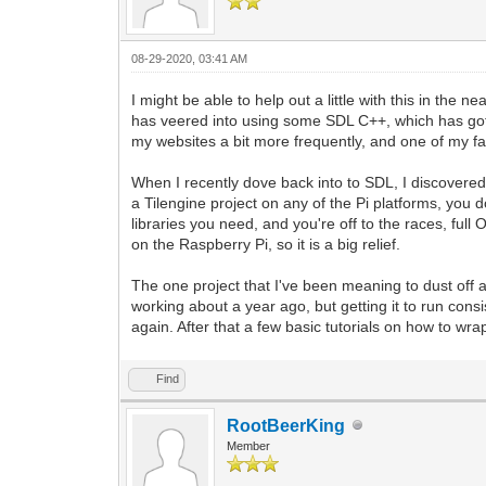
08-29-2020, 03:41 AM
I might be able to help out a little with this in the
has veered into using some SDL C++, which has gott
my websites a bit more frequently, and one of my fav
When I recently dove back into to SDL, I discovered 
a Tilengine project on any of the Pi platforms, you 
libraries you need, and you're off to the races, ful
on the Raspberry Pi, so it is a big relief.
The one project that I've been meaning to dust of
working about a year ago, but getting it to run consis
again. After that a few basic tutorials on how to w
Find
RootBeerKing
Member