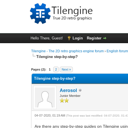
Hello There, Guest!
Login
Register
Tilengine - The 2D retro graphics engine forum
›
English foru
Tilengine step-by-step?
1 Vote(s) - 5 Average
1
2
3
4
5
Pages (2):
1
2
Next »
Tilengine step-by-step?
Aerosol
Junior Member
04-07-2020, 01:19 AM
(This post was last modified: 04-07-2020, 01:
Are there any step-by-step guides on Tilengine using