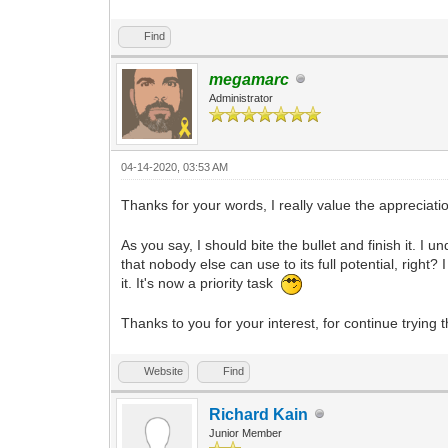
Find
megamarc
Administrator
04-14-2020, 03:53 AM
Thanks for your words, I really value the appreciati
As you say, I should bite the bullet and finish it. I
that nobody else can use to its full potential, righ
it. It's now a priority task
Thanks to you for your interest, for continue trying 
Website
Find
Richard Kain
Junior Member