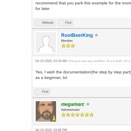
recommend that you park this example for the momen
for later.
Website
Find
RootBeerKing
Member
04-13-2020, 03:25 AM
(This post was last modified: 04-13-2020, 03:
Yes, I wish the documentation(the step by step part)
as a beginner, lol.
Find
megamarc
Administrator
04-13-2020, 03:06 PM