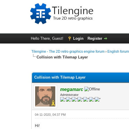
Hello There, Guest!
Login
Register
Tilengine - The 2D retro graphics engine forum
›
English foru
Collision with Tilemap Layer
0 Vote(s) - 0 Average
1
2
3
4
5
Collision with Tilemap Layer
megamarc
Administrator
04-11-2020, 04:37 PM
Hi!