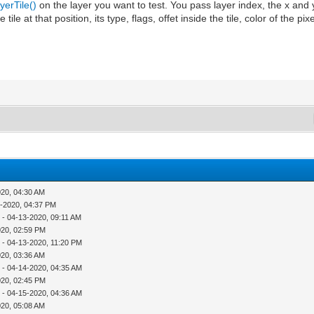
erTile()
on the layer you want to test. You pass layer index, the x and y
he tile at that position, its type, flags, offet inside the tile, color of the pi
020, 04:30 AM
1-2020, 04:37 PM
r
- 04-13-2020, 09:11 AM
020, 02:59 PM
r
- 04-13-2020, 11:20 PM
020, 03:36 AM
r
- 04-14-2020, 04:35 AM
020, 02:45 PM
r
- 04-15-2020, 04:36 AM
020, 05:08 AM