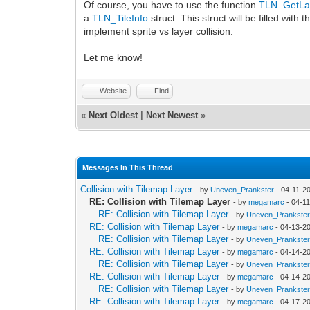
Of course, you have to use the function
TLN_GetLay
a
TLN_TileInfo
struct. This struct will be filled with t
implement sprite vs layer collision.
Let me know!
Website
Find
«
Next Oldest
|
Next Newest
»
Messages In This Thread
Collision with Tilemap Layer
- by
Uneven_Prankster
- 04-11-2
RE: Collision with Tilemap Layer
- by
megamarc
- 04-1
RE: Collision with Tilemap Layer
- by
Uneven_Prankste
RE: Collision with Tilemap Layer
- by
megamarc
- 04-13-2
RE: Collision with Tilemap Layer
- by
Uneven_Prankste
RE: Collision with Tilemap Layer
- by
megamarc
- 04-14-2
RE: Collision with Tilemap Layer
- by
Uneven_Prankste
RE: Collision with Tilemap Layer
- by
megamarc
- 04-14-2
RE: Collision with Tilemap Layer
- by
Uneven_Prankste
RE: Collision with Tilemap Layer
- by
megamarc
- 04-17-2