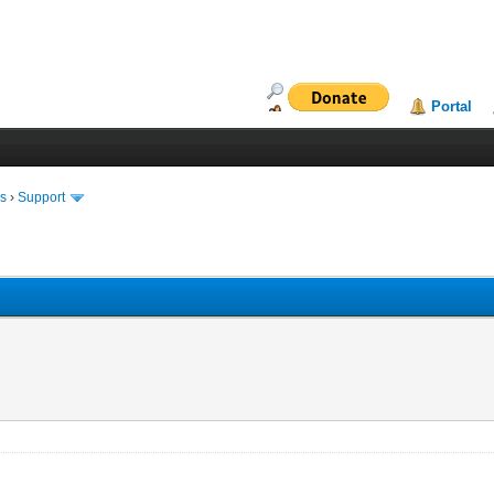
Portal
ms
›
Support