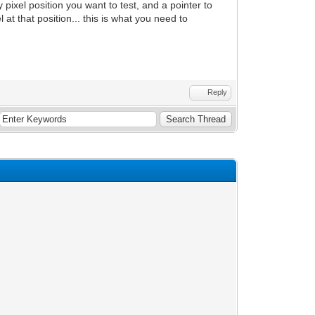
 pixel position you want to test, and a pointer to
xel at that position... this is what you need to
Reply