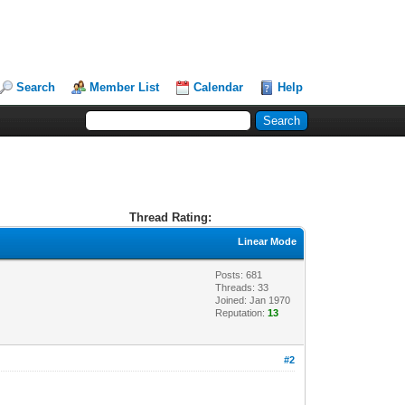
Search
Member List
Calendar
Help
Thread Rating:
Linear Mode
Posts: 681
Threads: 33
Joined: Jan 1970
Reputation:
13
#2