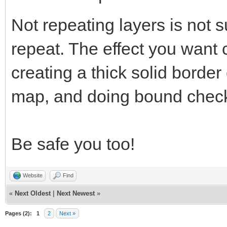
Not repeating layers is not s
repeat. The effect you want
creating a thick solid border
map, and doing bound check
Be safe you too!
Website
Find
«
Next Oldest
|
Next Newest
»
Pages (2):
1
2
Next »