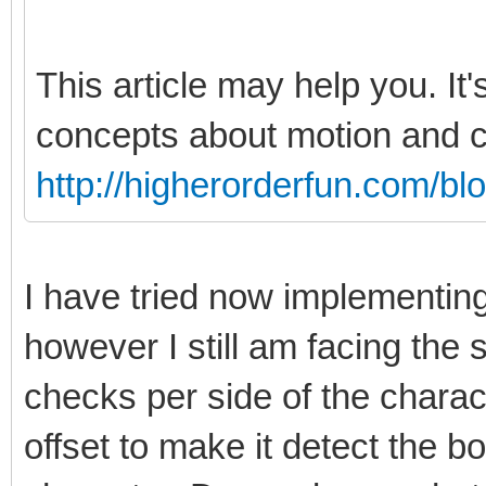
This article may help you. It'
concepts about motion and co
http://higherorderfun.com/bl
I have tried now implementin
however I still am facing th
checks per side of the charact
offset to make it detect the bo