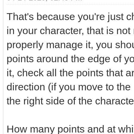
That's because you're just ch
in your character, that is not
properly manage it, you shou
points around the edge of y
it, check all the points that 
direction (if you move to the 
the right side of the characte
How many points and at whi