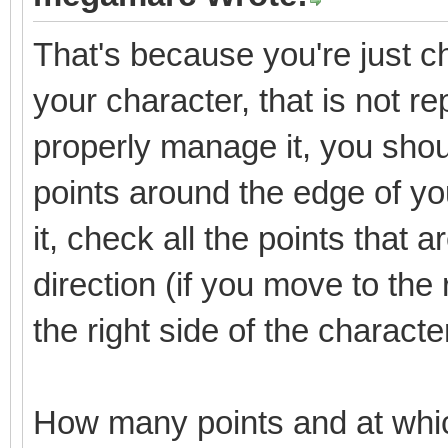
That's because you're just che
your character, that is not re
properly manage it, you shoul
points around the edge of y
it, check all the points that 
direction (if you move to the 
the right side of the characte
How many points and at whi