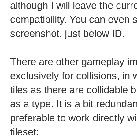
although I will leave the cu
compatibility. You can even 
screenshot, just below ID.
There are other gameplay im
exclusively for collisions, in
tiles as there are collidable b
as a type. It is a bit redunda
preferable to work directly w
tileset: