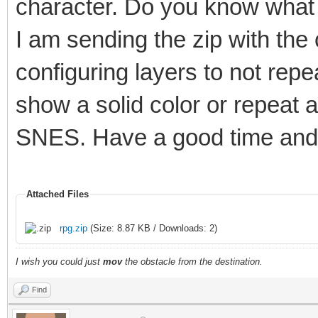
character. Do you know what 
I am sending the zip with the
configuring layers to not rep
show a solid color or repeat 
SNES. Have a good time and 
Attached Files
rpg.zip
(Size: 8.87 KB / Downloads: 2)
I wish you could just
mov
the obstacle from the destination.
Find