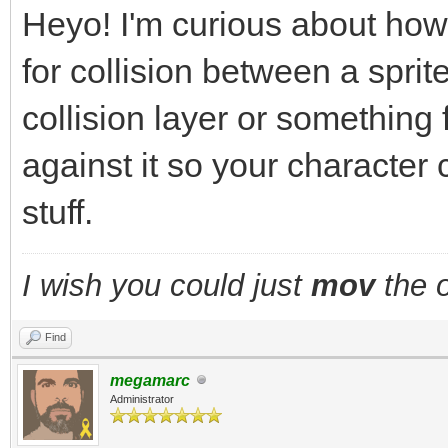
Heyo! I'm curious about how
for collision between a sprite
collision layer or something
against it so your character 
stuff.
I wish you could just
mov
the o
Find
megamarc
Administrator