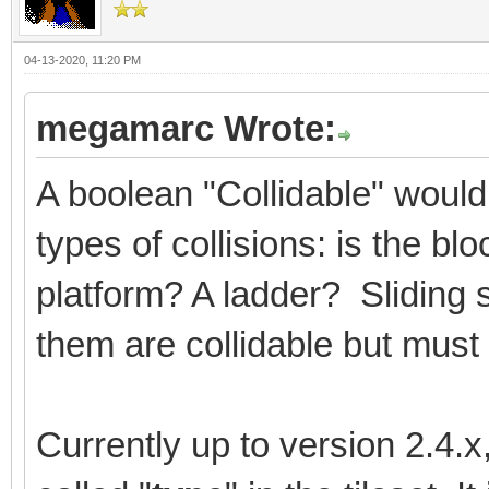
04-13-2020, 11:20 PM
megamarc Wrote:
A boolean "Collidable" would
types of collisions: is the b
platform? A ladder? Sliding 
them are collidable but must 
Currently up to version 2.4.