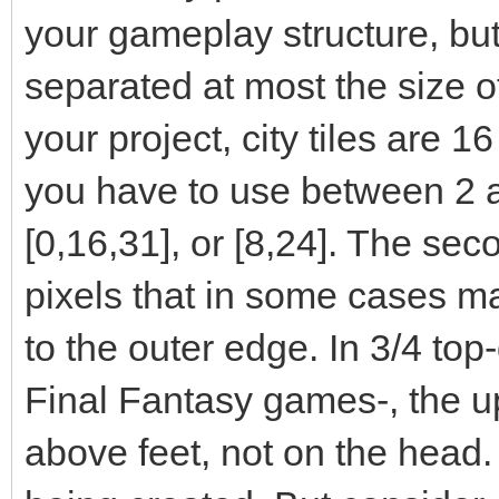
your gameplay structure, but
separated at most the size of t
your project, city tiles are 1
you have to use between 2 a
[0,16,31], or [8,24]. The sec
pixels that in some cases ma
to the outer edge. In 3/4 top
Final Fantasy games-, the up
above feet, not on the head.