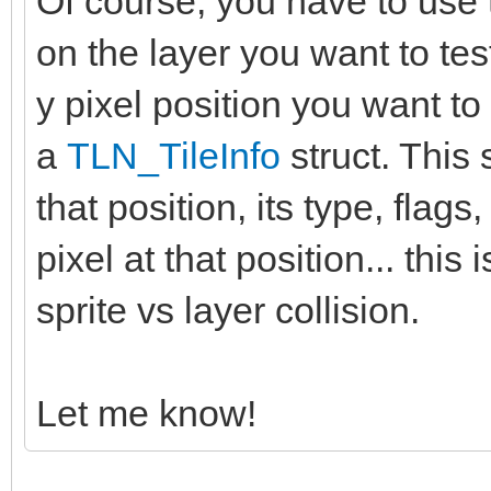
Of course, you have to use 
on the layer you want to tes
y pixel position you want to 
a
TLN_TileInfo
struct. This s
that position, its type, flags,
pixel at that position... thi
sprite vs layer collision.
Let me know!