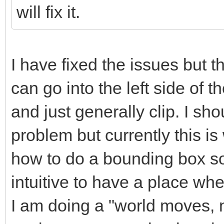
will fix it.
I have fixed the issues but th
can go into the left side of th
and just generally clip. I sho
problem but currently this i
how to do a bounding box sor
intuitive to have a place whe
I am doing a "world moves, no