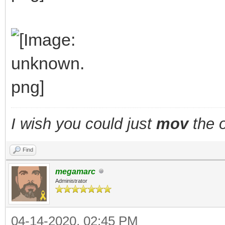
I wish you could just
mov
the o
Find
megamarc
Administrator
04-14-2020, 02:45 PM