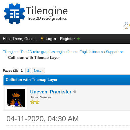
Hello There, Guest!
Login
Register
Tilengine - The 2D retro graphics engine forum
›
English forums
›
Support
Collision with Tilemap Layer
ge
Pages (2):
1
2
Next »
Collision with Tilemap Layer
Uneven_Prankster
Junior Member
04-11-2020, 04:30 AM