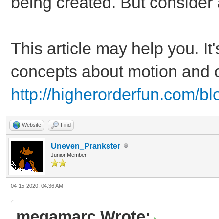
being created. But consider 
This article may help you. It
concepts about motion and co
http://higherorderfun.com/bl
Website
Find
Uneven_Prankster
Junior Member
04-15-2020, 04:36 AM
megamarc Wrote: