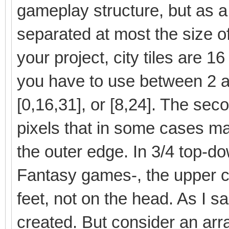
gameplay structure, but as a
separated at most the size of t
your project, city tiles are 1
you have to use between 2 a
[0,16,31], or [8,24]. The sec
pixels that in some cases ma
the outer edge. In 3/4 top-do
Fantasy games-, the upper co
feet, not on the head. As I 
created. But consider an arr