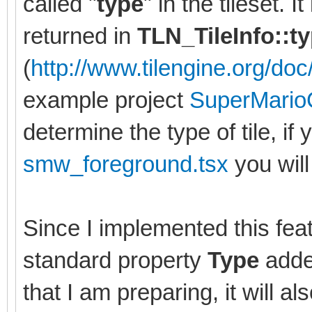
called "
type
" in the tileset. 
returned in
TLN_TileInfo::t
(
http://www.tilengine.org/doc/
example project
SuperMario
determine the type of tile, if 
smw_foreground.tsx
you will 
Since I implemented this feat
standard property
Type
added
that I am preparing, it will al