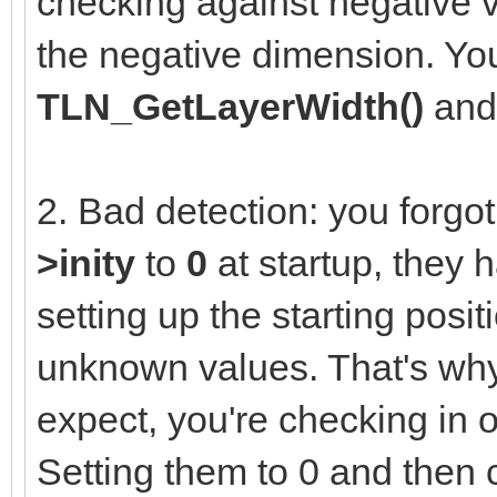
checking against negative v
the negative dimension. You
TLN_GetLayerWidth()
an
2. Bad detection: you forgot 
>inity
to
0
at startup, they 
setting up the starting posit
unknown values. That's why
expect, you're checking in 
Setting them to 0 and then 