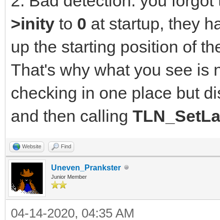
2. Bad detection: you forgot t
>inity
to
0
at startup, they h
up the starting position of 
That's why what you see is 
checking in one place but di
and then calling
TLN_SetLa
Website
Find
Uneven_Prankster
Junior Member
04-14-2020, 04:35 AM