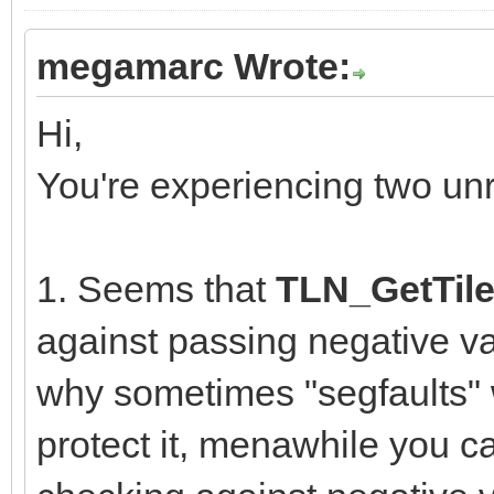
megamarc Wrote:
Hi,
You're experiencing two un
1. Seems that
TLN_GetTile
against passing negative va
why sometimes "segfaults" w
protect it, menawhile you ca