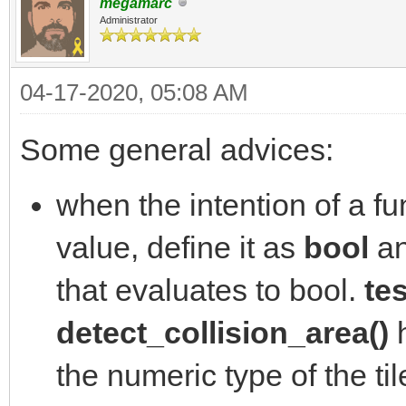
megamarc
Administrator
04-17-2020, 05:08 AM
Some general advices:
when the intention of a fun
value, define it as
bool
an
that evaluates to bool.
tes
detect_collision_area()
h
the numeric type of the ti