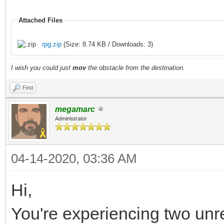
Attached Files
rpg.zip
(Size: 8.74 KB / Downloads: 3)
I wish you could just
mov
the obstacle from the destination.
Find
megamarc
Administrator
04-14-2020, 03:36 AM
Hi,
You're experiencing two unr