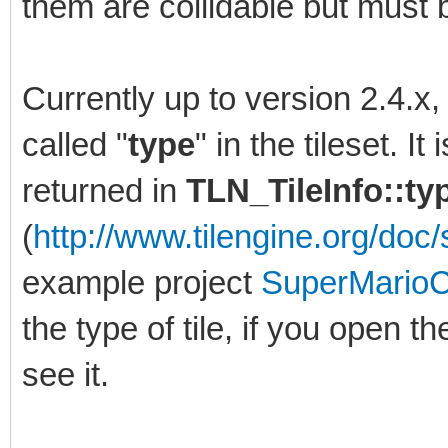
them are collidable but must b
Currently up to version 2.4.x
called "
type
" in the tileset. I
returned in
TLN_TileInfo::t
(
http://www.tilengine.org/doc/s
example project
SuperMarioC
the type of tile, if you open th
see it.