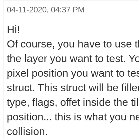
04-11-2020, 04:37 PM
Hi!
Of course, you have to use 
the layer you want to test. Y
pixel position you want to te
struct. This struct will be fille
type, flags, offet inside the ti
position... this is what you 
collision.