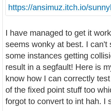
https://ansimuz.itch.io/sunny
I have managed to get it wor
seems wonky at best. I can't 
some instances getting collis
result in a segfault! Here is my
know how I can correctly test
of the fixed point stuff too w
forgot to convert to int hah. I