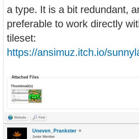
a type. It is a bit redundant, 
preferable to work directly wi
tileset:
https://ansimuz.itch.io/sunnyl
Attached Files
Thumbnail(s)
Website
Find
Uneven_Prankster
Junior Member