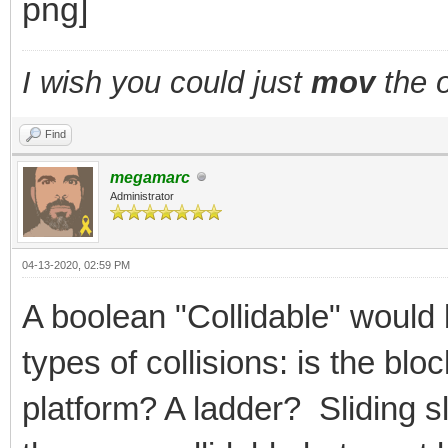
I wish you could just
mov
the o
Find
megamarc
Administrator
04-13-2020, 02:59 PM
A boolean "Collidable" would 
types of collisions: is the bl
platform? A ladder? Sliding 