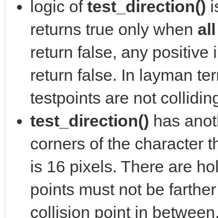
logic of
test_direction()
i
returns true only when
al
return false, any positive 
return false. In layman ter
testpoints are not collidin
test_direction()
has anoth
corners of the character th
is 16 pixels. There are ho
points must not be farther
collision point in between