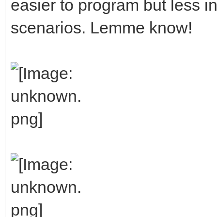
easier to program but less in
scenarios. Lemme know!