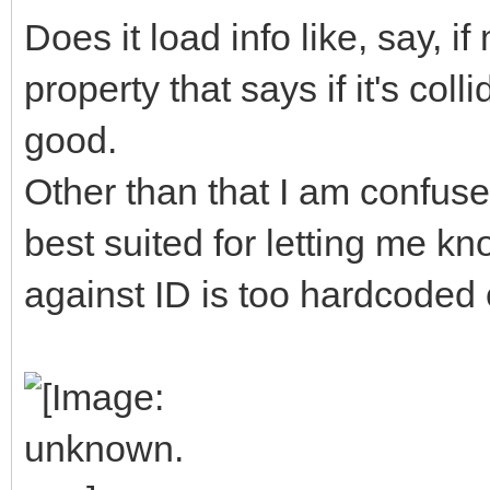
Does it load info like, say, 
property that says if it's col
good.
Other than that I am confuse
best suited for letting me kn
against ID is too hardcoded