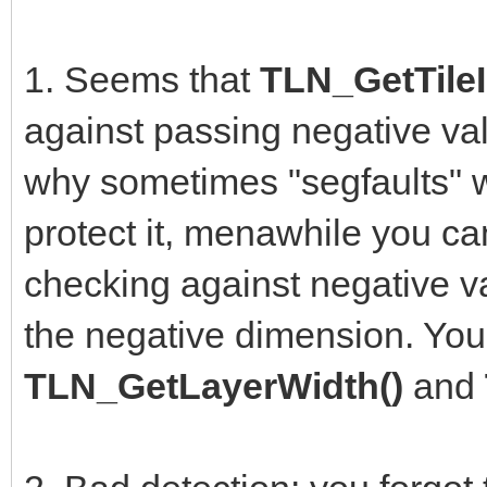
1. Seems that
TLN_GetTileI
against passing negative val
why sometimes "segfaults" w
protect it, menawhile you can
checking against negative va
the negative dimension. You
TLN_GetLayerWidth()
and