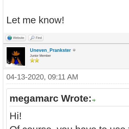
Let me know!
Website
Find
Uneven_Prankster
Junior Member
04-13-2020, 09:11 AM
megamarc Wrote:
Hi!