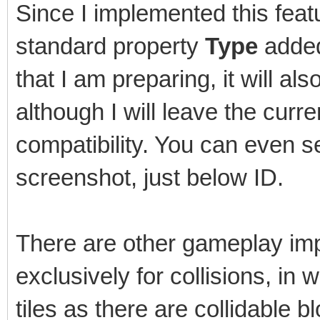
Since I implemented this featu
standard property
Type
added 
that I am preparing, it will als
although I will leave the cur
compatibility. You can even s
screenshot, just below ID.
There are other gameplay imp
exclusively for collisions, in
tiles as there are collidable b