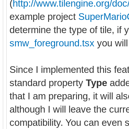
(
http://www.tilengine.org/doc/
example project
SuperMario
determine the type of tile, if 
smw_foreground.tsx
you will 
Since I implemented this feat
standard property
Type
added
that I am preparing, it will al
although I will leave the cu
compatibility. You can even 