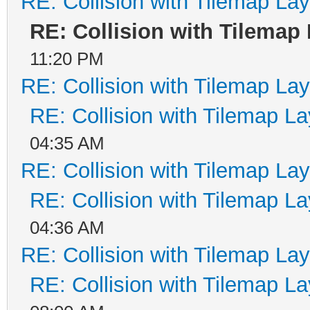
RE: Collision with Tilemap Lay
RE: Collision with Tilemap
11:20 PM
RE: Collision with Tilemap Lay
RE: Collision with Tilemap La
04:35 AM
RE: Collision with Tilemap Lay
RE: Collision with Tilemap La
04:36 AM
RE: Collision with Tilemap Lay
RE: Collision with Tilemap La