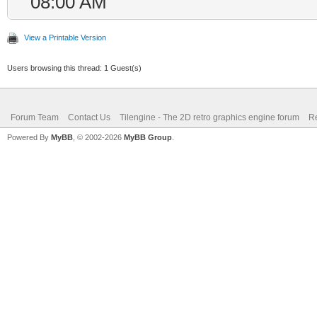
08:00 AM
View a Printable Version
Users browsing this thread: 1 Guest(s)
Forum Team
Contact Us
Tilengine - The 2D retro graphics engine forum
Re
Powered By
MyBB
, © 2002-2026
MyBB Group
.