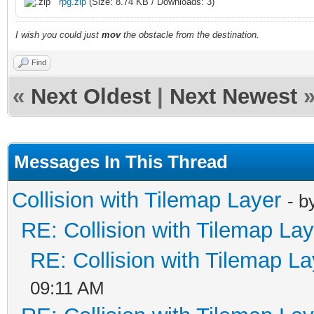
rpg.zip
(Size: 8.74 KB / Downloads: 3)
I wish you could just
mov
the obstacle from the destination.
Find
«
Next Oldest
|
Next Newest
Messages In This Thread
Collision with Tilemap Layer
- b
RE: Collision with Tilemap Lay
RE: Collision with Tilemap La
09:11 AM