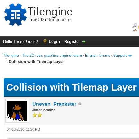
Hello There, Guest!
Login
Register
Tilengine - The 2D retro graphics engine forum
›
English forums
›
Support
Collision with Tilemap Layer
ge
Collision with Tilemap Layer
Uneven_Prankster
Junior Member
04-13-2020, 11:20 PM