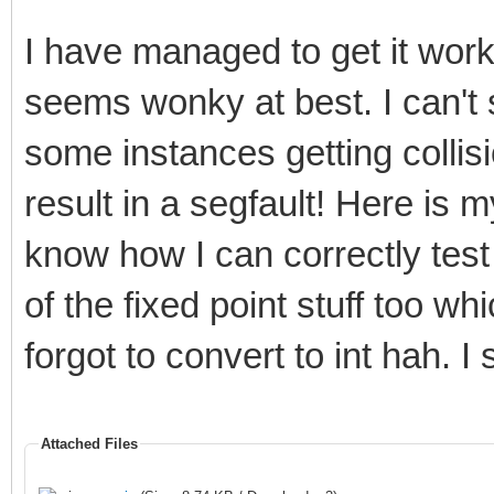
I have managed to get it wor
seems wonky at best. I can't 
some instances getting collis
result in a segfault! Here is my
know how I can correctly test
of the fixed point stuff too w
forgot to convert to int hah. I
Attached Files