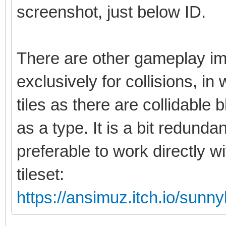
screenshot, just below ID.
There are other gameplay im
exclusively for collisions, in
tiles as there are collidable b
as a type. It is a bit redunda
preferable to work directly w
tileset:
https://ansimuz.itch.io/sunny