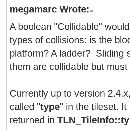
megamarc Wrote:
A boolean "Collidable" would
types of collisions: is the b
platform? A ladder? Sliding 
them are collidable but must 
Currently up to version 2.4.
called "
type
" in the tileset. 
returned in
TLN_TileInfo::t