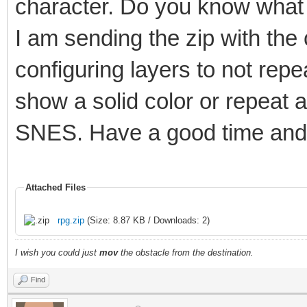
character. Do you know what 
I am sending the zip with the
configuring layers to not rep
show a solid color or repeat 
SNES. Have a good time and 
Attached Files
rpg.zip
(Size: 8.87 KB / Downloads: 2)
I wish you could just
mov
the obstacle from the destination.
Find