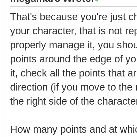
That's because you're just che
your character, that is not re
properly manage it, you shoul
points around the edge of y
it, check all the points that 
direction (if you move to the 
the right side of the characte
How many points and at whi