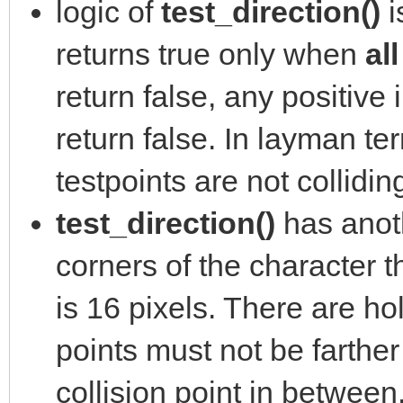
logic of
test_direction()
i
returns true only when
al
return false, any positive 
return false. In layman ter
testpoints are not collidin
test_direction()
has anoth
corners of the character th
is 16 pixels. There are ho
points must not be farther
collision point in between