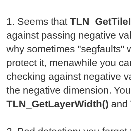
1. Seems that
TLN_GetTileI
against passing negative val
why sometimes "segfaults" w
protect it, menawhile you can
checking against negative va
the negative dimension. You
TLN_GetLayerWidth()
and