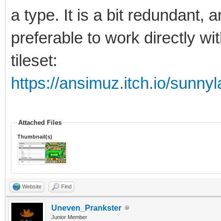
a type. It is a bit redundant, 
preferable to work directly wi
tileset:
https://ansimuz.itch.io/sunnyl
Attached Files
Thumbnail(s)
Website
Find
Uneven_Prankster
Junior Member