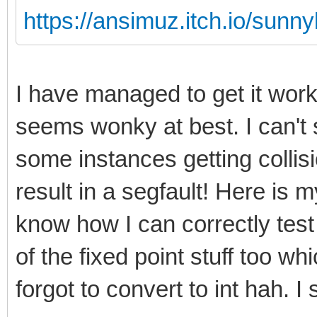
https://ansimuz.itch.io/sunny
I have managed to get it wor
seems wonky at best. I can't 
some instances getting collis
result in a segfault! Here is my
know how I can correctly test
of the fixed point stuff too w
forgot to convert to int hah. I