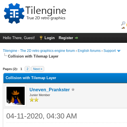
Hello There, Guest!
Login
Register
Tilengine - The 2D retro graphics engine forum
›
English forums
›
Support
Collision with Tilemap Layer
ge
Pages (2):
1
2
Next »
Collision with Tilemap Layer
Uneven_Prankster
Junior Member
04-11-2020, 04:30 AM