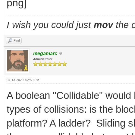
I wish you could just
mov
the o
Find
megamarc
Administrator
04-13-2020, 02:59 PM
A boolean "Collidable" would 
types of collisions: is the bl
platform? A ladder? Sliding 