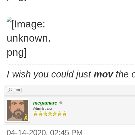
I wish you could just
mov
the o
Find
megamarc
Administrator
04-14-2020, 02:45 PM