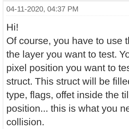
04-11-2020, 04:37 PM
Hi!
Of course, you have to use 
the layer you want to test. Y
pixel position you want to te
struct. This struct will be fille
type, flags, offet inside the ti
position... this is what you 
collision.