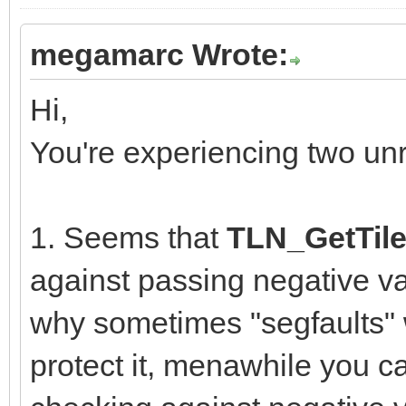
megamarc Wrote:
Hi,
You're experiencing two un
1. Seems that
TLN_GetTile
against passing negative va
why sometimes "segfaults" w
protect it, menawhile you ca