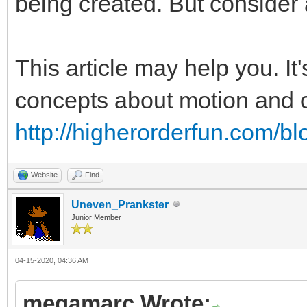
being created. But consider 
This article may help you. It
concepts about motion and co
http://higherorderfun.com/bl
Website
Find
Uneven_Prankster
Junior Member
04-15-2020, 04:36 AM
megamarc Wrote: