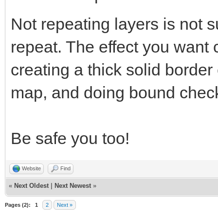
Not repeating layers is not s
repeat. The effect you want
creating a thick solid border
map, and doing bound check
Be safe you too!
Website
Find
«
Next Oldest
|
Next Newest
»
Pages (2):
1
2
Next »