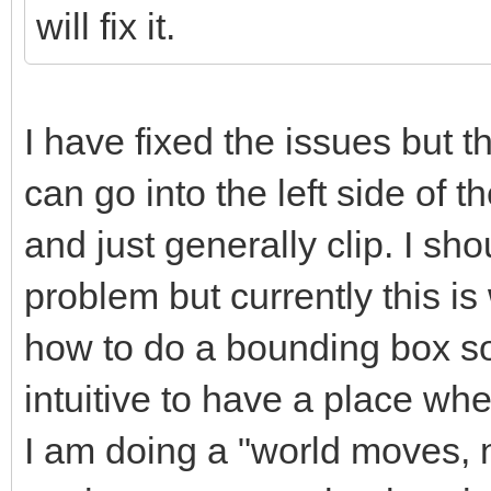
will fix it.
I have fixed the issues but th
can go into the left side of th
and just generally clip. I sho
problem but currently this i
how to do a bounding box sor
intuitive to have a place whe
I am doing a "world moves, no