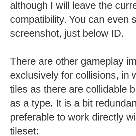
although I will leave the cu
compatibility. You can even 
screenshot, just below ID.
There are other gameplay im
exclusively for collisions, in
tiles as there are collidable b
as a type. It is a bit redunda
preferable to work directly w
tileset: