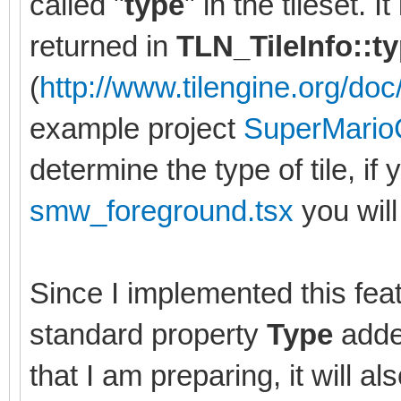
called "
type
" in the tileset. 
returned in
TLN_TileInfo::t
(
http://www.tilengine.org/doc/
example project
SuperMario
determine the type of tile, if 
smw_foreground.tsx
you will 
Since I implemented this feat
standard property
Type
added
that I am preparing, it will al