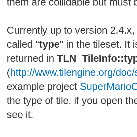
them are collidable but must b
Currently up to version 2.4.x
called "
type
" in the tileset. I
returned in
TLN_TileInfo::t
(
http://www.tilengine.org/doc/s
example project
SuperMarioC
the type of tile, if you open th
see it.