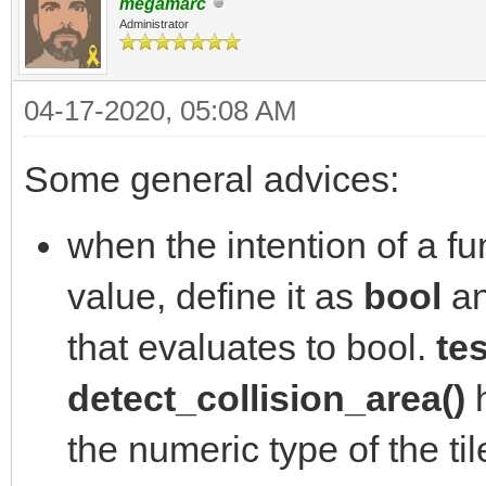
megamarc
Administrator
04-17-2020, 05:08 AM
Some general advices:
when the intention of a fun
value, define it as
bool
an
that evaluates to bool.
tes
detect_collision_area()
h
the numeric type of the ti