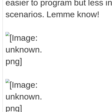
easier to program but less in
scenarios. Lemme know!