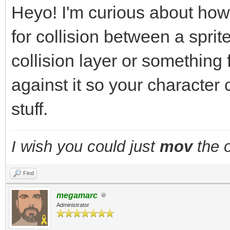
Heyo! I'm curious about how
for collision between a sprite
collision layer or something
against it so your character 
stuff.
I wish you could just
mov
the o
Find
megamarc
Administrator