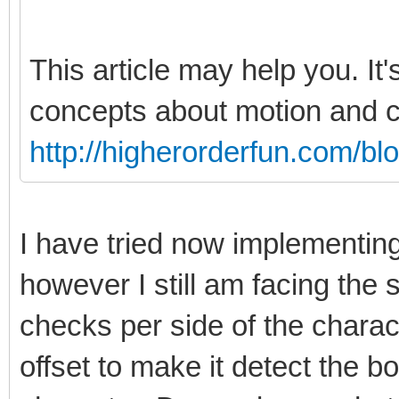
This article may help you. It'
concepts about motion and co
http://higherorderfun.com/bl
I have tried now implementin
however I still am facing th
checks per side of the charact
offset to make it detect the bo