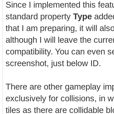
Since I implemented this featu
standard property
Type
added 
that I am preparing, it will als
although I will leave the cur
compatibility. You can even s
screenshot, just below ID.
There are other gameplay imp
exclusively for collisions, in
tiles as there are collidable b