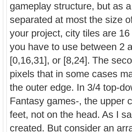
gameplay structure, but as a
separated at most the size of t
your project, city tiles are 1
you have to use between 2 a
[0,16,31], or [8,24]. The sec
pixels that in some cases ma
the outer edge. In 3/4 top-do
Fantasy games-, the upper co
feet, not on the head. As I 
created. But consider an arr