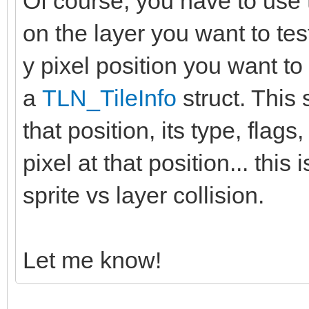
Of course, you have to use 
on the layer you want to tes
y pixel position you want to 
a
TLN_TileInfo
struct. This s
that position, its type, flags,
pixel at that position... thi
sprite vs layer collision.
Let me know!