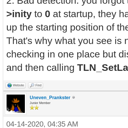
2. Bad detection: you forgot t
>inity
to
0
at startup, they h
up the starting position of 
That's why what you see is 
checking in one place but di
and then calling
TLN_SetLa
Website
Find
Uneven_Prankster
Junior Member
04-14-2020, 04:35 AM