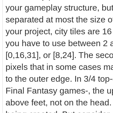
your gameplay structure, but
separated at most the size of t
your project, city tiles are 1
you have to use between 2 a
[0,16,31], or [8,24]. The sec
pixels that in some cases ma
to the outer edge. In 3/4 top
Final Fantasy games-, the up
above feet, not on the head.