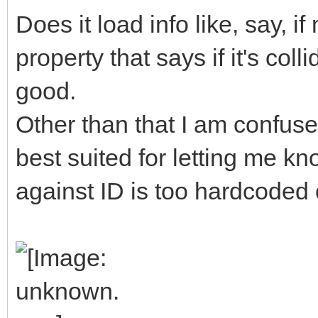
Does it load info like, say, 
property that says if it's col
good.
Other than that I am confuse
best suited for letting me kn
against ID is too hardcoded