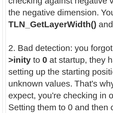
checking against negative v
the negative dimension. You
TLN_GetLayerWidth()
an
2. Bad detection: you forgot 
>inity
to
0
at startup, they 
setting up the starting posit
unknown values. That's why
expect, you're checking in 
Setting them to 0 and then 