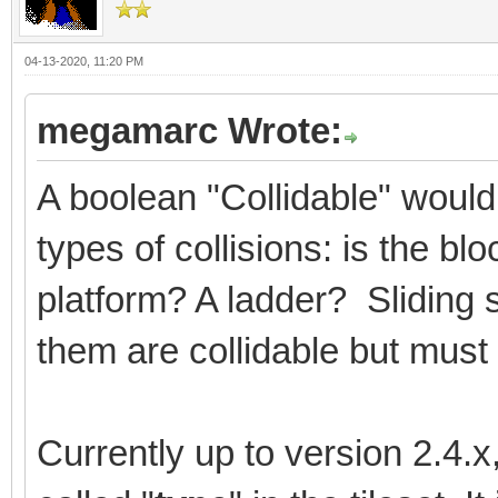
04-13-2020, 11:20 PM
megamarc Wrote:
A boolean "Collidable" would
types of collisions: is the b
platform? A ladder? Sliding 
them are collidable but must 
Currently up to version 2.4.