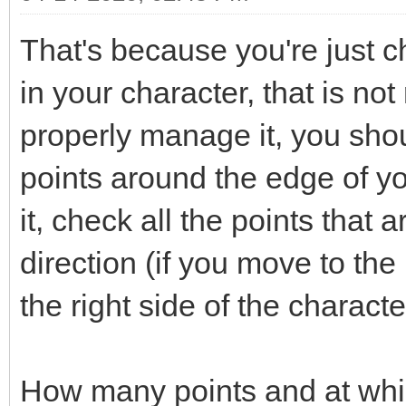
That's because you're just ch
in your character, that is not
properly manage it, you shou
points around the edge of y
it, check all the points that 
direction (if you move to the 
the right side of the characte
How many points and at whi