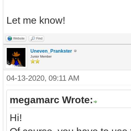
Let me know!
Website
Find
Uneven_Prankster
Junior Member
04-13-2020, 09:11 AM
megamarc Wrote:
Hi!