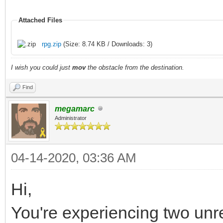
Attached Files
rpg.zip
(Size: 8.74 KB / Downloads: 3)
I wish you could just
mov
the obstacle from the destination.
Find
megamarc
Administrator
04-14-2020, 03:36 AM
Hi,
You're experiencing two unr