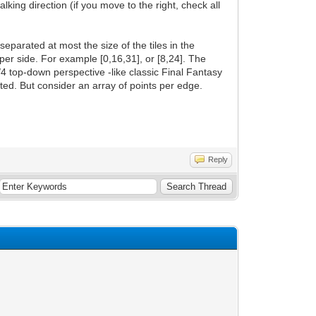
king direction (if you move to the right, check all
parated at most the size of the tiles in the
s per side. For example [0,16,31], or [8,24]. The
/4 top-down perspective -like classic Final Fantasy
ted. But consider an array of points per edge.
Reply