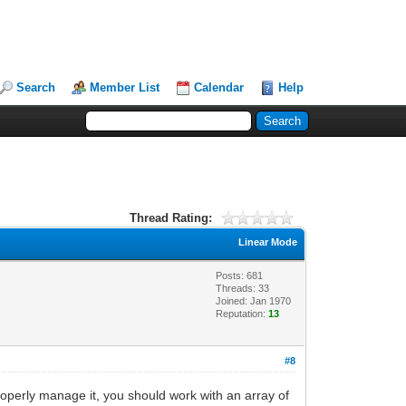
Search
Member List
Calendar
Help
Thread Rating:
Linear Mode
Posts: 681
Threads: 33
Joined: Jan 1970
Reputation:
13
#8
 properly manage it, you should work with an array of