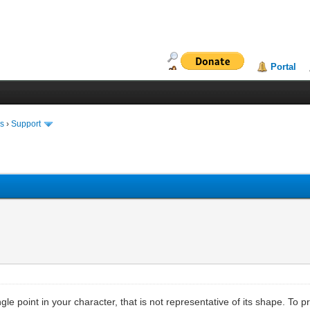
Portal
ms
›
Support
ngle point in your character, that is not representative of its shape. To