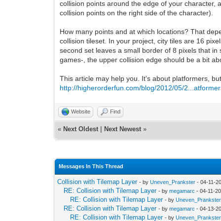
collision points around the edge of your character, a
collision points on the right side of the character).
How many points and at which locations? That depend
collision tileset. In your project, city tiles are 16
second set leaves a small border of 8 pixels that in
games-, the upper collision edge should be a bit ab
This article may help you. It's about platformers, b
http://higherorderfun.com/blog/2012/05/2...atformer
Website
Find
«
Next Oldest
|
Next Newest
»
Messages In This Thread
Collision with Tilemap Layer
- by
Uneven_Prankster
- 04-11-2
RE: Collision with Tilemap Layer
- by
megamarc
- 04-11-2
RE: Collision with Tilemap Layer
- by
Uneven_Prankste
RE: Collision with Tilemap Layer
- by
megamarc
- 04-13-2
RE: Collision with Tilemap Layer
- by
Uneven_Prankste