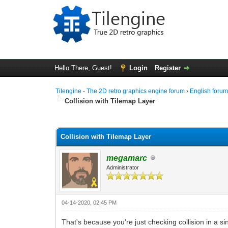
Hello There, Guest!
Login
Register
Tilengine - The 2D retro graphics engine forum
›
English foru
Collision with Tilemap Layer
0 Vote(s) - 0 Average
1
2
3
4
5
Collision with Tilemap Layer
megamarc
Administrator
04-14-2020, 02:45 PM
That's because you're just checking collision in a si