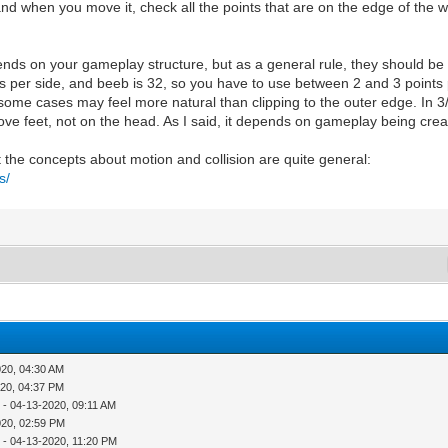
nd when you move it, check all the points that are on the edge of the wal
s on your gameplay structure, but as a general rule, they should be se
 pixels per side, and beeb is 32, so you have to use between 2 and 3 point
 some cases may feel more natural than clipping to the outer edge. In 3
ove feet, not on the head. As I said, it depends on gameplay being crea
ut the concepts about motion and collision are quite general:
s/
020, 04:30 AM
020, 04:37 PM
r
- 04-13-2020, 09:11 AM
020, 02:59 PM
r
- 04-13-2020, 11:20 PM