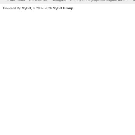
Powered By
MyBB
, © 2002-2026
MyBB Group
.