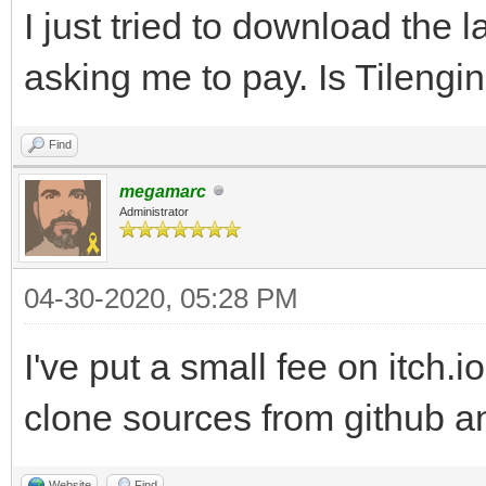
I just tried to download the l
asking me to pay. Is Tilengi
Find
megamarc
Administrator
04-30-2020, 05:28 PM
I've put a small fee on itch.i
clone sources from github an
Website
Find