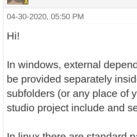
04-30-2020, 05:50 PM
Hi!
In windows, external depen
be provided separately insi
subfolders (or any place of y
studio project include and se
In linux there are standard