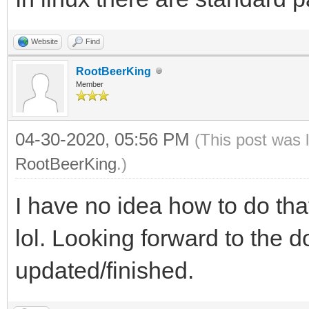
Website
Find
RootBeerKing
Member
04-30-2020, 05:56 PM
(This post was 
RootBeerKing
.)
I have no idea how to do that
lol. Looking forward to the 
updated/finished.