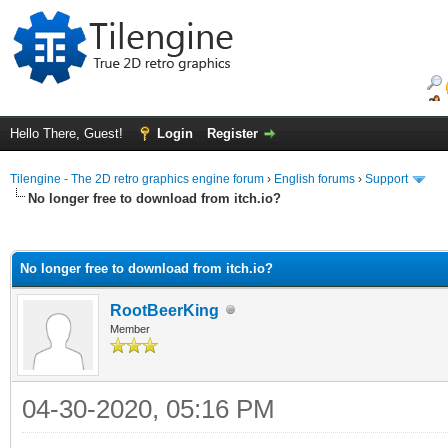
Hello There, Guest!
Login
Register
Tilengine - The 2D retro graphics engine forum
›
English forums
›
Support
No longer free to download from itch.io?
ge
No longer free to download from itch.io?
RootBeerKing
Member
04-30-2020, 05:16 PM