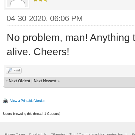
04-30-2020, 06:06 PM
No problem, man! Anything 
alive. Cheers!
Find
«
Next Oldest
|
Next Newest
»
View a Printable Version
Users browsing this thread: 1 Guest(s)
Forum Team
Contact Us
Tilengine - The 2D retro graphics engine forum
Re