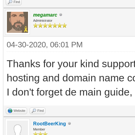
Find
megamarc
Administrator
04-30-2020, 06:01 PM
Thanks for your kind support
hosting and domain name cost
I don't forget de main guide,
Website
Find
RootBeerKing
Member