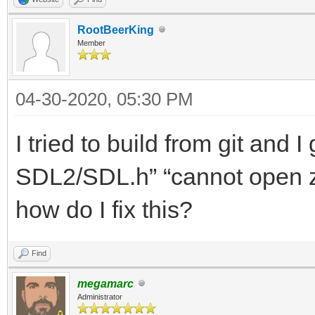
RootBeerKing
Member
04-30-2020, 05:30 PM
I tried to build from git and 
SDL2/SDL.h” “cannot open z
how do I fix this?
Find
megamarc
Administrator