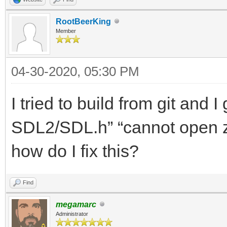
RootBeerKing
Member
04-30-2020, 05:30 PM
I tried to build from git and 
SDL2/SDL.h” “cannot open z
how do I fix this?
Find
megamarc
Administrator