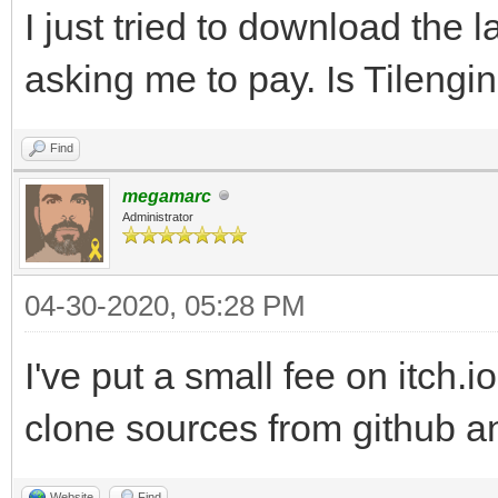
I just tried to download the l
asking me to pay. Is Tilengi
Find
megamarc
Administrator
04-30-2020, 05:28 PM
I've put a small fee on itch.i
clone sources from github an
Website
Find