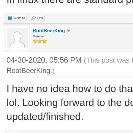
Website
Find
RootBeerKing
Member
04-30-2020, 05:56 PM
(This post was 
RootBeerKing
.)
I have no idea how to do that
lol. Looking forward to the 
updated/finished.