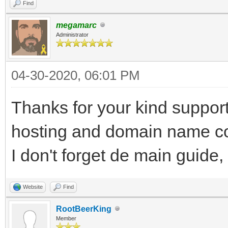
Find
megamarc
Administrator
04-30-2020, 06:01 PM
Thanks for your kind support
hosting and domain name cost
I don't forget de main guide,
Website
Find
RootBeerKing
Member