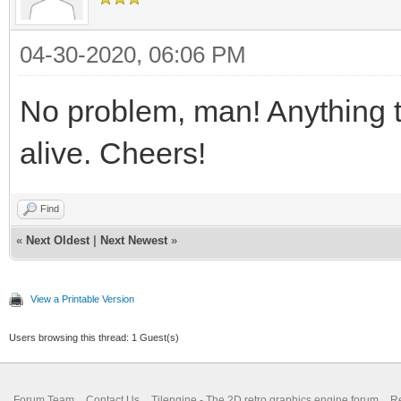
04-30-2020, 06:06 PM
No problem, man! Anything 
alive. Cheers!
Find
«
Next Oldest
|
Next Newest
»
View a Printable Version
Users browsing this thread: 1 Guest(s)
Forum Team
Contact Us
Tilengine - The 2D retro graphics engine forum
Re