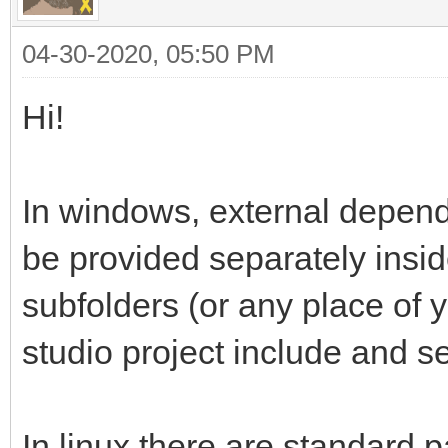
04-30-2020, 05:50 PM
Hi!
In windows, external depen
be provided separately insi
subfolders (or any place of y
studio project include and se
In linux there are standard