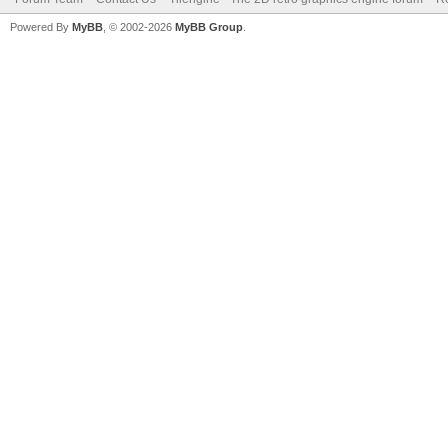
Powered By
MyBB
, © 2002-2026
MyBB Group
.