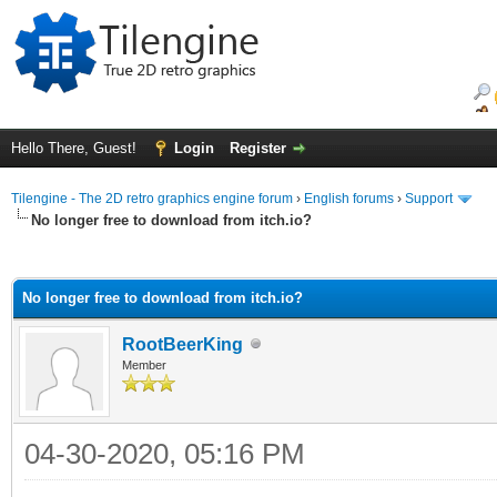
Hello There, Guest!
Login
Register
Tilengine - The 2D retro graphics engine forum
›
English forums
›
Support
No longer free to download from itch.io?
ge
No longer free to download from itch.io?
RootBeerKing
Member
04-30-2020, 05:16 PM