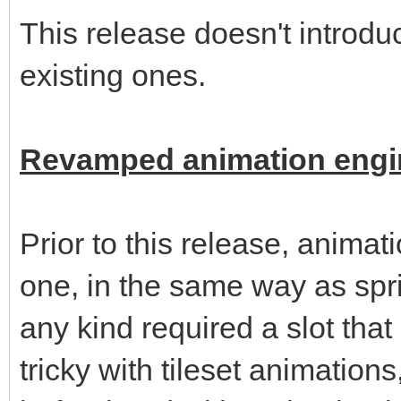
This release doesn't introd
existing ones.
Revamped animation engi
Prior to this release, animat
one, in the same way as spri
any kind required a slot th
tricky with tileset animation