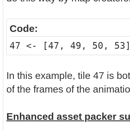
Code:
47 <- [47, 49, 50, 53
In this example, tile 47 is b
of the frames of the animatio
Enhanced asset packer s