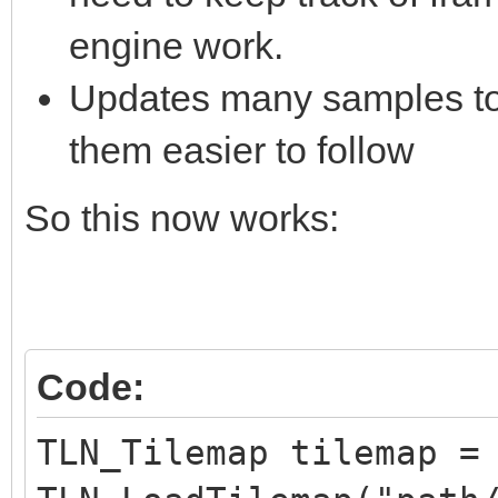
engine work.
Updates many samples to 
them easier to follow
So this now works:
Code:
TLN_Tilemap tilemap =