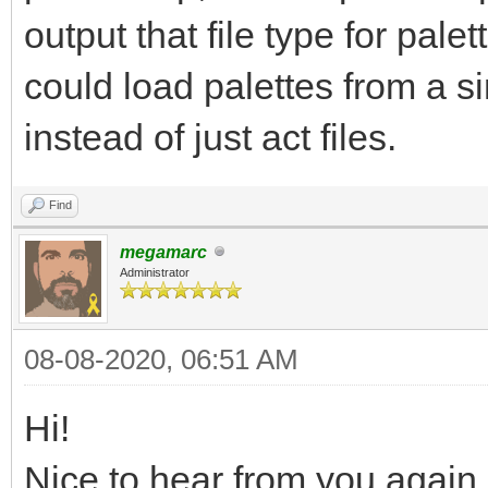
output that file type for palet
could load palettes from a si
instead of just act files.
Find
megamarc
Administrator
08-08-2020, 06:51 AM
Hi!
Nice to hear from you again,