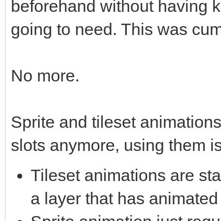
beforehand without having 
going to need. This was cum
No more.
Sprite and tileset animations
slots anymore, using them is
Tileset animations are st
a layer that has animated 