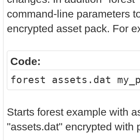
command-line parameters to
encrypted asset pack. For e
Code:
forest assets.dat my_
Starts forest example with a
"assets.dat" encrypted wit