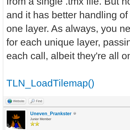
from a single .tmx file. But 
and it has better handling o
one layer. As always, you ne
for each unique layer, passi
each call, albeit they're all 
TLN_LoadTilemap()
Website
Find
Uneven_Prankster
Junior Member