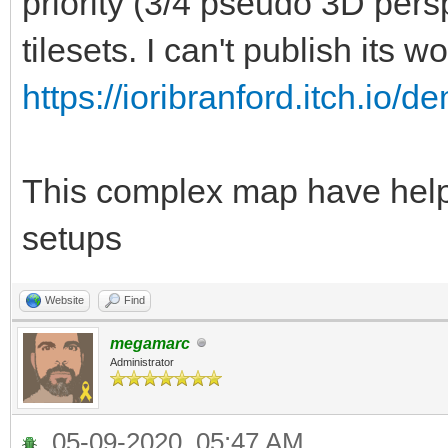
priority (3/4 pseudo 3D per
tilesets. I can't publish its wo
https://ioribranford.itch.io/d
This complex map have helpe
setups
Website
Find
megamarc
Administrator
05-09-2020, 05:47 AM