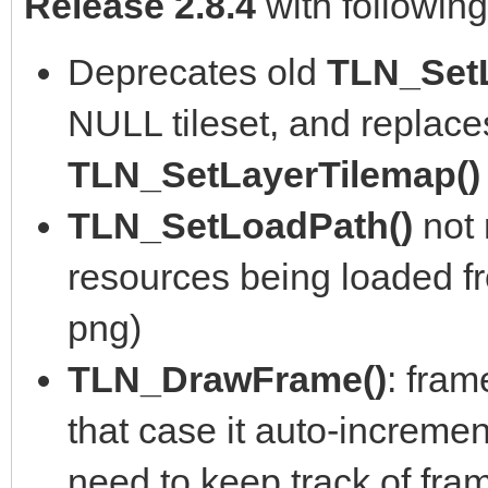
Release 2.8.4
with followin
Deprecates old
TLN_Set
NULL tileset, and replace
TLN_SetLayerTilemap(
TLN_SetLoadPath()
not
resources being loaded fro
png)
TLN_DrawFrame()
: fram
that case it auto-incremen
need to keep track of fra