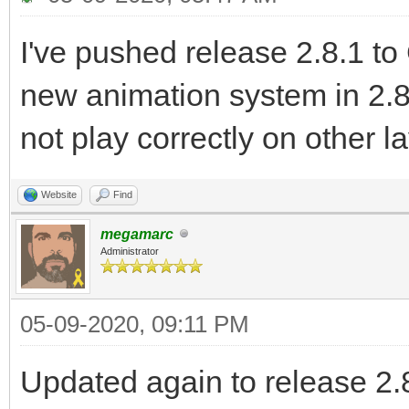
I've pushed release 2.8.1 to
new animation system in 2.8
not play correctly on other l
Website
Find
megamarc
Administrator
05-09-2020, 09:11 PM
Updated again to release 2.