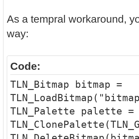
As a tempral workaround, yo
way:
Code:
TLN_Bitmap bitmap =
TLN_LoadBitmap("bitma
TLN_Palette palette =
TLN_ClonePalette(TLN_
TLN_DeleteBitmap(bitm