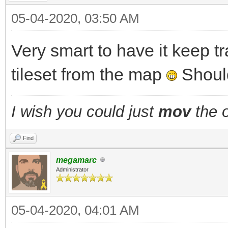
05-04-2020, 03:50 AM
Very smart to have it keep t
tileset from the map
Should
I wish you could just
mov
the o
Find
megamarc
Administrator
05-04-2020, 04:01 AM