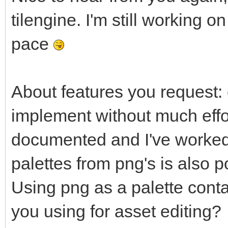
tilengine. I'm still working
pace
About features you request: 
implement without much effort
documented and I've worked w
palettes from png's is also 
Using png as a palette cont
you using for asset editing?