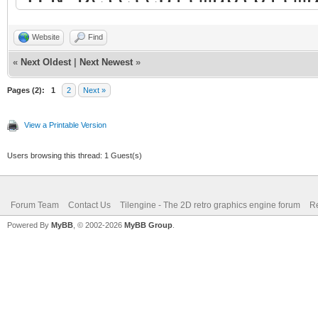
Website
Find
«
Next Oldest
|
Next Newest
»
Pages (2):
1
2
Next »
View a Printable Version
Users browsing this thread: 1 Guest(s)
Forum Team
Contact Us
Tilengine - The 2D retro graphics engine forum
Re
Powered By
MyBB
, © 2002-2026
MyBB Group
.