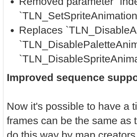
Removed parameter "inde
`TLN_SetSpriteAnimation()
Replaces `TLN_DisableAn
`TLN_DisablePaletteAnim
`TLN_DisableSpriteAnima
Improved sequence suppo
Now it's possible to have a 
frames can be the same as th
do this way by map creators