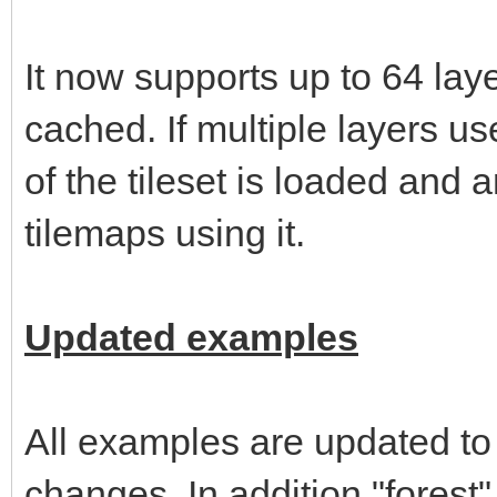
It now supports up to 64 layer
cached. If multiple layers u
of the tileset is loaded and
tilemaps using it.
Updated examples
All examples are updated to
changes. In addition "forest