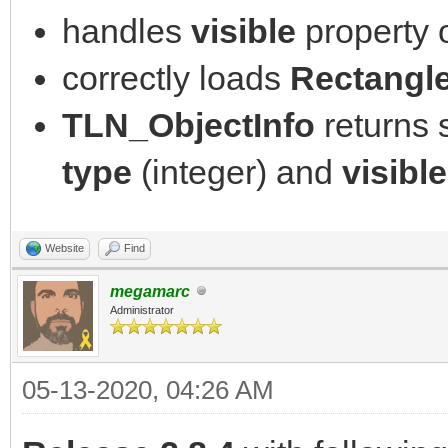
handles
visible
property 
correctly loads
Rectangl
TLN_ObjectInfo
returns
type
(integer) and
visible
Website
Find
megamarc
Administrator
05-13-2020, 04:26 AM