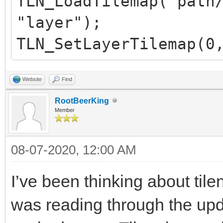
TLN_LoadTilemap("path
"layer");
TLN_SetLayerTilemap(0
Website
Find
RootBeerKing
Member
08-07-2020, 12:00 AM
I’ve been thinking about tile
was reading through the upd