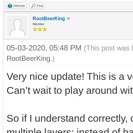
Website
Find
RootBeerKing
Member
05-03-2020, 05:48 PM
(This post was 
RootBeerKing
.)
Very nice update! This is a v
Can’t wait to play around with
So if I understand correctly,
multiple layers; instead of ha