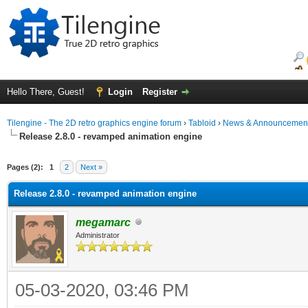
Hello There, Guest!
Login
Register
Tilengine - The 2D retro graphics engine forum
›
Tabloid
›
News & Announcemen
Release 2.8.0 - revamped animation engine
Pages (2):
1
2
Next »
Release 2.8.0 - revamped animation engine
megamarc
Administrator
05-03-2020, 03:46 PM