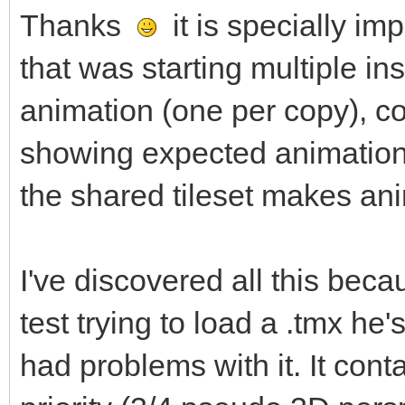
Thanks
it is specially im
that was starting multiple in
animation (one per copy), c
showing expected animation.
the shared tileset makes ani
I've discovered all this be
test trying to load a .tmx he
had problems with it. It conta