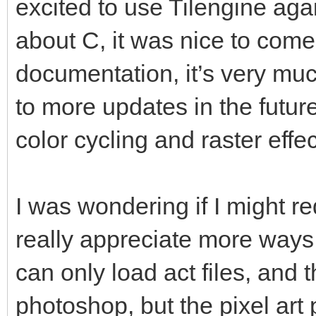
excited to use Tilengine again
about C, it was nice to com
documentation, it’s very muc
to more updates in the futur
color cycling and raster effec
I was wondering if I might re
really appreciate more ways 
can only load act files, and t
photoshop, but the pixel art