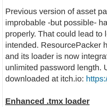
Previous version of asset p
improbable -but possible- ha
properly. That could lead to 
intended. ResourcePacker ha
and its loader is now integrat
unlimited password length.
downloaded at itch.io:
https
Enhanced .tmx loader