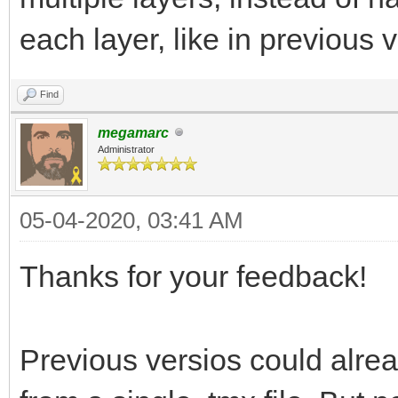
each layer, like in previous 
Find
megamarc
Administrator
05-04-2020, 03:41 AM
Thanks for your feedback!
Previous versios could alread