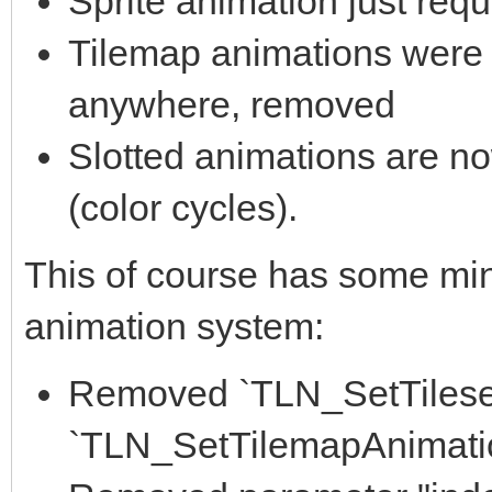
Sprite animation just requ
Tilemap animations were 
anywhere, removed
Slotted animations are no
(color cycles).
This of course has some min
animation system:
Removed `TLN_SetTileset
`TLN_SetTilemapAnimatio