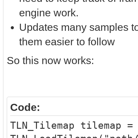
engine work.
Updates many samples to 
them easier to follow
So this now works:
Code:
TLN_Tilemap tilemap =