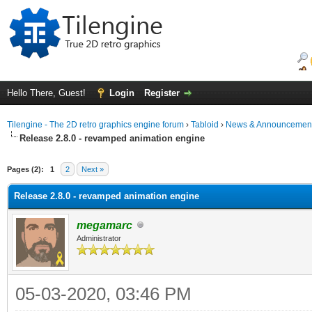
Hello There, Guest!
Login
Register
Tilengine - The 2D retro graphics engine forum
›
Tabloid
›
News & Announcemen
Release 2.8.0 - revamped animation engine
Pages (2):
1
2
Next »
Release 2.8.0 - revamped animation engine
megamarc
Administrator
05-03-2020, 03:46 PM