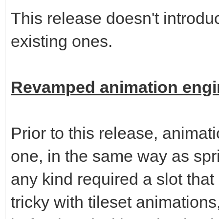
This release doesn't introd
existing ones.
Revamped animation engi
Prior to this release, animat
one, in the same way as spri
any kind required a slot th
tricky with tileset animation