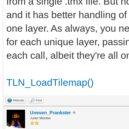
from a single .tmx file. But 
and it has better handling o
one layer. As always, you ne
for each unique layer, passi
each call, albeit they're all 
TLN_LoadTilemap()
Website
Find
Uneven_Prankster
Junior Member