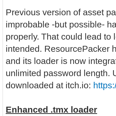
Previous version of asset p
improbable -but possible- ha
properly. That could lead to 
intended. ResourcePacker ha
and its loader is now integrat
unlimited password length.
downloaded at itch.io:
https
Enhanced .tmx loader