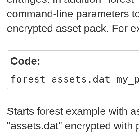
command-line parameters to
encrypted asset pack. For e
Code:
forest assets.dat my_
Starts forest example with a
"assets.dat" encrypted wit