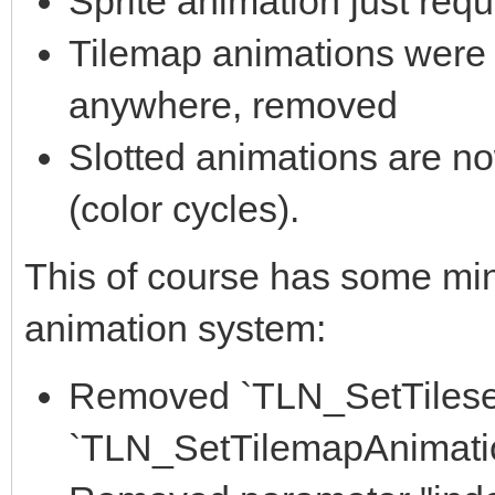
Sprite animation just requ
Tilemap animations were 
anywhere, removed
Slotted animations are no
(color cycles).
This of course has some min
animation system:
Removed `TLN_SetTileset
`TLN_SetTilemapAnimatio