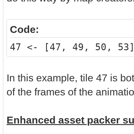
Code:
47 <- [47, 49, 50, 53
In this example, tile 47 is b
of the frames of the animatio
Enhanced asset packer s