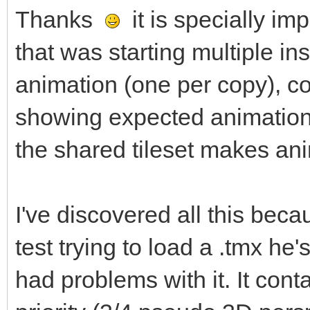
Thanks
it is specially im
that was starting multiple in
animation (one per copy), c
showing expected animation.
the shared tileset makes ani
I've discovered all this be
test trying to load a .tmx he
had problems with it. It conta