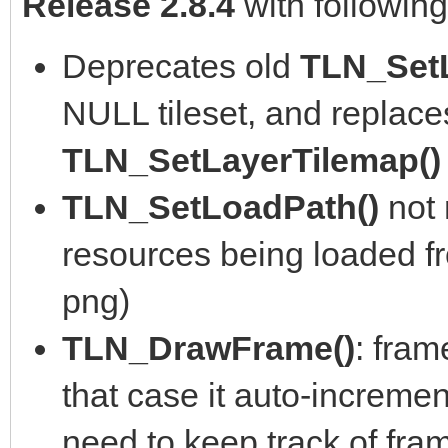
Release 2.8.4
with followin
Deprecates old
TLN_Set
NULL tileset, and replace
TLN_SetLayerTilemap(
TLN_SetLoadPath()
not
resources being loaded fro
png)
TLN_DrawFrame()
: fram
that case it auto-incremen
need to keep track of fra