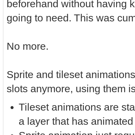
beforehand without having 
going to need. This was cum
No more.
Sprite and tileset animations
slots anymore, using them is
Tileset animations are st
a layer that has animated 