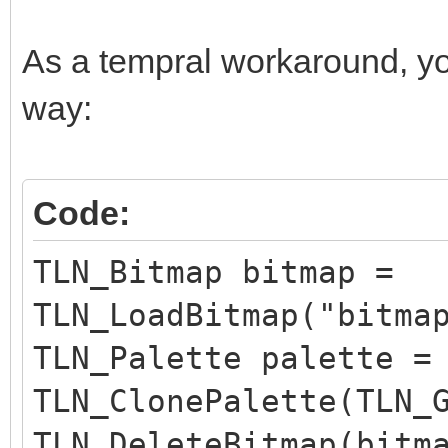
As a tempral workaround, yo
way:
Code:
TLN_Bitmap bitmap =
TLN_LoadBitmap("bitma
TLN_Palette palette =
TLN_ClonePalette(TLN_
TLN_DeleteBitmap(bitm