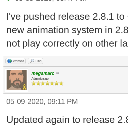
I've pushed release 2.8.1 to
new animation system in 2.8
not play correctly on other l
Website
Find
megamarc
Administrator
05-09-2020, 09:11 PM
Updated again to release 2.