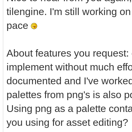
tilengine. I'm still working
pace
About features you request: 
implement without much effort
documented and I've worked w
palettes from png's is also 
Using png as a palette cont
you using for asset editing?