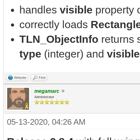
handles
visible
property 
correctly loads
Rectangl
TLN_ObjectInfo
returns
type
(integer) and
visible
Website
Find
megamarc
Administrator
05-13-2020, 04:26 AM