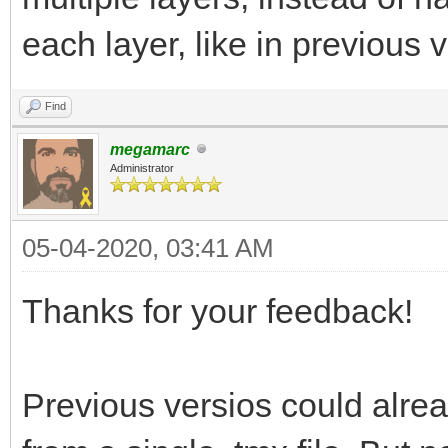
each layer, like in previous 
Find
megamarc
Administrator
05-04-2020, 03:41 AM
Thanks for your feedback!
Previous versios could alread