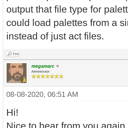
output that file type for palet
could load palettes from a si
instead of just act files.
Find
megamarc
Administrator
08-08-2020, 06:51 AM
Hi!
Nice to hear from you again,