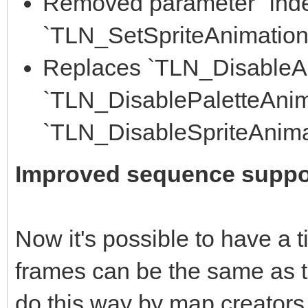
Removed parameter "inde
`TLN_SetSpriteAnimation()
Replaces `TLN_DisableAn
`TLN_DisablePaletteAnim
`TLN_DisableSpriteAnima
Improved sequence suppo
Now it's possible to have a 
frames can be the same as th
do this way by map creators