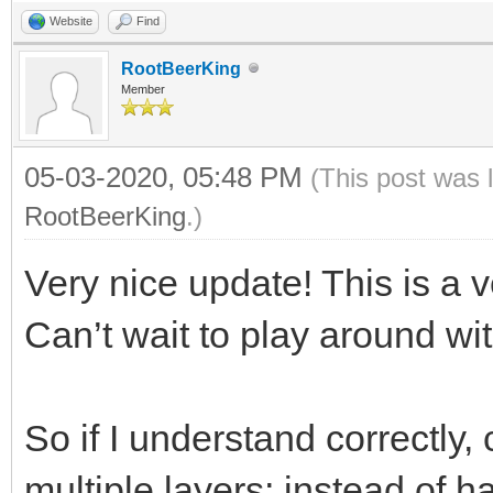
Website
Find
RootBeerKing
Member
05-03-2020, 05:48 PM
(This post was 
RootBeerKing
.)
Very nice update! This is a v
Can’t wait to play around with
So if I understand correctly,
multiple layers; instead of ha