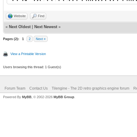
Website
Find
«
Next Oldest
|
Next Newest
»
Pages (2):
1
2
Next »
View a Printable Version
Users browsing this thread: 1 Guest(s)
Forum Team
Contact Us
Tilengine - The 2D retro graphics engine forum
Re
Powered By
MyBB
, © 2002-2026
MyBB Group
.