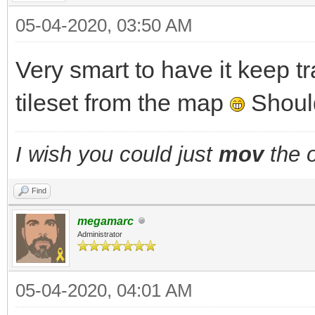
05-04-2020, 03:50 AM
Very smart to have it keep t
tileset from the map
Should
I wish you could just
mov
the o
Find
megamarc
Administrator
05-04-2020, 04:01 AM