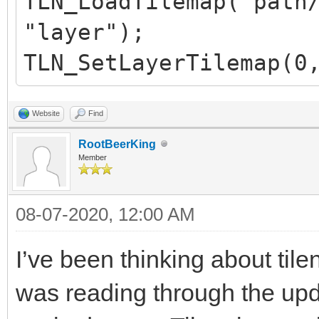
TLN_LoadTilemap("path
"layer");
TLN_SetLayerTilemap(0
Website
Find
RootBeerKing
Member
08-07-2020, 12:00 AM
I’ve been thinking about tile
was reading through the upd