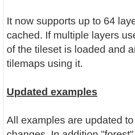
It now supports up to 64 layer
cached. If multiple layers u
of the tileset is loaded and
tilemaps using it.
Updated examples
All examples are updated to
changes. In addition "forest