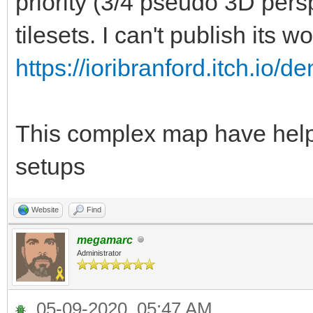
priority (3/4 pseudo 3D per
tilesets. I can't publish its wo
https://ioribranford.itch.io/d
This complex map have helpe
setups
Website
Find
megamarc
Administrator
05-09-2020, 05:47 AM