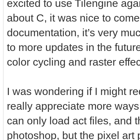
excited to use Tilengine again
about C, it was nice to com
documentation, it’s very muc
to more updates in the futur
color cycling and raster effec
I was wondering if I might re
really appreciate more ways 
can only load act files, and t
photoshop, but the pixel art