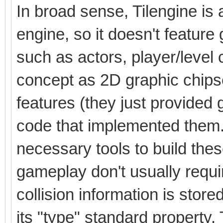
In broad sense, Tilengine is
engine, so it doesn't featur
such as actors, player/level
concept as 2D graphic chipse
features (they just provided 
code that implemented them.
necessary tools to build thes
gameplay don't usually requir
collision information is stored i
its "type" standard property.