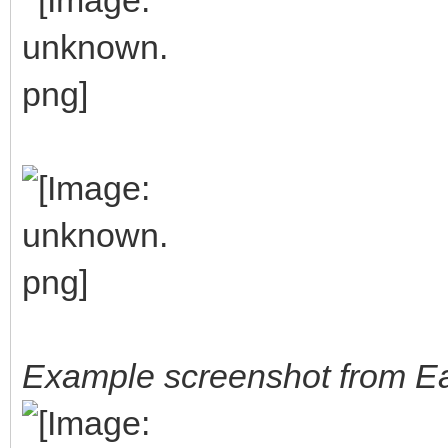
Example screenshot from Ea