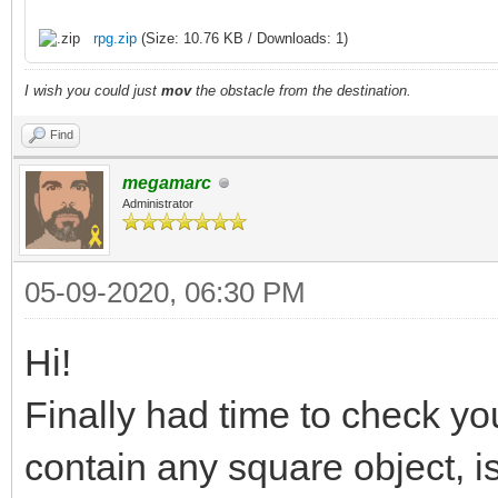
rpg.zip
(Size: 10.76 KB / Downloads: 1)
I wish you could just
mov
the obstacle from the destination.
Find
megamarc
Administrator
05-09-2020, 06:30 PM
Hi!
Finally had time to check yo
contain any square object, is