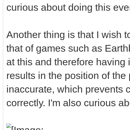
curious about doing this eve
Another thing is that I wish 
that of games such as Earth
at this and therefore having 
results in the position of t
inaccurate, which prevents c
correctly. I'm also curious ab