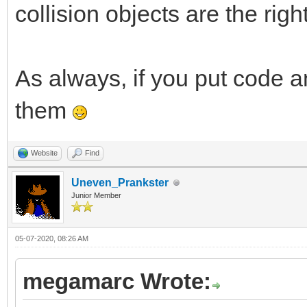
collision objects are the right
As always, if you put code an
them
Website
Find
Uneven_Prankster
Junior Member
05-07-2020, 08:26 AM
megamarc Wrote: