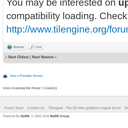
You may be interested on
up
compatibility loading. Check
http://www.tilengine.org/fo
Website
Find
«
Next Oldest
|
Next Newest
»
View a Printable Version
Users browsing this thread: 1 Guest(s)
Forum Team
Contact Us
Tilengine - The 2D retro graphics engine forum
Re
Powered By
MyBB
, © 2002-2026
MyBB Group
.