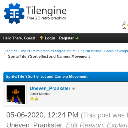
Hello There, Guest!
Login
Register
Tilengine - The 2D retro graphics engine forum
›
English forums
›
Game developm
Sprite/Tile YSort effect and Camera Movement
ge
Sprite/Tile YSort effect and Camera Movement
Uneven_Prankster
Junior Member
05-06-2020, 12:24 PM
(This post was 
Uneven_Prankster
.
Edit Reason: Explana