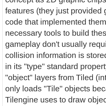
features (they just provided
code that implemented them
necessary tools to build thes
gameplay don't usually requir
collision information is stored 
in its "type" standard proper
"object" layers from Tiled (in
only loads "Tile" objects beca
Tilengine uses to draw object