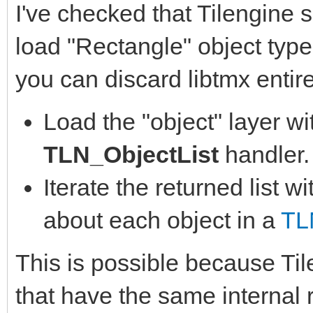
I've checked that Tilengine 
load "Rectangle" object type 
you can discard libtmx entire
Load the "object" layer w
TLN_ObjectList
handler.
Iterate the returned list w
about each object in a
TL
This is possible because Til
that have the same internal 