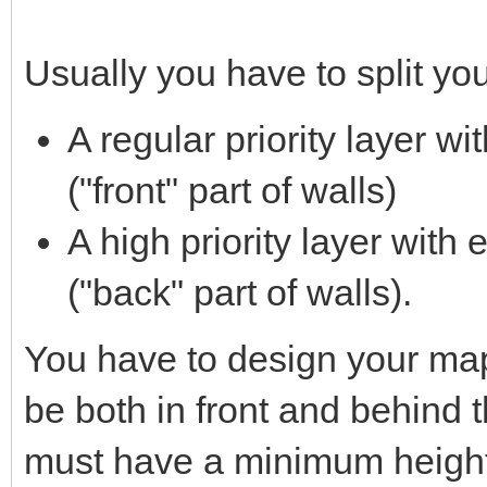
Usually you have to split yo
A regular priority layer w
("front" part of walls)
A high priority layer with 
("back" part of walls).
You have to design your map 
be both in front and behind 
must have a minimum height 