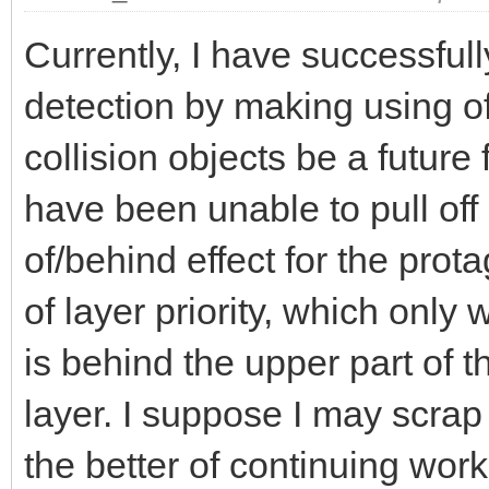
Currently, I have successful
detection by making using o
collision objects be a future
have been unable to pull off
of/behind effect for the prot
of layer priority, which only
is behind the upper part of th
layer. I suppose I may scrap 
the better of continuing wor