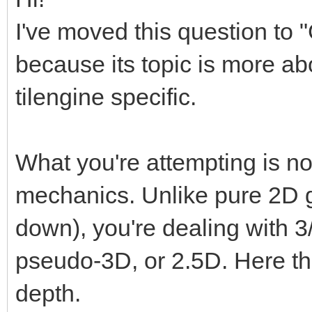
I've moved this question to
because its topic is more a
tilengine specific.
What you're attempting is no
mechanics. Unlike pure 2D ga
down), you're dealing with 3/
pseudo-3D, or 2.5D. Here th
depth.