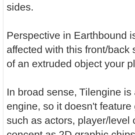
sides.
Perspective in Earthbound is 
affected with this front/ba
of an extruded object your play
In broad sense, Tilengine is
engine, so it doesn't featu
such as actors, player/level
concept as 2D graphic chipse