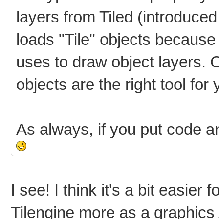
layers from Tiled (introduced i
loads "Tile" objects because i
uses to draw object layers. C
objects are the right tool for 
As always, if you put code a
I see! I think it's a bit easier 
Tilengine more as a graphics 