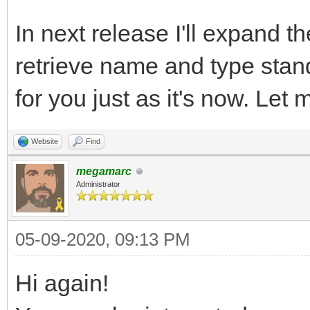
In next release I'll expand t
retrieve name and type stand
for you just as it's now. Let
Website
Find
megamarc
Administrator
05-09-2020, 09:13 PM
Hi again!