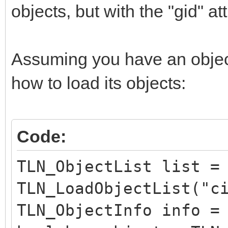
objects, but with the "gid" att
Assuming you have an object 
how to load its objects:
Code:
TLN_ObjectList list =
TLN_LoadObjectList("c
TLN_ObjectInfo info =