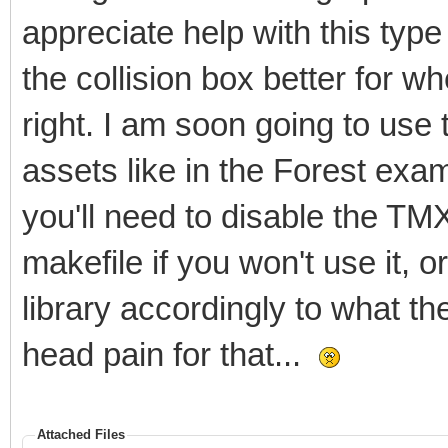
appreciate help with this type 
the collision box better for wh
right. I am soon going to use t
assets like in the Forest ex
you'll need to disable the TM
makefile if you won't use it, o
library accordingly to what th
head pain for that...
Attached Files