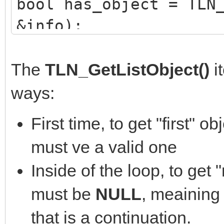
bool has_object = TLN
&info);
while (has_object)
{
The
TLN_GetListObject()
i
//do_whatever_with
ways:
printf("Object %d, 
First time, to get "first" ob
info.id, info.x, info
must ve a valid one
info.height);
Inside of the loop, to get 
has_object = TLN_Ge
must be
NULL
, meaining 
}
that is a continuation.