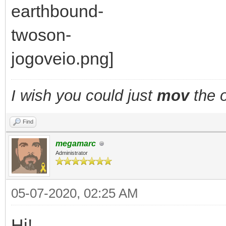
I wish you could just
mov
the o
Find
megamarc
Administrator
05-07-2020, 02:25 AM
Hi!