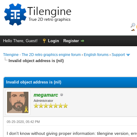
Hello There, Guest!
Login
Register
Tilengine - The 2D retro graphics engine forum
›
English forums
›
Support
Invalid object address is (nil)
ge
Invalid object address is (nil)
megamarc
Administrator
05-25-2020, 05:42 PM
I don't know without giving proper information: tilengine version, 