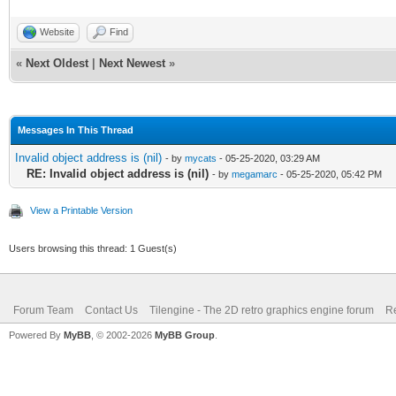
Website
Find
«
Next Oldest
|
Next Newest
»
Messages In This Thread
Invalid object address is (nil)
- by
mycats
- 05-25-2020, 03:29 AM
RE: Invalid object address is (nil)
- by
megamarc
- 05-25-2020, 05:42 PM
View a Printable Version
Users browsing this thread: 1 Guest(s)
Forum Team
Contact Us
Tilengine - The 2D retro graphics engine forum
Re
Powered By
MyBB
, © 2002-2026
MyBB Group
.