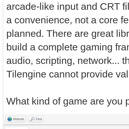
arcade-like input and CRT fil
a convenience, not a core fe
planned. There are great libr
build a complete gaming fr
audio, scripting, network... 
Tilengine cannot provide va
What kind of game are you 
Website
Find