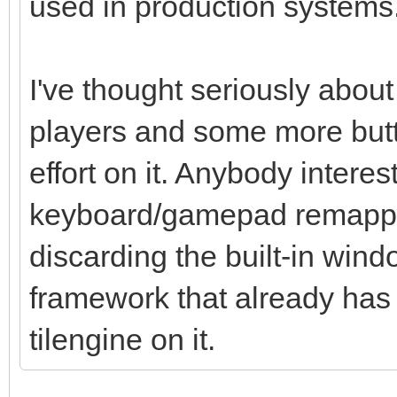
used in production systems
I've thought seriously about 
players and some more butt
effort on it. Anybody intere
keyboard/gamepad remappin
discarding the built-in wi
framework that already has t
tilengine on it.