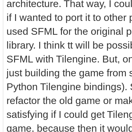
architecture. That way, I co
if I wanted to port it to other
used SFML for the original p
library. I think tt will be pos
SFML with Tilengine. But, on
just building the game from 
Python Tilengine bindings). So
refactor the old game or ma
satisfying if I could get Tile
game, because then it would 