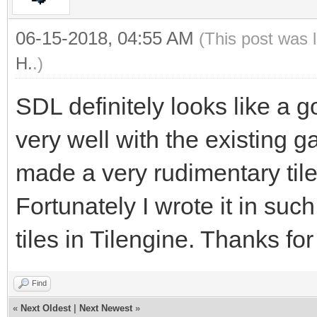
06-15-2018, 04:55 AM
(This post was 
H.
.)
SDL definitely looks like a go
very well with the existing g
made a very rudimentary tilem
Fortunately I wrote it in such
tiles in Tilengine. Thanks fo
Find
«
Next Oldest
|
Next Newest
»