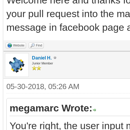
your pull request into the m
message in facebook page a
Website
Find
Daniel H.
Junior Member
05-30-2018, 05:26 AM
megamarc Wrote:
You're right, the user input