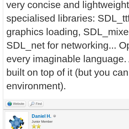
very concise and lightweight
specialised libraries: SDL_tt
graphics loading, SDL_mixe
SDL_net for networking... O
every imaginable language. 
built on top of it (but you c
environment).
Website
Find
Daniel H.
Junior Member