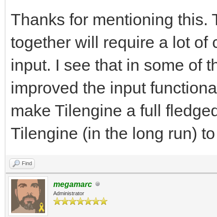
Thanks for mentioning this.
together will require a lot o
input. I see that in some of
improved the input functional
make Tilengine a full fledge
Tilengine (in the long run) t
Find
megamarc
Administrator