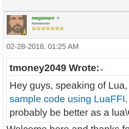
megamarc
Administrator
02-28-2018, 01:25 AM
tmoney2049 Wrote:
Hey guys, speaking of Lua,
sample code using LuaFFI
.
probably be better as a lua
Welcome here and thanks for