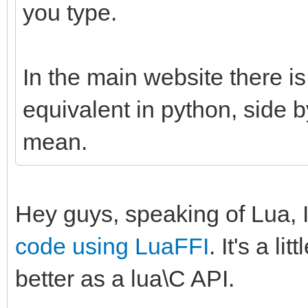
you type.
In the main website there is
equivalent in python, side 
mean.
Hey guys, speaking of Lua, 
code using LuaFFI
. It's a l
better as a lua\C API.