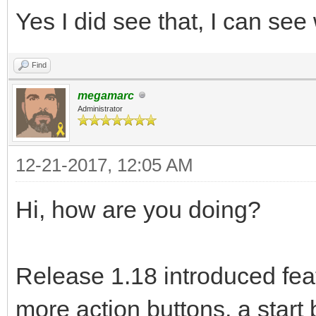
Yes I did see that, I can s
Find
megamarc
Administrator
12-21-2017, 12:05 AM
Hi, how are you doing?
Release 1.18 introduced fea
more action buttons, a start 