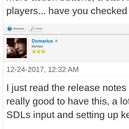
players... have you checked 
Website
Find
Domarius
Member
12-24-2017, 12:32 AM
I just read the release notes
really good to have this, a l
SDLs input and setting up ke