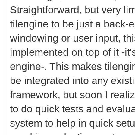
Straightforward, but very li
tilengine to be just a back-
windowing or user input, th
implemented on top of it -it
engine-. This makes tilengi
be integrated into any exis
framework, but soon I reali
to do quick tests and evalua
system to help in quick setup