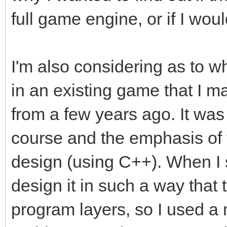
full game engine, or if I woul
I'm also considering as to w
in an existing game that I ma
from a few years ago. It wa
course and the emphasis of 
design (using C++). When I 
design it in such a way that
program layers, so I used a