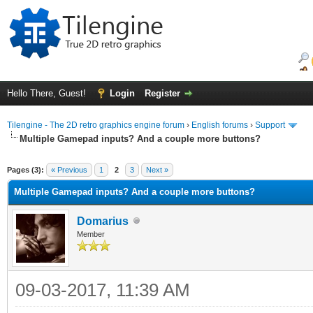
Hello There, Guest!
Login
Register
Tilengine - The 2D retro graphics engine forum
›
English forums
›
Support
Multiple Gamepad inputs? And a couple more buttons?
ge
Pages (3):
« Previous
1
2
3
Next »
Multiple Gamepad inputs? And a couple more buttons?
Domarius
Member
09-03-2017, 11:39 AM