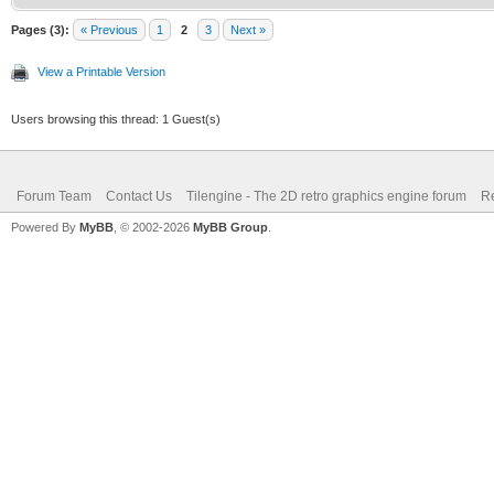
Pages (3):
« Previous
1
2
3
Next »
View a Printable Version
Users browsing this thread: 1 Guest(s)
Forum Team
Contact Us
Tilengine - The 2D retro graphics engine forum
Re
Powered By
MyBB
, © 2002-2026
MyBB Group
.