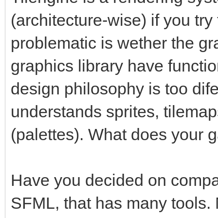
(architecture-wise) if you tr
problematic is wether the gr
graphics library have functio
design philosophy is too dife
understands sprites, tilemap
(palettes). What does your 
Have you decided on compan
SFML, that has many tools. 