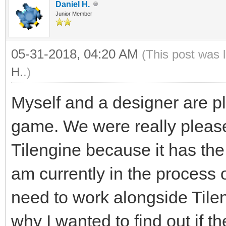
Daniel H.
Junior Member
05-31-2018, 04:20 AM
(This post was 
H.
.)
Myself and a designer are pl
game. We were really plea
Tilengine because it has the 
am currently in the process o
need to work alongside Tilen
why I wanted to find out if 