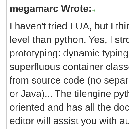
megamarc Wrote:
I haven't tried LUA, but I th
level than python. Yes, I s
prototyping: dynamic typing,
superfluous container class
from source code (no separ
or Java)... The tilengine pyt
oriented and has all the do
editor will assist you with 