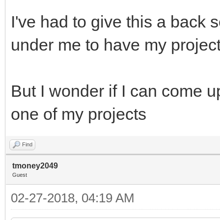
I've had to give this a back s
under me to have my projec
But I wonder if I can come u
one of my projects
Find
tmoney2049
Guest
02-27-2018, 04:19 AM