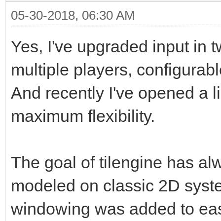
05-30-2018, 06:30 AM
Yes, I've upgraded input in 
multiple players, configurab
And recently I've opened a li
maximum flexibility.
The goal of tilengine has a
modeled on classic 2D sys
windowing was added to ease