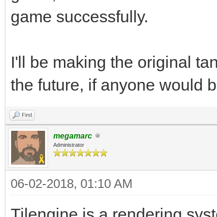
game successfully.
I'll be making the original 
the future, if anyone would b
Find
megamarc
Administrator
06-02-2018, 01:10 AM
Tilengine is a rendering syst