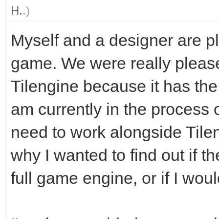
H.
.)
Myself and a designer are pl
game. We were really plea
Tilengine because it has the 
am currently in the process o
need to work alongside Tilen
why I wanted to find out if 
full game engine, or if I woul