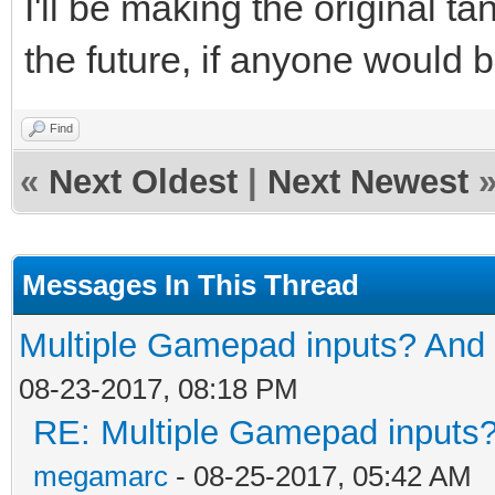
I'll be making the original 
the future, if anyone would b
Find
«
Next Oldest
|
Next Newest
Messages In This Thread
Multiple Gamepad inputs? And 
08-23-2017, 08:18 PM
RE: Multiple Gamepad inputs?
megamarc
- 08-25-2017, 05:42 AM