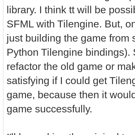
library. I think tt will be pos
SFML with Tilengine. But, on
just building the game from 
Python Tilengine bindings). So
refactor the old game or ma
satisfying if I could get Tile
game, because then it would 
game successfully.