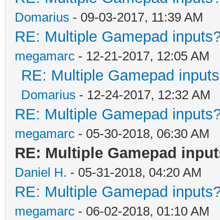
Domarius
- 09-03-2017, 11:39 AM
RE: Multiple Gamepad inputs?
megamarc
- 12-21-2017, 12:05 AM
RE: Multiple Gamepad inputs
Domarius
- 12-24-2017, 12:32 AM
RE: Multiple Gamepad inputs?
megamarc
- 05-30-2018, 06:30 AM
RE: Multiple Gamepad input
Daniel H.
- 05-31-2018, 04:20 AM
RE: Multiple Gamepad inputs?
megamarc
- 06-02-2018, 01:10 AM