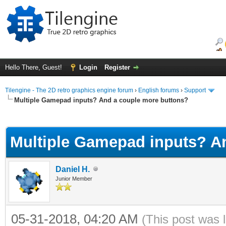
Hello There, Guest!
Login
Register
Tilengine - The 2D retro graphics engine forum
›
English forums
›
Support
Multiple Gamepad inputs? And a couple more buttons?
ge
Multiple Gamepad inputs? A
Daniel H.
Junior Member
05-31-2018, 04:20 AM
(This post was 