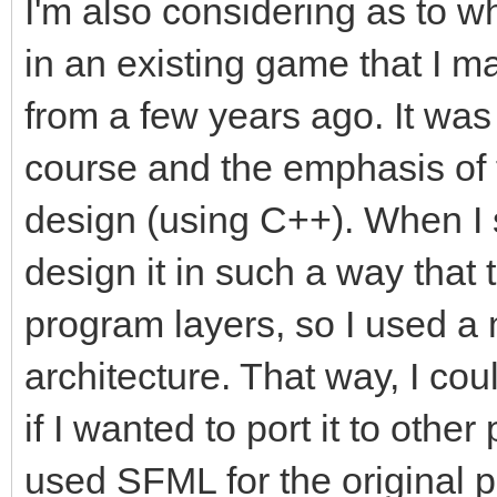
I'm also considering as to w
in an existing game that I ma
from a few years ago. It wa
course and the emphasis of 
design (using C++). When I 
design it in such a way that
program layers, so I used a
architecture. That way, I co
if I wanted to port it to other
used SFML for the original p