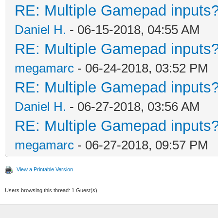
RE: Multiple Gamepad inputs?
Daniel H.
- 06-15-2018, 04:55 AM
RE: Multiple Gamepad inputs?
megamarc
- 06-24-2018, 03:52 PM
RE: Multiple Gamepad inputs?
Daniel H.
- 06-27-2018, 03:56 AM
RE: Multiple Gamepad inputs?
megamarc
- 06-27-2018, 09:57 PM
View a Printable Version
Users browsing this thread: 1 Guest(s)