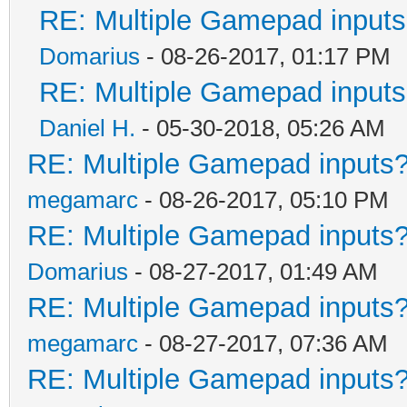
RE: Multiple Gamepad inputs
Domarius
- 08-26-2017, 01:17 PM
RE: Multiple Gamepad inputs
Daniel H.
- 05-30-2018, 05:26 AM
RE: Multiple Gamepad inputs?
megamarc
- 08-26-2017, 05:10 PM
RE: Multiple Gamepad inputs?
Domarius
- 08-27-2017, 01:49 AM
RE: Multiple Gamepad inputs?
megamarc
- 08-27-2017, 07:36 AM
RE: Multiple Gamepad inputs?