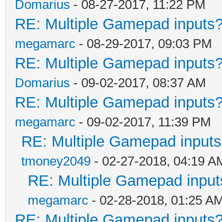
Domarius
- 08-27-2017, 11:22 PM
RE: Multiple Gamepad inputs?
megamarc
- 08-29-2017, 09:03 PM
RE: Multiple Gamepad inputs?
Domarius
- 09-02-2017, 08:37 AM
RE: Multiple Gamepad inputs?
megamarc
- 09-02-2017, 11:39 PM
RE: Multiple Gamepad inputs
tmoney2049
- 02-27-2018, 04:19 A
RE: Multiple Gamepad input
megamarc
- 02-28-2018, 01:25 A
RE: Multiple Gamepad inputs?