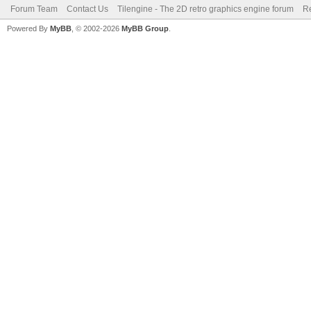
Forum Team
Contact Us
Tilengine - The 2D retro graphics engine forum
Re
Powered By
MyBB
, © 2002-2026
MyBB Group
.