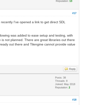
Reputation:
13
#17
recently I've opened a link to get direct SDL
dowing was added to ease setup and testing, with
e is not planned. There are great libraries out there
lready out there and Tilengine cannot provide value
Reply
Posts: 38
Threads: 8
Joined: May 2018
Reputation:
2
#18