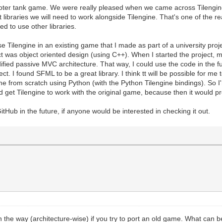
ooter tank game. We were really pleased when we came across Tilengine
at libraries we will need to work alongside Tilengine. That's one of the 
ed to use other libraries.
se Tilengine in an existing game that I made as part of a university proj
 was object oriented design (using C++). When I started the project, m
ied passive MVC architecture. That way, I could use the code in the futu
ect. I found SFML to be a great library. I think tt will be possible for me
e from scratch using Python (with the Python Tilengine bindings). So I'm
ld get Tilengine to work with the original game, because then it would p
itHub in the future, if anyone would be interested in checking it out.
 in the way (architecture-wise) if you try to port an old game. What can 