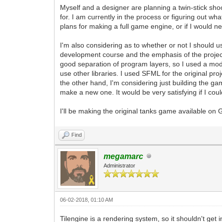
Myself and a designer are planning a twin-stick sh
for. I am currently in the process or figuring out wh
plans for making a full game engine, or if I would ne
I'm also considering as to whether or not I should u
development course and the emphasis of the project
good separation of program layers, so I used a modif
use other libraries. I used SFML for the original proj
the other hand, I'm considering just building the gam
make a new one. It would be very satisfying if I cou
I'll be making the original tanks game available on G
Find
megamarc
Administrator
06-02-2018, 01:10 AM
Tilengine is a rendering system, so it shouldn't get