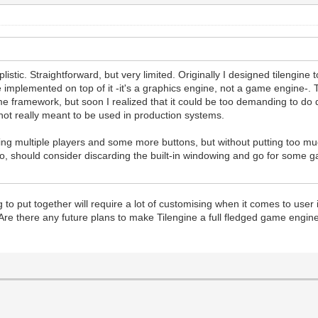
listic. Straightforward, but very limited. Originally I designed tilengine
 implemented on top of it -it's a graphics engine, not a game engine-. 
e framework, but soon I realized that it could be too demanding to do qu
 not really meant to be used in production systems.
dding multiple players and some more buttons, but without putting too mu
 should consider discarding the built-in windowing and go for some ga
o put together will require a lot of customising when it comes to user 
Are there any future plans to make Tilengine a full fledged game engine? 