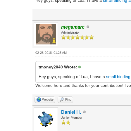
Hey guys, speaking of Lua, I have a
small binding 
megamarc
Administrator
02-28-2018, 01:25 AM
tmoney2049 Wrote:
Hey guys, speaking of Lua, I have a
small bindin
Welcome here and thanks for your contribution! I'v
Website
Find
Daniel H.
Junior Member