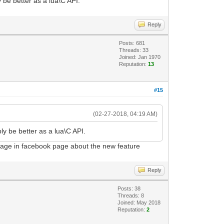
ly be better as a lua\C API.
Reply
Posts: 681
Threads: 33
Joined: Jan 1970
Reputation:
13
#15
(02-27-2018, 04:19 AM)
ably be better as a lua\C API.
ssage in facebook page about the new feature
Reply
Posts: 38
Threads: 8
Joined: May 2018
Reputation:
2