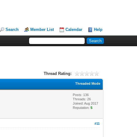
Search
Member List
Calendar
Help
Thread Rating:
Threaded Mode
Posts: 136
Threads: 26
Joined: Aug 2017
Reputation:
5
#11