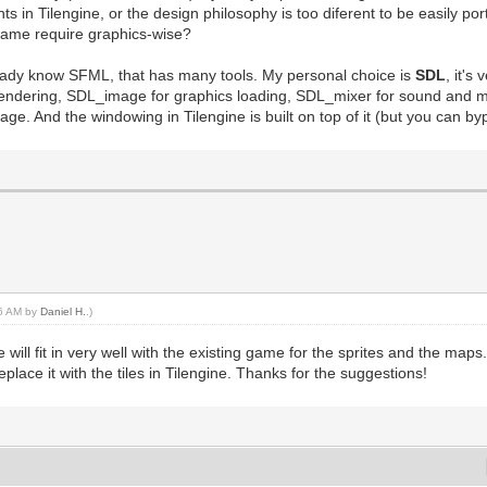
nts in Tilengine, or the design philosophy is too diferent to be easily p
 game require graphics-wise?
eady know SFML, that has many tools. My personal choice is
SDL
, it's
xt rendering, SDL_image for graphics loading, SDL_mixer for sound and 
ge. And the windowing in Tilengine is built on top of it (but you can b
56 AM by
Daniel H.
.)
e will fit in very well with the existing game for the sprites and the map
replace it with the tiles in Tilengine. Thanks for the suggestions!