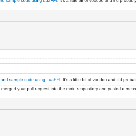
and sample code using LuaFFI
. It's a little bit of voodoo and it'd probab
g and sample code using LuaFFI
. It's a little bit of voodoo and it'd prob
e merged your pull request into the main respository and posted a me