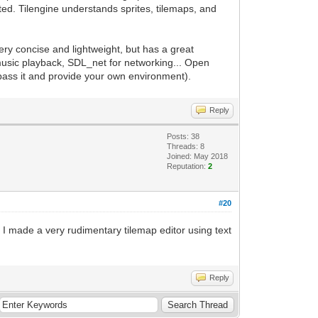
orted. Tilengine understands sprites, tilemaps, and
 very concise and lightweight, but has a great
music playback, SDL_net for networking... Open
ypass it and provide your own environment).
Reply
Posts: 38
Threads: 8
Joined: May 2018
Reputation:
2
#20
s. I made a very rudimentary tilemap editor using text
Reply