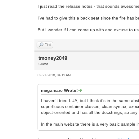
I just read the release notes - that sounds awesome! 
I've had to give this a back seat since the fire has
But I wonder if I can come up with and excuse to use
Find
tmoney2049
Guest
02-27-2018, 04:19 AM
megamarc Wrote:
I haven't tried LUA, but I think it's in the same a
superfluous container classes, clean syntax, execu
object-oriented and has all the docstrings, so any 
In the main website there is a very basic sample i