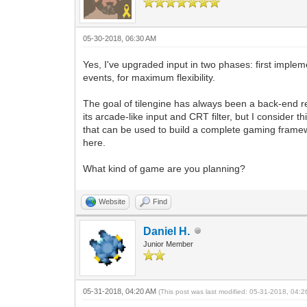
05-30-2018, 06:30 AM
Yes, I've upgraded input in two phases: first implem
events, for maximum flexibility.
The goal of tilengine has always been a back-end 
its arcade-like input and CRT filter, but I consider 
that can be used to build a complete gaming framewo
here.
What kind of game are you planning?
Website
Find
Daniel H.
Junior Member
05-31-2018, 04:20 AM
(This post was last modified: 05-31-2018, 04: