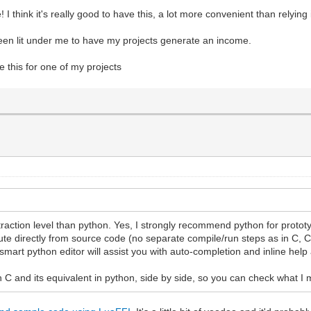
I think it's really good to have this, a lot more convenient than relying
 been lit under me to have my projects generate an income.
 this for one of my projects
bstraction level than python. Yes, I strongly recommend python for protot
te directly from source code (no separate compile/run steps as in C, C#
smart python editor will assist you with auto-completion and inline help
n C and its equivalent in python, side by side, so you can check what I