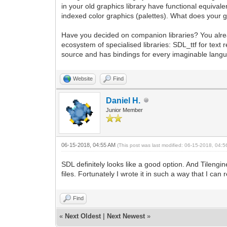
in your old graphics library have functional equivale
indexed color graphics (palettes). What does your
Have you decided on companion libraries? You alr
ecosystem of specialised libraries: SDL_ttf for te
source and has bindings for every imaginable langua
Website
Find
Daniel H.
Junior Member
06-15-2018, 04:55 AM
(This post was last modified: 06-15-2018, 04:
SDL definitely looks like a good option. And Tilengin
files. Fortunately I wrote it in such a way that I can 
Find
«
Next Oldest
|
Next Newest
»