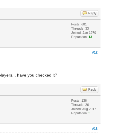
Reply
Posts: 681
Threads: 33
Joined: Jan 1970
Reputation:
13
#12
players... have you checked it?
Reply
Posts: 136
Threads: 26
Joined: Aug 2017
Reputation:
5
#13