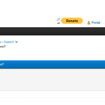
Portal
ms
›
Support
ons?
ns?