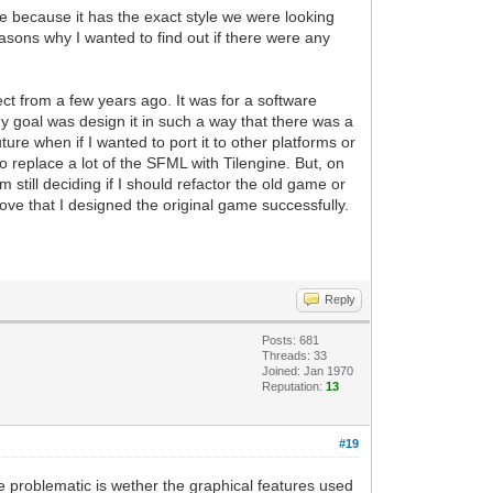
 because it has the exact style we were looking
reasons why I wanted to find out if there were any
ect from a few years ago. It was for a software
y goal was design it in such a way that there was a
re when if I wanted to port it to other platforms or
 to replace a lot of the SFML with Tilengine. But, on
 still deciding if I should refactor the old game or
rove that I designed the original game successfully.
Reply
Posts: 681
Threads: 33
Joined: Jan 1970
Reputation:
13
#19
be problematic is wether the graphical features used