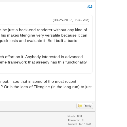
#16
(08-25-2017, 05:42 AM)
 to be just a back-end renderer without any kind of
This makes tilengine very versatile because it can
ick tests and evaluate it. So I built a basic
ch effort on it. Anybody interested in advanced
me framework that already has this functionality
input. I see that in some of the most recent
Or is the idea of Tilengine (in the long run) to just
Reply
Posts: 681
Threads: 33
Joined: Jan 1970