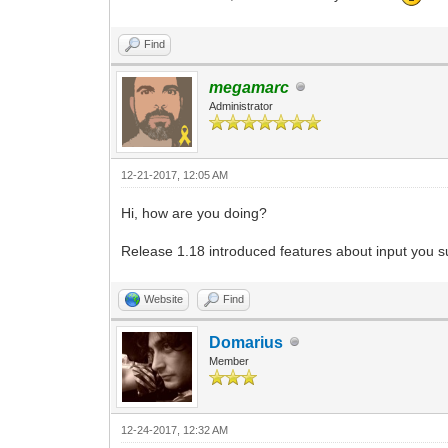
Find
megamarc
Administrator
12-21-2017, 12:05 AM
Hi, how are you doing?
Release 1.18 introduced features about input you su
Website
Find
Domarius
Member
12-24-2017, 12:32 AM