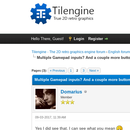
Hello There, Guest!
Login
Register
Tilengine - The 2D retro graphics engine forum
›
English foru
Multiple Gamepad inputs? And a couple more butt
0 Vote(s) - 0 Average
1
2
3
4
5
Pages (3):
« Previous
1
2
3
Next »
Multiple Gamepad inputs? And a couple more butto
Domarius
Member
09-03-2017, 11:39 AM
Yes I did see that, I can see what you mean