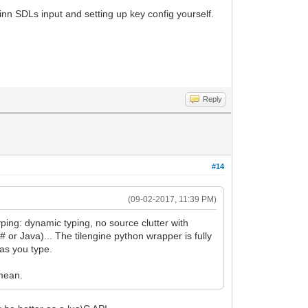
 inn SDLs input and setting up key config yourself.
Reply
#14
(09-02-2017, 11:39 PM)
yping: dynamic typing, no source clutter with
 or Java)... The tilengine python wrapper is fully
 as you type.
 mean.