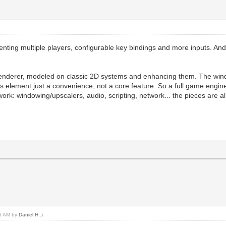
enting multiple players, configurable key bindings and more inputs. And 
renderer, modeled on classic 2D systems and enhancing them. The win
this element just a convenience, not a core feature. So a full game engin
rk: windowing/upscalers, audio, scripting, network... the pieces are a
26 AM by
Daniel H.
.)