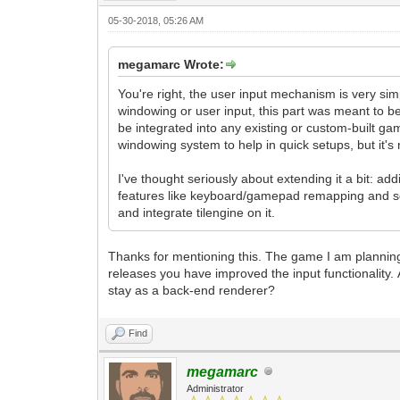
05-30-2018, 05:26 AM
megamarc Wrote:
You're right, the user input mechanism is very simp
windowing or user input, this part was meant to be
be integrated into any existing or custom-built gam
windowing system to help in quick setups, but it's
I've thought seriously about extending it a bit: a
features like keyboard/gamepad remapping and so,
and integrate tilengine on it.
Thanks for mentioning this. The game I am planning t
releases you have improved the input functionality. 
stay as a back-end renderer?
Find
megamarc
Administrator