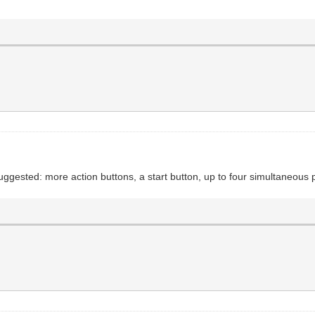
ggested: more action buttons, a start button, up to four simultaneous 