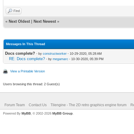
Find
«
Next Oldest
|
Next Newest
»
Messages In This Thread
Docs complete?
- by
constructworker
- 10-29-2020, 05:28 AM
RE: Docs complete?
- by
megamarc
- 10-30-2020, 05:39 PM
View a Printable Version
Users browsing this thread: 2 Guest(s)
Forum Team
Contact Us
Tilengine - The 2D retro graphics engine forum
Re
Powered By
MyBB
, © 2002-2026
MyBB Group
.