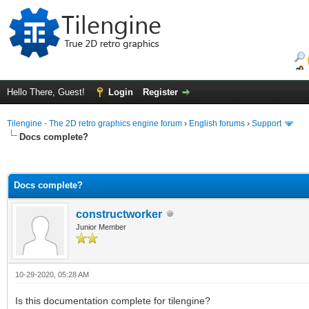
Hello There, Guest!
Login
Register
Tilengine - The 2D retro graphics engine forum
›
English forums
›
Support
Docs complete?
ge
Docs complete?
constructworker
Junior Member
10-29-2020, 05:28 AM
Is this documentation complete for tilengine?