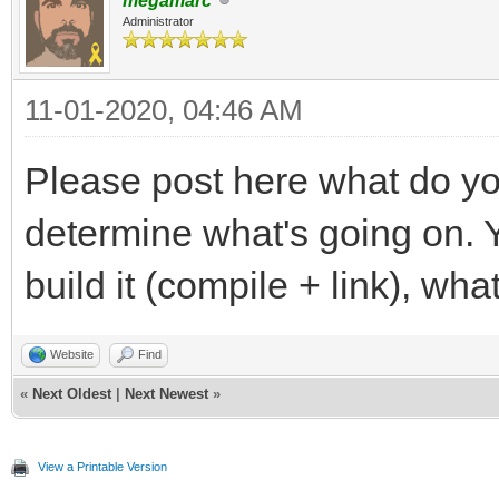
megamarc
Administrator
11-01-2020, 04:46 AM
Please post here what do yo
determine what's going on. Y
build it (compile + link), wha
Website
Find
«
Next Oldest
|
Next Newest
»
View a Printable Version