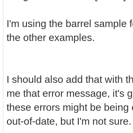
I'm using the barrel sample 
the other examples.
I should also add that with 
me that error message, it's gi
these errors might be being
out-of-date, but I'm not sure.