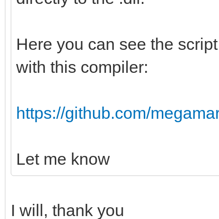
Here you can see the script I
with this compiler:
https://github.com/megamarc/
Let me know
I will, thank you