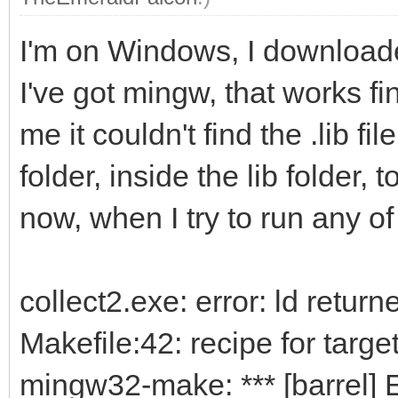
I'm on Windows, I downloaded
I've got mingw, that works fi
me it couldn't find the .lib fi
folder, inside the lib folder, 
now, when I try to run any of
collect2.exe: error: ld return
Makefile:42: recipe for target 
mingw32-make: *** [barrel] E