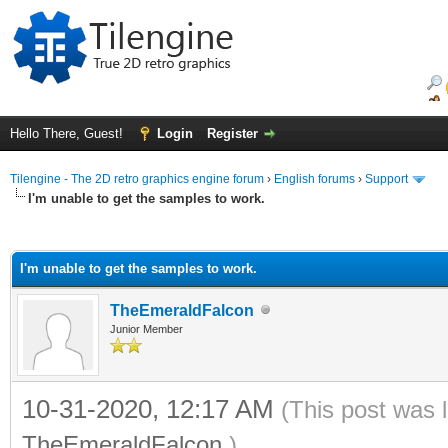
Hello There, Guest!
Login
Register
Tilengine - The 2D retro graphics engine forum
›
English forums
›
Support
I'm unable to get the samples to work.
ge
I'm unable to get the samples to work.
TheEmeraldFalcon
Junior Member
10-31-2020, 12:17 AM
(This post was 
TheEmeraldFalcon
.)