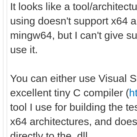
It looks like a tool/archite
using doesn't support x64 a
mingw64, but I can't give su
use it.
You can either use Visual St
excellent tiny C compiler (
h
tool I use for building the t
x64 architectures, and doesn't
directly to the .dll.