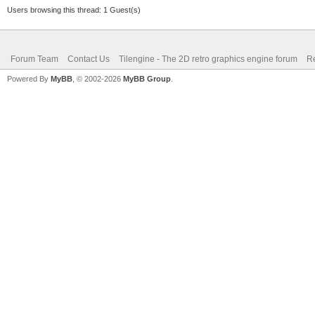
Users browsing this thread: 1 Guest(s)
Forum Team
Contact Us
Tilengine - The 2D retro graphics engine forum
Re
Powered By
MyBB
, © 2002-2026
MyBB Group
.