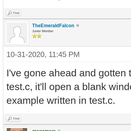
Find
TheEmeraldFalcon
Junior Member
10-31-2020, 11:45 PM
I've gone ahead and gotten tc
test.c, it'll open a blank wi
example written in test.c.
Find