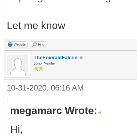
Let me know
Website
Find
TheEmeraldFalcon
Junior Member
10-31-2020, 06:16 AM
megamarc Wrote:
Hi,