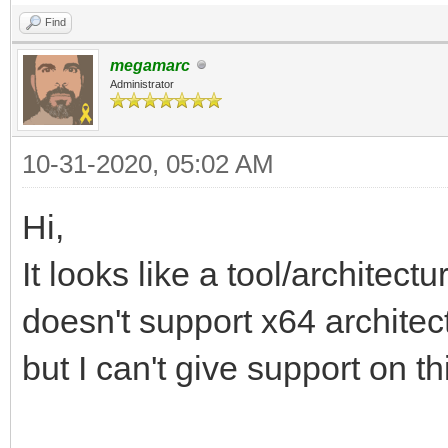
Find
megamarc
Administrator
10-31-2020, 05:02 AM
Hi,
It looks like a tool/archite
doesn't support x64 architec
but I can't give support on th