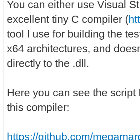
You can either use Visual St
excellent tiny C compiler (
ht
tool I use for building the te
x64 architectures, and doesn't 
directly to the .dll.
Here you can see the script I
this compiler:
https://github.com/megamarc/