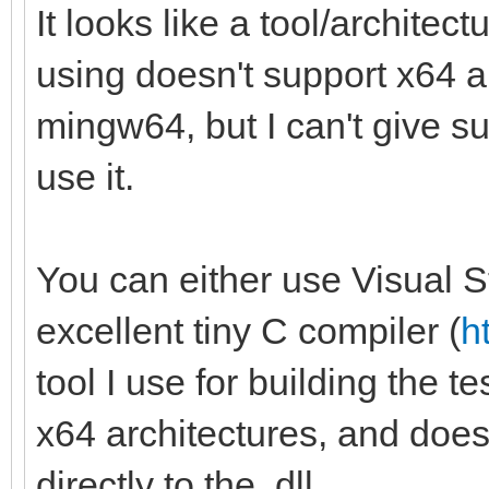
It looks like a tool/archite
using doesn't support x64 a
mingw64, but I can't give su
use it.
You can either use Visual St
excellent tiny C compiler (
h
tool I use for building the t
x64 architectures, and doesn't
directly to the .dll.