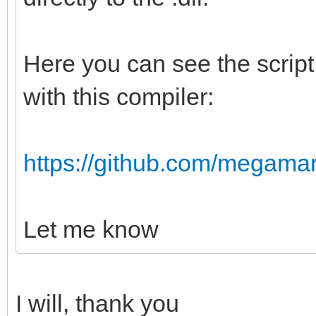
Here you can see the script I
with this compiler:
https://github.com/megamarc/
Let me know
I will, thank you