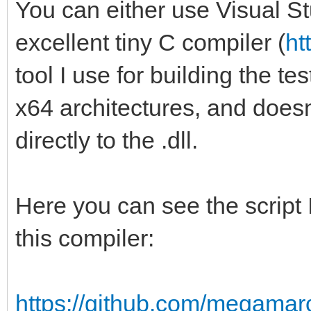
You can either use Visual St
excellent tiny C compiler (
ht
tool I use for building the te
x64 architectures, and doesn't 
directly to the .dll.
Here you can see the script I
this compiler:
https://github.com/megamarc/