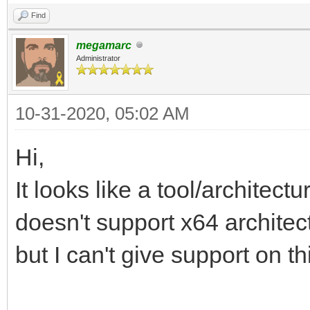
Find
megamarc
Administrator
10-31-2020, 05:02 AM
Hi,
It looks like a tool/archite
doesn't support x64 architec
but I can't give support on th