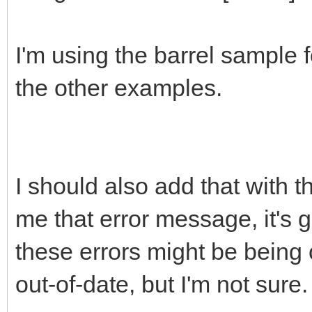
I'm using the barrel sample 
the other examples.
I should also add that with 
me that error message, it's gi
these errors might be being
out-of-date, but I'm not sure.