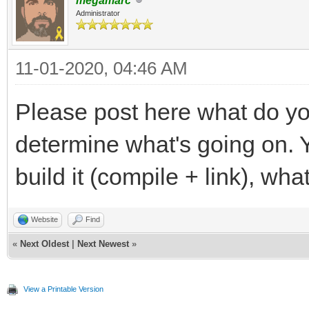
megamarc
Administrator
11-01-2020, 04:46 AM
Please post here what do yo
determine what's going on. Y
build it (compile + link), wha
Website
Find
«
Next Oldest
|
Next Newest
»
View a Printable Version