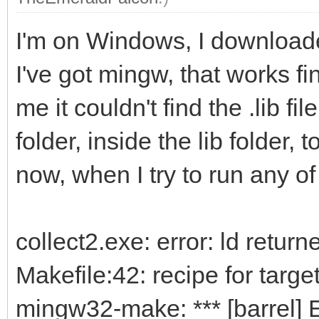
I'm on Windows, I downloaded
I've got mingw, that works fi
me it couldn't find the .lib fi
folder, inside the lib folder, 
now, when I try to run any of
collect2.exe: error: ld return
Makefile:42: recipe for target 
mingw32-make: *** [barrel] E