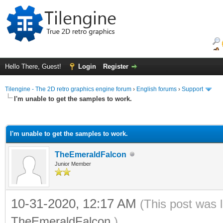
Hello There, Guest!
Login
Register
Tilengine - The 2D retro graphics engine forum
›
English forums
›
Support
I'm unable to get the samples to work.
ge
I'm unable to get the samples to work.
TheEmeraldFalcon
Junior Member
10-31-2020, 12:17 AM
(This post was 
TheEmeraldFalcon
.)