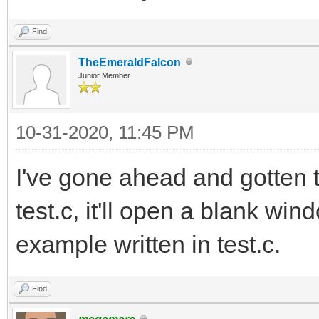
Find
TheEmeraldFalcon
Junior Member
10-31-2020, 11:45 PM
I've gone ahead and gotten tc
test.c, it'll open a blank wi
example written in test.c.
Find