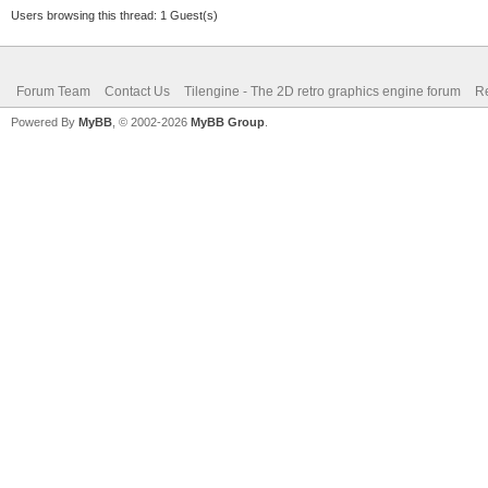
Users browsing this thread: 1 Guest(s)
Forum Team
Contact Us
Tilengine - The 2D retro graphics engine forum
Re
Powered By
MyBB
, © 2002-2026
MyBB Group
.