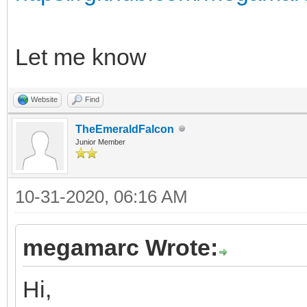
Let me know
Website
Find
TheEmeraldFalcon
Junior Member
10-31-2020, 06:16 AM
megamarc Wrote:
Hi,