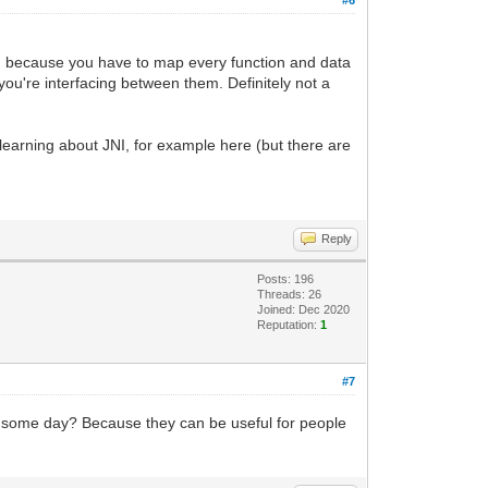
ne, because you have to map every function and data
u're interfacing between them. Definitely not a
 learning about JNI, for example here (but there are
Reply
Posts: 196
Threads: 26
Joined: Dec 2020
Reputation:
1
#7
ated some day? Because they can be useful for people