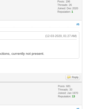
Posts: 196
Threads: 26
Joined: Dec 2020
Reputation:
1
#5
(12-03-2020, 01:27 AM)
ctions, currently not present.
Reply
Posts: 681
Threads: 33
Joined: Jan 1970
Reputation:
13
#6