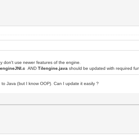
y don't use newer features of the engine.
lengineJNI.c
AND
Tilengine.java
should be updated with required fun
 to Java (but I know OOP). Can I update it easily ?