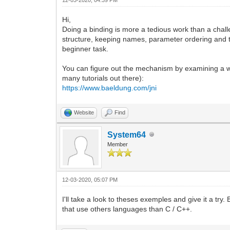
Hi,
Doing a binding is more a tedious work than a chall
structure, keeping names, parameter ordering and 
beginner task.
You can figure out the mechanism by examining a w
many tutorials out there):
https://www.baeldung.com/jni
Website
Find
System64
Member
12-03-2020, 05:07 PM
I'll take a look to theses exemples and give it a tr
that use others languages than C / C++.