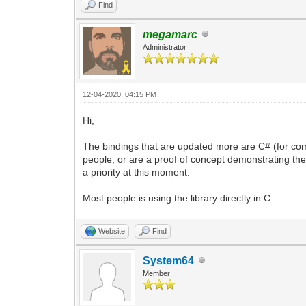
Find
megamarc
Administrator
12-04-2020, 04:15 PM
Hi,
The bindings that are updated more are C# (for com
people, or are a proof of concept demonstrating the i
a priority at this moment.
Most people is using the library directly in C.
Website
Find
System64
Member