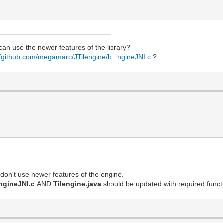
I can use the newer features of the library?
//github.com/megamarc/JTilengine/b...ngineJNI.c
?
don't use newer features of the engine.
engineJNI.c
AND
Tilengine.java
should be updated with required functi