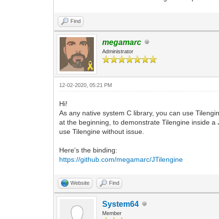
Find
megamarc
Administrator
12-02-2020, 05:21 PM
Hi!
As any native system C library, you can use Tilengin
at the beginning, to demonstrate Tilengine inside a
use Tilengine without issue.
Here's the binding:
https://github.com/megamarc/JTilengine
Website
Find
System64
Member