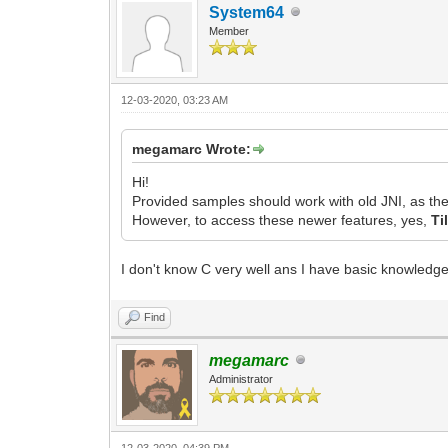
System64
Member
12-03-2020, 03:23 AM
megamarc Wrote:
Hi!
Provided samples should work with old JNI, as the
However, to access these newer features, yes,
Ti
I don't know C very well ans I have basic knowledge
Find
megamarc
Administrator
12-03-2020, 04:39 PM