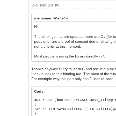
12-04-2020, 10:54 PM
megamarc Wrote:
Hi,
The bindings that are updated more are C# (for c
people, or are a proof of concept demonstrating the
not a priority at this moment.
Most people is using the library directly in C.
Thanks anyway! I'll try to learn C and use it in pure
I took a look to this binding too. The most of the bi
For exemple why this part only has 2 lines of code
Code:
JNIEXPORT jboolean JNICALL Java_Tilengi
{
return TLN_SetBGPalette ((TLN_Palette)p
}