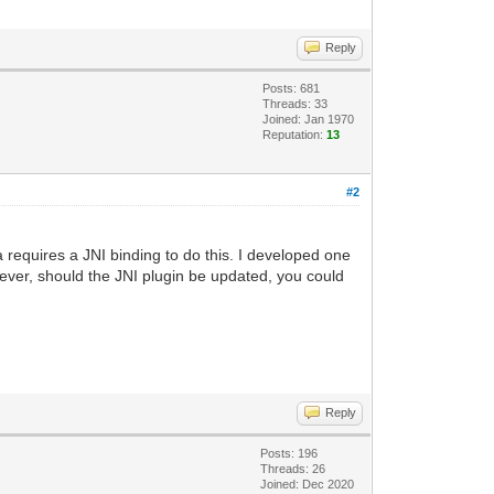
Reply
Posts: 681
Threads: 33
Joined: Jan 1970
Reputation:
13
#2
 requires a JNI binding to do this. I developed one
ever, should the JNI plugin be updated, you could
Reply
Posts: 196
Threads: 26
Joined: Dec 2020