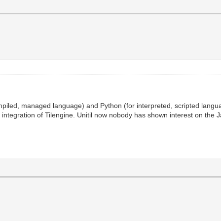
piled, managed language) and Python (for interpreted, scripted langua
ntegration of Tilengine. Unitil now nobody has shown interest on the Jav