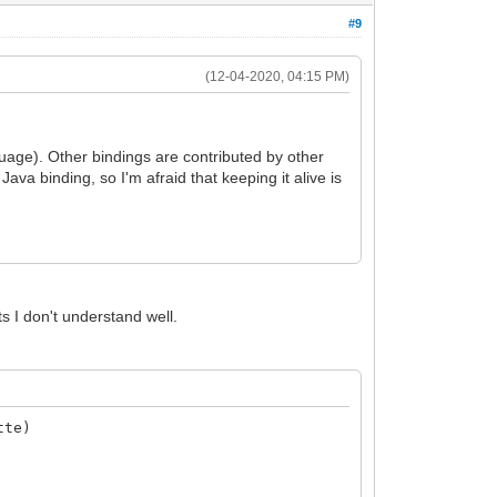
#9
(12-04-2020, 04:15 PM)
uage). Other bindings are contributed by other
ava binding, so I'm afraid that keeping it alive is
ts I don't understand well.
tte)