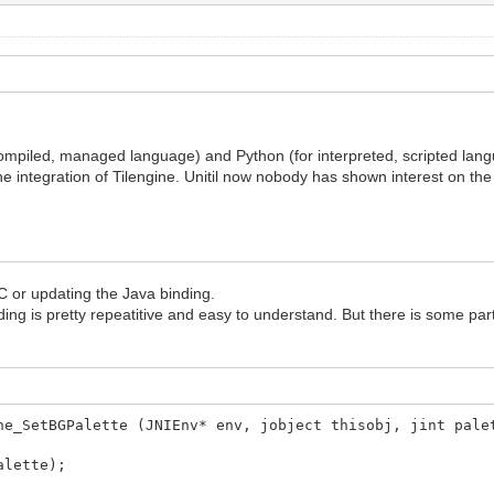
ompiled, managed language) and Python (for interpreted, scripted lang
 integration of Tilengine. Unitil now nobody has shown interest on the J
 C or updating the Java binding.
nding is pretty repeatitive and easy to understand. But there is some par
ne_SetBGPalette (JNIEnv* env, jobject thisobj, jint pale
alette);