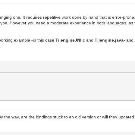
enging one. It requires repetitive work done by hand that is error-pro
type. However you need a moderate experience in both languages, as yo
orking example -in this case
TilengineJNI.c
and
Tilengine.java
- and
y. By the way, are the bindings stuck to an old version or will they upd