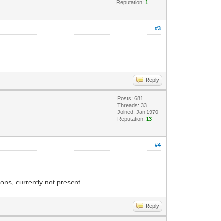
Reputation:
1
#3
Reply
Posts: 681
Threads: 33
Joined: Jan 1970
Reputation:
13
#4
ons, currently not present.
Reply