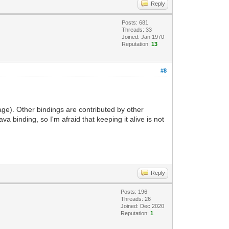
Reply
Posts: 681
Threads: 33
Joined: Jan 1970
Reputation:
13
#8
ge). Other bindings are contributed by other
a binding, so I'm afraid that keeping it alive is not
Reply
Posts: 196
Threads: 26
Joined: Dec 2020
Reputation:
1