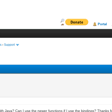
Portal
ms
›
Support
 with Java? Can I use the newer functions if I use the bindings? Thanks f