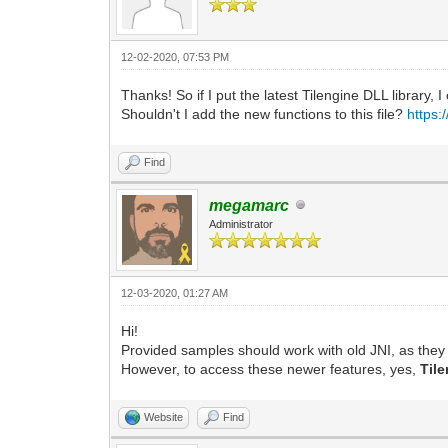
12-02-2020, 07:53 PM
Thanks! So if I put the latest Tilengine DLL library, 
Shouldn't I add the new functions to this file?
https:
Find
megamarc
Administrator
12-03-2020, 01:27 AM
Hi!
Provided samples should work with old JNI, as they 
However, to access these newer features, yes,
Til
Website
Find