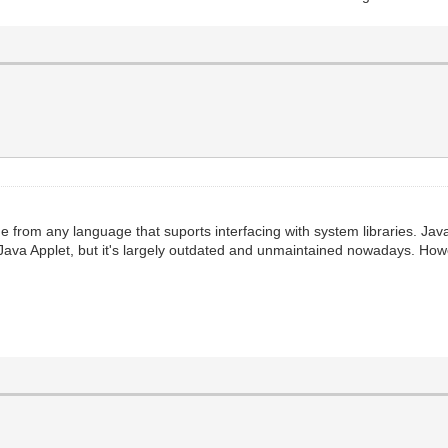
e from any language that suports interfacing with system libraries. Java
 Java Applet, but it's largely outdated and unmaintained nowadays. How