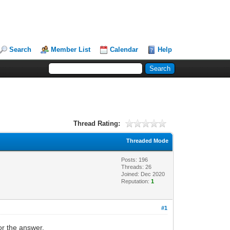
Search
Member List
Calendar
Help
Thread Rating:
Threaded Mode
Posts: 196
Threads: 26
Joined: Dec 2020
Reputation:
1
#1
or the answer.