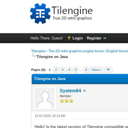
Hello There, Guest!
Login
Register
Tilengine - The 2D retro graphics engine forum
›
English foru
Tilengine on Java
0 Vote(s) - 0 Average
1
2
3
4
5
Pages (8):
1
2
3
4
5
…
8
Next »
Tilengine on Java
System64
Member
12-01-2020, 02:14 AM
Hello! Is the latest version of Tilengine compatible