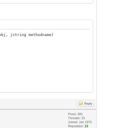
obj, jstring methodname)
Reply
Posts: 681
Threads: 33
Joined: Jan 1970
Reputation:
13