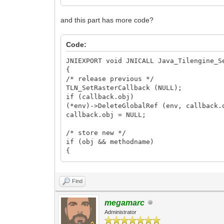
and this part has more code?
Code:
JNIEXPORT void JNICALL Java_Tilengine_S
{
/* release previous */
TLN_SetRasterCallback (NULL);
if (callback.obj)
(*env)->DeleteGlobalRef (env, callback.
callback.obj = NULL;
/* store new */
if (obj && methodname)
{
const char* strmethod;
jclass cls;
Find
strmethod = (*env)->GetStringUTFChars (
cls = (*env)->GetObjectClass (env, obj)
megamarc
callback.env = env;
Administrator
callback.obj = (*env)->NewGlobalRef (en
callback.method = (*env)->GetMethodID (