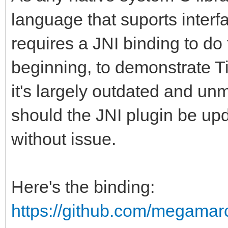
language that suports interf
requires a JNI binding to do 
beginning, to demonstrate Ti
it's largely outdated and u
should the JNI plugin be up
without issue.
Here's the binding:
https://github.com/megamar