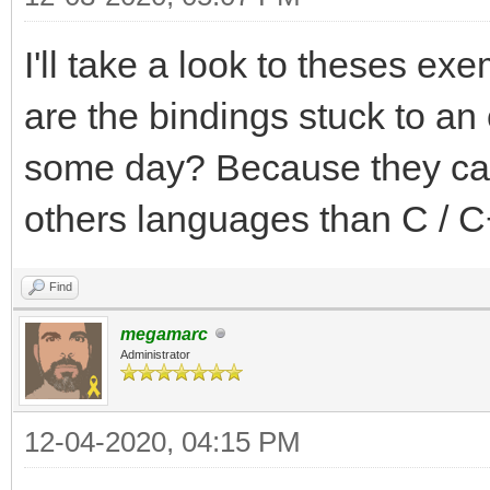
I'll take a look to theses exe
are the bindings stuck to an 
some day? Because they can 
others languages than C / C
Find
megamarc
Administrator
12-04-2020, 04:15 PM