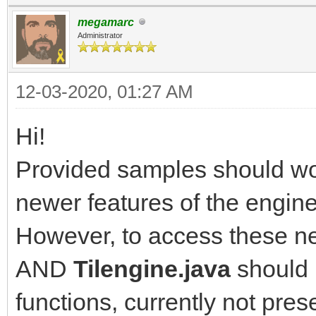
megamarc
Administrator
12-03-2020, 01:27 AM
Hi!
Provided samples should wor
newer features of the engine
However, to access these ne
AND
Tilengine.java
should 
functions, currently not pres