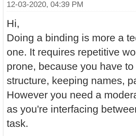
12-03-2020, 04:39 PM
Hi,
Doing a binding is more a t
one. It requires repetitive w
prone, because you have to
structure, keeping names, p
However you need a moderat
as you're interfacing betwee
task.