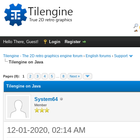
Hello There, Guest!
Login
Register
Tilengine - The 2D retro graphics engine forum
›
English forums
›
Support
Tilengine on Java
ge
Pages (8):
1
2
3
4
5
…
8
Next »
Tilengine on Java
System64
Member
12-01-2020, 02:14 AM