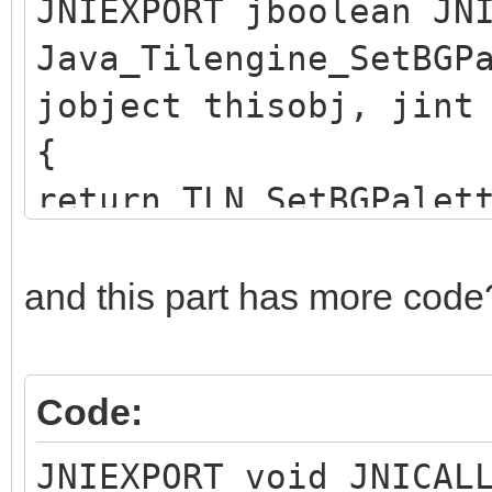
JNIEXPORT jboolean JN
Java_Tilengine_SetBGP
jobject thisobj, jint
{
return TLN_SetBGPalet
}
and this part has more code
Code:
JNIEXPORT void JNICAL