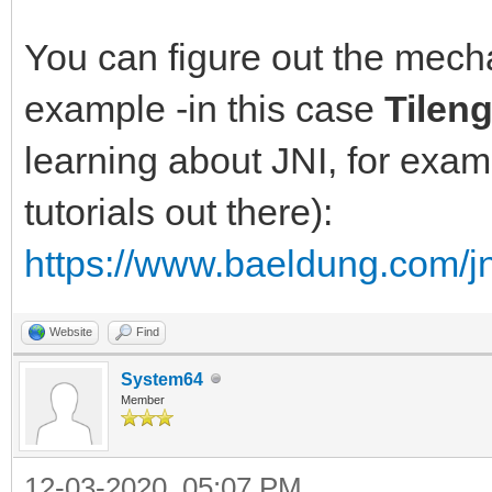
You can figure out the mec
example -in this case
Tilen
learning about JNI, for exam
tutorials out there):
https://www.baeldung.com/jn
Website
Find
System64
Member
12-03-2020, 05:07 PM