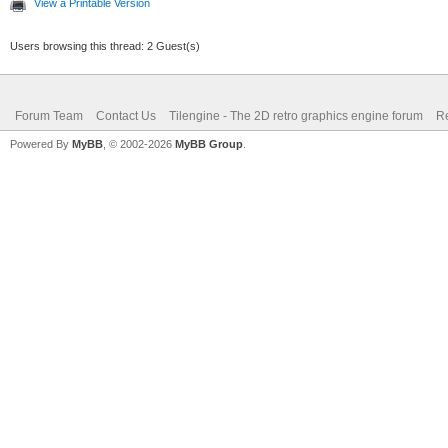
View a Printable Version
Users browsing this thread: 2 Guest(s)
Forum Team
Contact Us
Tilengine - The 2D retro graphics engine forum
Re
Powered By
MyBB
, © 2002-2026
MyBB Group
.