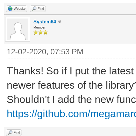
Website
Find
System64
Member
12-02-2020, 07:53 PM
Thanks! So if I put the latest
newer features of the library
Shouldn't I add the new funct
https://github.com/megamarc
Find