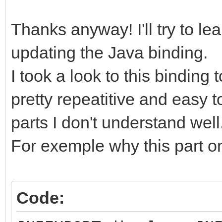
Thanks anyway! I'll try to le
updating the Java binding.
I took a look to this binding 
pretty repeatitive and easy 
parts I don't understand well
For exemple why this part on
Code: