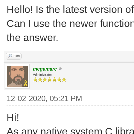
Hello! Is the latest version 
Can I use the newer function
the answer.
Find
megamarc
Administrator
12-02-2020, 05:21 PM
Hi!
As any native system C libra