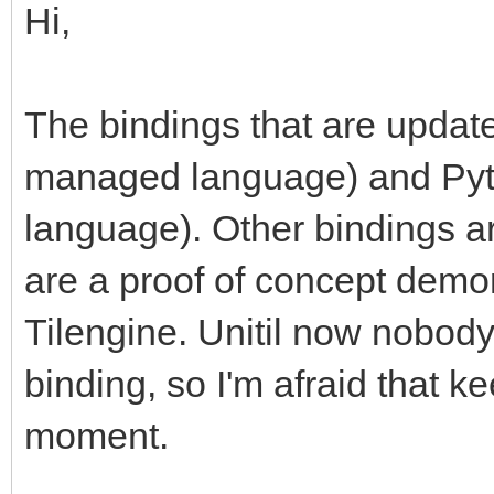
Hi,
The bindings that are updat
managed language) and Pytho
language). Other bindings ar
are a proof of concept demon
Tilengine. Unitil now nobod
binding, so I'm afraid that kee
moment.