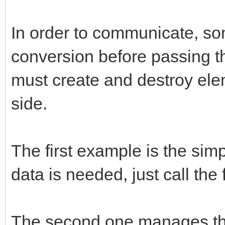
/* store new */
if (obj && methodname
In order to communicate, so
{
conversion before passing th
const char* strmethod
must create and destroy ele
jclass cls;
side.
strmethod = (*env)->G
The first example is the sim
methodname, NULL);
data is needed, just call the
cls = (*env)->GetObje
callback.env = env;
The second one manages the 
callback.obj = (*env)