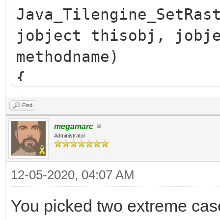
Java_Tilengine_SetRas
jobject thisobj, jobj
methodname)
{
/* release previous *
Find
TLN_SetRasterCallback
megamarc
if (callback.obj)
Administrator
(*env)->DeleteGlobalR
12-05-2020, 04:07 AM
callback.obj = NULL;
You picked two extreme ca