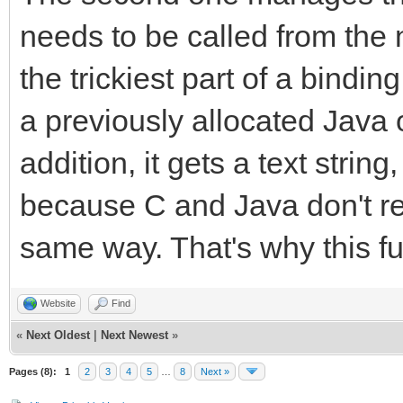
callback.method = (*e
needs to be called from the 
strmethod, "(I)V");
the trickiest part of a binding
(*env)->ReleaseString
a previously allocated Java 
strmethod);
addition, it gets a text strin
(*env)->DeleteLocalRe
because C and Java don't rep
TLN_SetRasterCallback
same way. That's why this fu
}
}
Website
Find
«
Next Oldest
|
Next Newest
»
Pages (8):
1
2
3
4
5
…
8
Next »