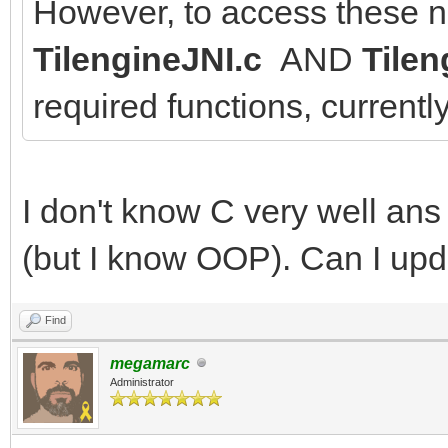
However, to access these n
TilengineJNI.c
AND
Tilen
required functions, currentl
I don't know C very well an
(but I know OOP). Can I upda
Find
megamarc
Administrator