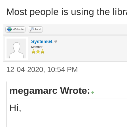
Most people is using the libra
Website
Find
System64
Member
12-04-2020, 10:54 PM
megamarc Wrote:
Hi,