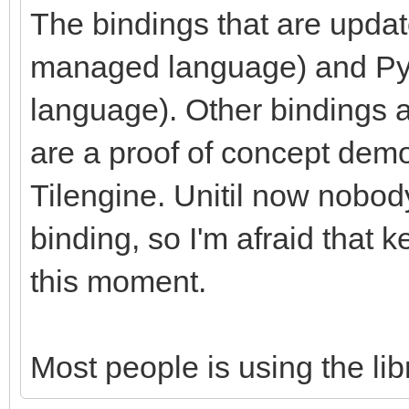
The bindings that are upda
managed language) and Pyth
language). Other bindings a
are a proof of concept demon
Tilengine. Unitil now nobod
binding, so I'm afraid that ke
this moment.
Most people is using the libr