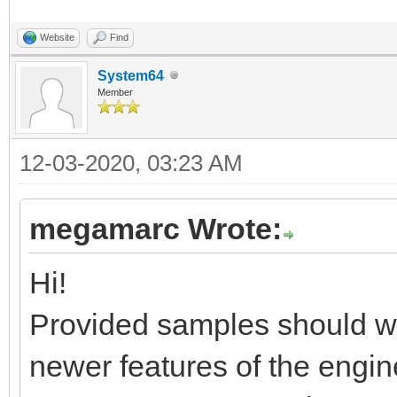
Website
Find
System64
Member
12-03-2020, 03:23 AM
megamarc Wrote:
Hi!
Provided samples should wor
newer features of the engin