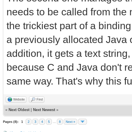
callback.method = (*e
needs to be called from the 
strmethod, "(I)V");
the trickiest part of a binding
(*env)->ReleaseString
a previously allocated Java 
strmethod);
addition, it gets a text strin
(*env)->DeleteLocalRe
because C and Java don't rep
TLN_SetRasterCallback
same way. That's why this fu
}
}
Website
Find
«
Next Oldest
|
Next Newest
»
Pages (8):
1
2
3
4
5
…
8
Next »