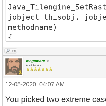
Java_Tilengine_SetRas
jobject thisobj, jobj
methodname)
{
/* release previous *
Find
TLN_SetRasterCallback
megamarc
if (callback.obj)
Administrator
(*env)->DeleteGlobalR
12-05-2020, 04:07 AM
callback.obj = NULL;
You picked two extreme ca