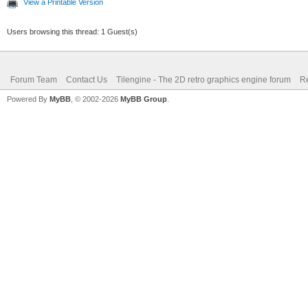
View a Printable Version
Users browsing this thread: 1 Guest(s)
Forum Team
Contact Us
Tilengine - The 2D retro graphics engine forum
Re
Powered By
MyBB
, © 2002-2026
MyBB Group
.