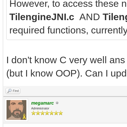
However, to access these n
TilengineJNI.c
AND
Tilen
required functions, currentl
I don't know C very well an
(but I know OOP). Can I upda
Find
megamarc
Administrator