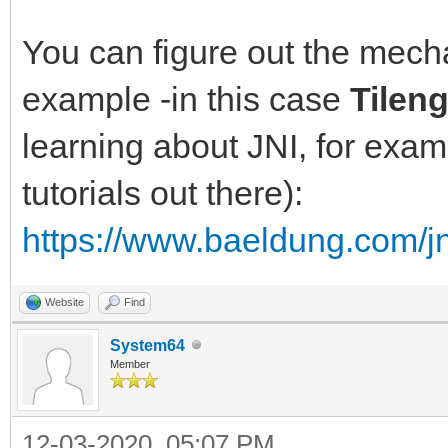
You can figure out the mec
example -in this case
Tilen
learning about JNI, for exam
tutorials out there):
https://www.baeldung.com/jn
Website
Find
System64
Member
12-03-2020, 05:07 PM