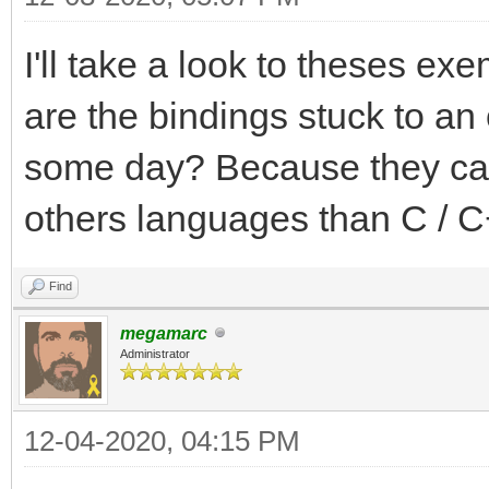
I'll take a look to theses exe
are the bindings stuck to an 
some day? Because they can 
others languages than C / C
Find
megamarc
Administrator
12-04-2020, 04:15 PM