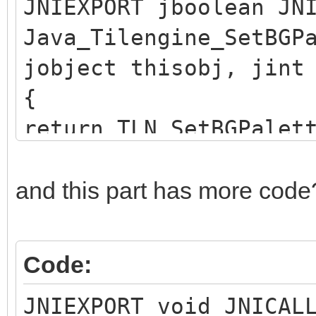
JNIEXPORT jboolean JN
Java_Tilengine_SetBGP
jobject thisobj, jint
{
return TLN_SetBGPalet
}
and this part has more code
Code:
JNIEXPORT void JNICAL