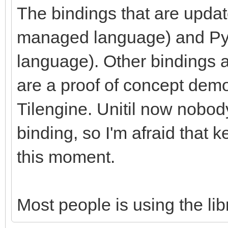
The bindings that are upda
managed language) and Pyth
language). Other bindings a
are a proof of concept demon
Tilengine. Unitil now nobod
binding, so I'm afraid that ke
this moment.
Most people is using the libr