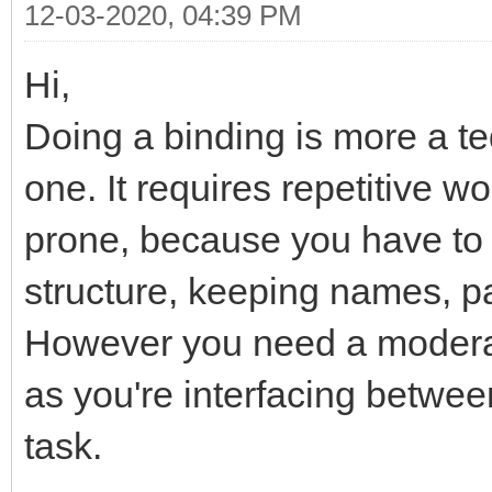
12-03-2020, 04:39 PM
Hi,
Doing a binding is more a t
one. It requires repetitive w
prone, because you have to
structure, keeping names, p
However you need a moderat
as you're interfacing betwee
task.