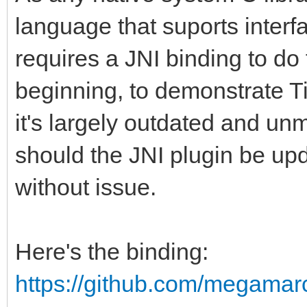
language that suports interf
requires a JNI binding to do 
beginning, to demonstrate Ti
it's largely outdated and u
should the JNI plugin be up
without issue.
Here's the binding:
https://github.com/megamar