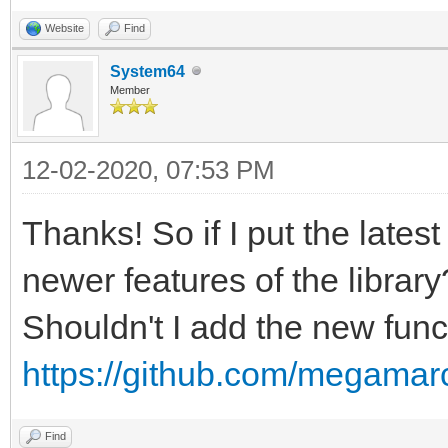
Website
Find
System64
Member
12-02-2020, 07:53 PM
Thanks! So if I put the latest
newer features of the library
Shouldn't I add the new funct
https://github.com/megamarc
Find