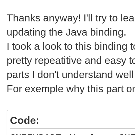
Thanks anyway! I'll try to le
updating the Java binding.
I took a look to this binding 
pretty repeatitive and easy 
parts I don't understand well
For exemple why this part on
Code: