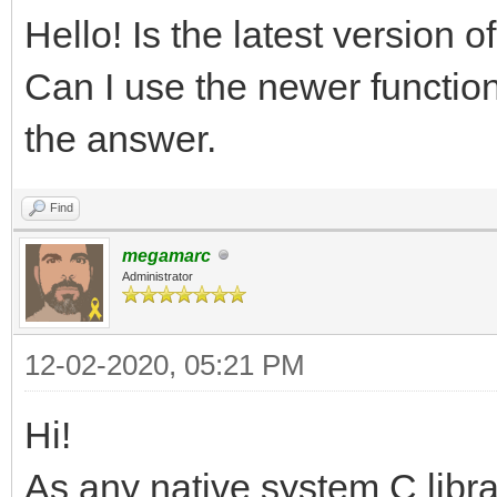
Hello! Is the latest version 
Can I use the newer function
the answer.
Find
megamarc
Administrator
12-02-2020, 05:21 PM
Hi!
As any native system C libra