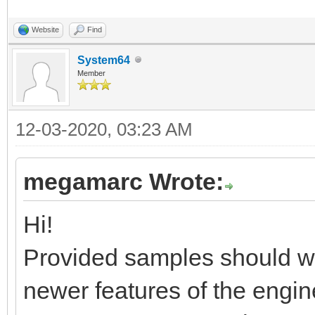
Website
Find
System64
Member
12-03-2020, 03:23 AM
megamarc Wrote:
Hi!
Provided samples should wor
newer features of the engin