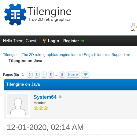
Hello There, Guest!
Login
Register
Tilengine - The 2D retro graphics engine forum
›
English forums
›
Support
Tilengine on Java
ge
Pages (8):
1
2
3
4
5
…
8
Next »
Tilengine on Java
System64
Member
12-01-2020, 02:14 AM