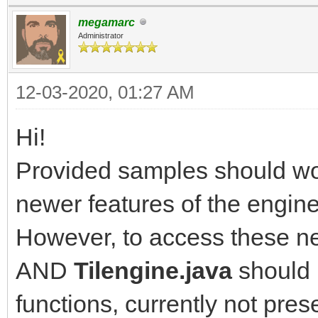
megamarc
Administrator
12-03-2020, 01:27 AM
Hi!
Provided samples should wor
newer features of the engine
However, to access these ne
AND
Tilengine.java
should 
functions, currently not pres