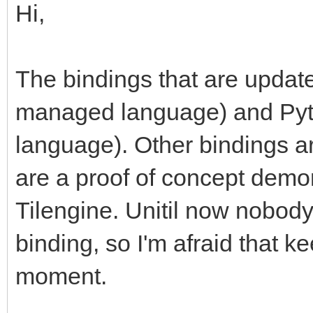
Hi,
The bindings that are updat
managed language) and Pytho
language). Other bindings ar
are a proof of concept demon
Tilengine. Unitil now nobod
binding, so I'm afraid that kee
moment.