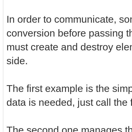
/* store new */
if (obj && methodname
In order to communicate, so
{
conversion before passing th
const char* strmethod
must create and destroy ele
jclass cls;
side.
strmethod = (*env)->G
The first example is the sim
methodname, NULL);
data is needed, just call the
cls = (*env)->GetObje
callback.env = env;
The second one manages the 
callback.obj = (*env)