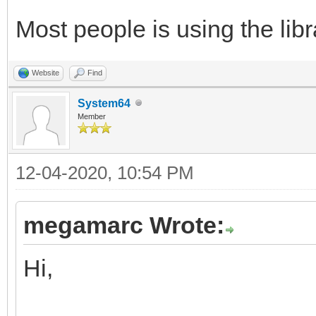
Most people is using the libra
Website
Find
System64
Member
12-04-2020, 10:54 PM
megamarc Wrote:
Hi,