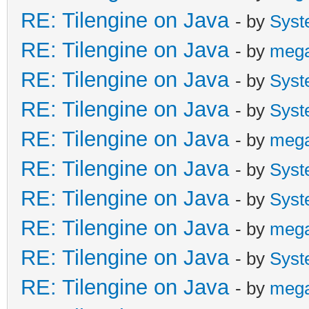
RE: Tilengine on Java
- by
Syst
RE: Tilengine on Java
- by
meg
RE: Tilengine on Java
- by
Syst
RE: Tilengine on Java
- by
Syst
RE: Tilengine on Java
- by
meg
RE: Tilengine on Java
- by
Syst
RE: Tilengine on Java
- by
Syst
RE: Tilengine on Java
- by
meg
RE: Tilengine on Java
- by
Syst
RE: Tilengine on Java
- by
meg