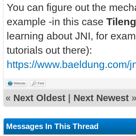
You can figure out the mec
example -in this case
Tilen
learning about JNI, for exam
tutorials out there):
https://www.baeldung.com/jn
Website
Find
«
Next Oldest
|
Next Newest
Messages In This Thread