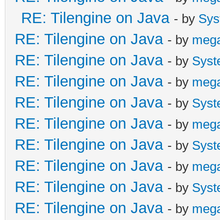
RE: Tilengine on Java
- by
Sys
RE: Tilengine on Java
- by
meg
RE: Tilengine on Java
- by
Syst
RE: Tilengine on Java
- by
meg
RE: Tilengine on Java
- by
Syst
RE: Tilengine on Java
- by
meg
RE: Tilengine on Java
- by
Syst
RE: Tilengine on Java
- by
meg
RE: Tilengine on Java
- by
Syst
RE: Tilengine on Java
- by
meg