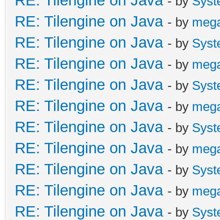
RE: Tilengine on Java
- by
Syst
RE: Tilengine on Java
- by
meg
RE: Tilengine on Java
- by
Syst
RE: Tilengine on Java
- by
meg
RE: Tilengine on Java
- by
Syst
RE: Tilengine on Java
- by
meg
RE: Tilengine on Java
- by
Syst
RE: Tilengine on Java
- by
meg
RE: Tilengine on Java
- by
Syst
RE: Tilengine on Java
- by
meg
RE: Tilengine on Java
- by
Syst