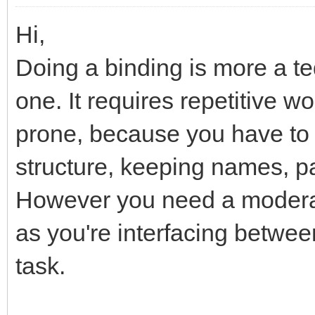
Hi,
Doing a binding is more a t
one. It requires repetitive w
prone, because you have to
structure, keeping names, p
However you need a moderat
as you're interfacing betwee
task.