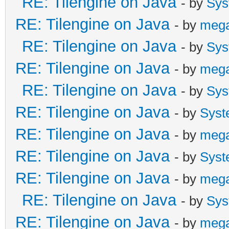
RE: Tilengine on Java
- by
Sys
RE: Tilengine on Java
- by
meg
RE: Tilengine on Java
- by
Sys
RE: Tilengine on Java
- by
meg
RE: Tilengine on Java
- by
Sys
RE: Tilengine on Java
- by
Syst
RE: Tilengine on Java
- by
meg
RE: Tilengine on Java
- by
Syst
RE: Tilengine on Java
- by
meg
RE: Tilengine on Java
- by
Sys
RE: Tilengine on Java
- by
meg