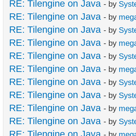
RE: Tilengine on Java
- by
Syst
RE: Tilengine on Java
- by
meg
RE: Tilengine on Java
- by
Syst
RE: Tilengine on Java
- by
meg
RE: Tilengine on Java
- by
Syst
RE: Tilengine on Java
- by
meg
RE: Tilengine on Java
- by
Syst
RE: Tilengine on Java
- by
Syst
RE: Tilengine on Java
- by
meg
RE: Tilengine on Java
- by
Syst
RE: Tilengine on Java
- by
meg