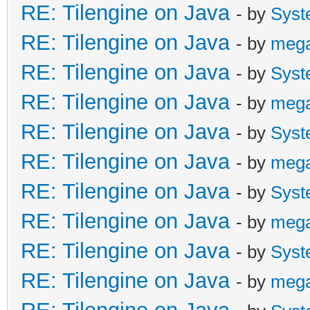
RE: Tilengine on Java
- by
Syst
RE: Tilengine on Java
- by
meg
RE: Tilengine on Java
- by
Syst
RE: Tilengine on Java
- by
meg
RE: Tilengine on Java
- by
Syst
RE: Tilengine on Java
- by
meg
RE: Tilengine on Java
- by
Syst
RE: Tilengine on Java
- by
meg
RE: Tilengine on Java
- by
Syst
RE: Tilengine on Java
- by
meg