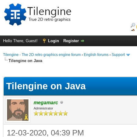
Hello There, Guest!
Login
Register
Tilengine - The 2D retro graphics engine forum
›
English forums
›
Support
Tilengine on Java
ge
Tilengine on Java
megamarc
Administrator
12-03-2020, 04:39 PM