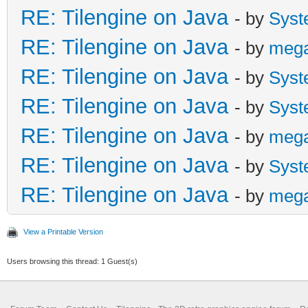
RE: Tilengine on Java
- by
Syst
RE: Tilengine on Java
- by
meg
RE: Tilengine on Java
- by
Syst
RE: Tilengine on Java
- by
Syst
RE: Tilengine on Java
- by
meg
RE: Tilengine on Java
- by
Syst
RE: Tilengine on Java
- by
meg
View a Printable Version
Users browsing this thread: 1 Guest(s)