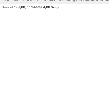
Forum Team
Contact Us
Tilengine - The 2D retro graphics engine forum
Re
Powered By
MyBB
, © 2002-2026
MyBB Group
.