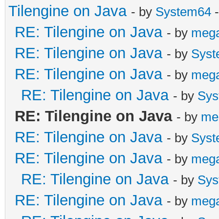
Tilengine on Java
- by
System64
-
RE: Tilengine on Java
- by
meg
RE: Tilengine on Java
- by
Syst
RE: Tilengine on Java
- by
meg
RE: Tilengine on Java
- by
Sys
RE: Tilengine on Java
- by
me
RE: Tilengine on Java
- by
Syst
RE: Tilengine on Java
- by
meg
RE: Tilengine on Java
- by
Sys
RE: Tilengine on Java
- by
meg