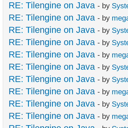
RE: Tilengine on Java
- by
Syst
RE: Tilengine on Java
- by
meg
RE: Tilengine on Java
- by
Syst
RE: Tilengine on Java
- by
Syst
RE: Tilengine on Java
- by
meg
RE: Tilengine on Java
- by
Syst
RE: Tilengine on Java
- by
Syst
RE: Tilengine on Java
- by
meg
RE: Tilengine on Java
- by
Syst
RE: Tilengine on Java
- by
meg