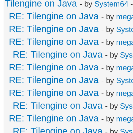
Tilengine on Java
- by
System64
-
RE: Tilengine on Java
- by
meg
RE: Tilengine on Java
- by
Syst
RE: Tilengine on Java
- by
meg
RE: Tilengine on Java
- by
Sys
RE: Tilengine on Java
- by
meg
RE: Tilengine on Java
- by
Syst
RE: Tilengine on Java
- by
meg
RE: Tilengine on Java
- by
Sys
RE: Tilengine on Java
- by
meg
RE: Tilengine on Java
- by
Sys