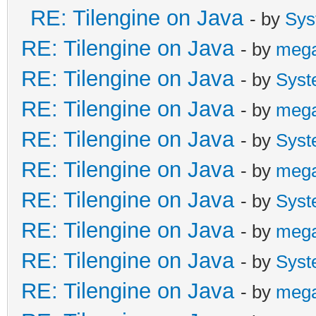
RE: Tilengine on Java
- by
Sys
RE: Tilengine on Java
- by
meg
RE: Tilengine on Java
- by
Syst
RE: Tilengine on Java
- by
meg
RE: Tilengine on Java
- by
Syst
RE: Tilengine on Java
- by
meg
RE: Tilengine on Java
- by
Syst
RE: Tilengine on Java
- by
meg
RE: Tilengine on Java
- by
Syst
RE: Tilengine on Java
- by
meg