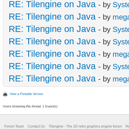
RE: Tilengine on Java
- by
Syst
RE: Tilengine on Java
- by
meg
RE: Tilengine on Java
- by
Syst
RE: Tilengine on Java
- by
Syst
RE: Tilengine on Java
- by
meg
RE: Tilengine on Java
- by
Syst
RE: Tilengine on Java
- by
meg
View a Printable Version
Users browsing this thread: 1 Guest(s)
Forum Team
Contact Us
Tilengine - The 2D retro graphics engine forum
Re