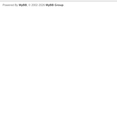
Powered By
MyBB
, © 2002-2026
MyBB Group
.