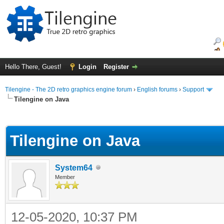
Hello There, Guest!
Login
Register
Tilengine - The 2D retro graphics engine forum
›
English forums
›
Support
Tilengine on Java
ge
Tilengine on Java
System64
Member
12-05-2020, 10:37 PM