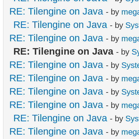
RE: Tilengine on Java
- by
meg
RE: Tilengine on Java
- by
Sys
RE: Tilengine on Java
- by
meg
RE: Tilengine on Java
- by
S
RE: Tilengine on Java
- by
Syst
RE: Tilengine on Java
- by
meg
RE: Tilengine on Java
- by
Syst
RE: Tilengine on Java
- by
meg
RE: Tilengine on Java
- by
Sys
RE: Tilengine on Java
- by
meg