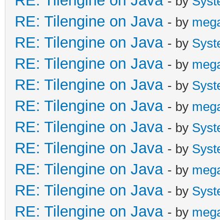
RE: Tilengine on Java
- by
Syst
RE: Tilengine on Java
- by
meg
RE: Tilengine on Java
- by
Syst
RE: Tilengine on Java
- by
meg
RE: Tilengine on Java
- by
Syst
RE: Tilengine on Java
- by
meg
RE: Tilengine on Java
- by
Syst
RE: Tilengine on Java
- by
Syst
RE: Tilengine on Java
- by
meg
RE: Tilengine on Java
- by
Syst
RE: Tilengine on Java
- by
meg