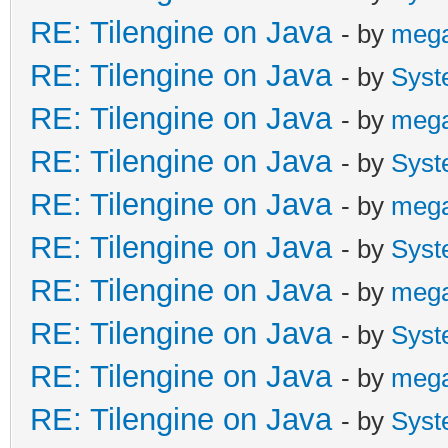
RE: Tilengine on Java
- by
meg
RE: Tilengine on Java
- by
Syst
RE: Tilengine on Java
- by
meg
RE: Tilengine on Java
- by
Syst
RE: Tilengine on Java
- by
meg
RE: Tilengine on Java
- by
Syst
RE: Tilengine on Java
- by
meg
RE: Tilengine on Java
- by
Syst
RE: Tilengine on Java
- by
meg
RE: Tilengine on Java
- by
Syst