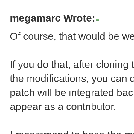
megamarc Wrote:
Of course, that would be w
If you do that, after clonin
the modifications, you can d
patch will be integrated bac
appear as a contributor.