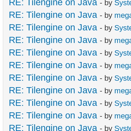
RE: Tilengine on Java
- by
Syst
RE: Tilengine on Java
- by
meg
RE: Tilengine on Java
- by
Syst
RE: Tilengine on Java
- by
meg
RE: Tilengine on Java
- by
Syst
RE: Tilengine on Java
- by
meg
RE: Tilengine on Java
- by
Syst
RE: Tilengine on Java
- by
meg
RE: Tilengine on Java
- by
Syst
RE: Tilengine on Java
- by
meg
RE: Tilengine on Java
- by
Syst