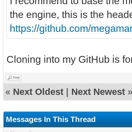
I recommend to base the mod
the engine, this is the heade
https://github.com/megamarc
Cloning into my GitHub is for
Find
«
Next Oldest
|
Next Newest
Messages In This Thread