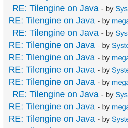
Global.tln.DisableLay
RE: Tilengine on Java
- by
Sys
}
RE: Tilengine on Java
- by
meg
}
RE: Tilengine on Java
- by
Sys
}
RE: Tilengine on Java
- by
Syst
RE: Tilengine on Java
- by
meg
RE: Tilengine on Java
- by
Syst
RE: Tilengine on Java
- by
meg
RE: Tilengine on Java
- by
Sys
RE: Tilengine on Java
- by
meg
RE: Tilengine on Java
- by
Syst