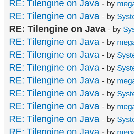
RE: Tilengine on Java
- by
meg
RE: Tilengine on Java
- by
Syst
RE: Tilengine on Java
- by
Sy
RE: Tilengine on Java
- by
meg
RE: Tilengine on Java
- by
Syst
RE: Tilengine on Java
- by
Syst
RE: Tilengine on Java
- by
meg
RE: Tilengine on Java
- by
Syst
RE: Tilengine on Java
- by
meg
RE: Tilengine on Java
- by
Syst
RE: Tilengine on Java
- by
meg