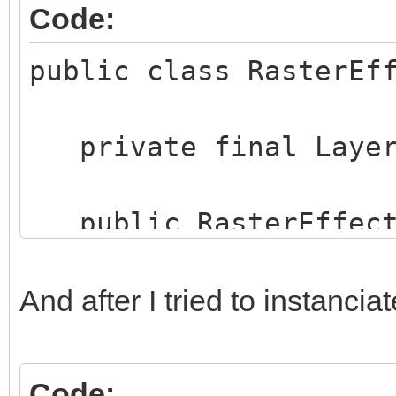
Code:
public class RasterEf
private final Layer
public RasterEffects
layer) {
this.rasterMode
And after I tried to instanciat
rasterMode.toLowerCas
this.layer = la
Code: