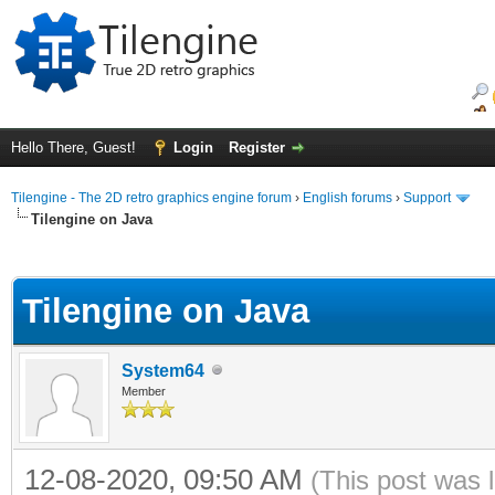
Hello There, Guest!
Login
Register
Tilengine - The 2D retro graphics engine forum
›
English forums
›
Support
Tilengine on Java
ge
Tilengine on Java
System64
Member
12-08-2020, 09:50 AM
(This post was 