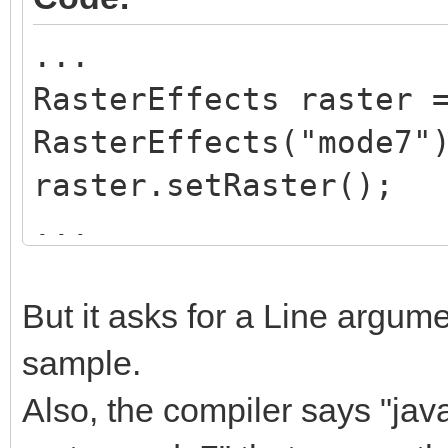
}
...
RasterEffects raster 
public void setRast
RasterEffects("mode7"
{
raster.setRaster();
Global.tln.SetRast
...
this.rasterMode);
while(Global.tln.Proc
}
{
But it asks for a Line argume
...
sample.
public String getRa
raster.mode7
return rasterMode
Also, the compiler says "ja
}