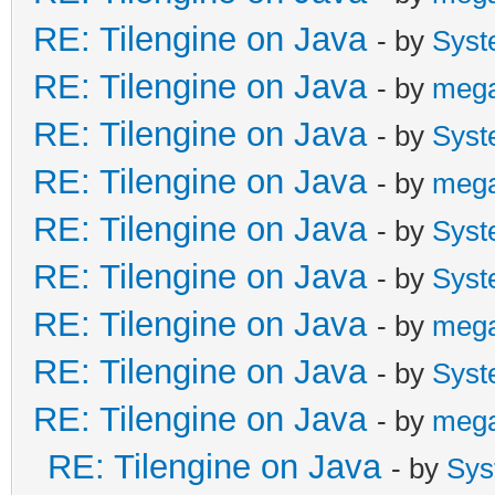
RE: Tilengine on Java
- by
Syst
RE: Tilengine on Java
- by
meg
RE: Tilengine on Java
- by
Syst
RE: Tilengine on Java
- by
meg
RE: Tilengine on Java
- by
Syst
RE: Tilengine on Java
- by
Syst
RE: Tilengine on Java
- by
meg
RE: Tilengine on Java
- by
Syst
RE: Tilengine on Java
- by
meg
RE: Tilengine on Java
- by
Sys