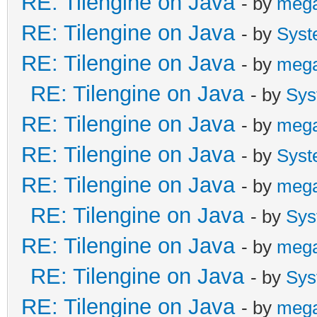
RE: Tilengine on Java
- by
meg
{
RE: Tilengine on Java
- by
Syst
Global.tln.SetRast
RE: Tilengine on Java
- by
meg
"mode7");
RE: Tilengine on Java
- by
Sys
}
RE: Tilengine on Java
- by
meg
RE: Tilengine on Java
- by
Syst
public void mode7(i
RE: Tilengine on Java
- by
meg
{
RE: Tilengine on Java
- by
Sys
if(line == 24)
RE: Tilengine on Java
- by
meg
{
RE: Tilengine on Java
- by
Sys
RE: Tilengine on Java
- by
meg