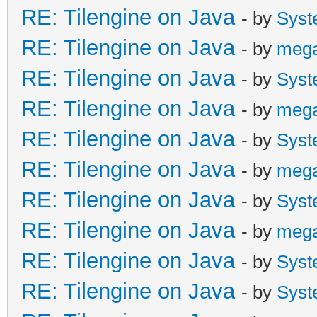
RE: Tilengine on Java
- by
Syst
RE: Tilengine on Java
- by
meg
RE: Tilengine on Java
- by
Syst
RE: Tilengine on Java
- by
meg
RE: Tilengine on Java
- by
Syst
RE: Tilengine on Java
- by
meg
RE: Tilengine on Java
- by
Syst
RE: Tilengine on Java
- by
meg
RE: Tilengine on Java
- by
Syst
RE: Tilengine on Java
- by
Syst