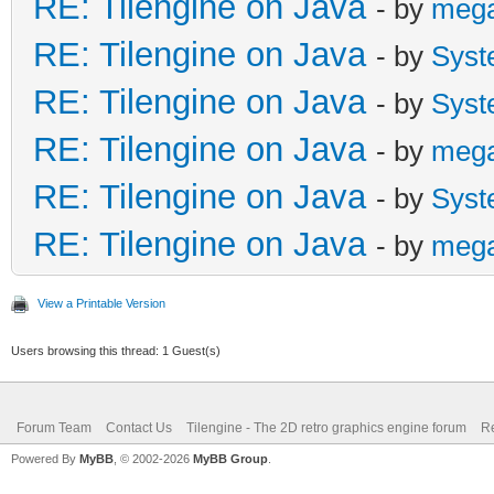
RE: Tilengine on Java
- by
meg
RE: Tilengine on Java
- by
Syst
RE: Tilengine on Java
- by
Syst
RE: Tilengine on Java
- by
meg
RE: Tilengine on Java
- by
Syst
RE: Tilengine on Java
- by
meg
View a Printable Version
Users browsing this thread: 1 Guest(s)
Forum Team
Contact Us
Tilengine - The 2D retro graphics engine forum
Re
Powered By
MyBB
, © 2002-2026
MyBB Group
.