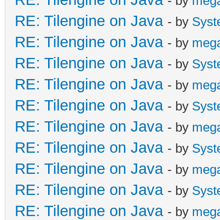
- by
meg
RE: Tilengine on Java
- by
Syst
RE: Tilengine on Java
- by
meg
RE: Tilengine on Java
- by
Syst
RE: Tilengine on Java
- by
meg
RE: Tilengine on Java
- by
Syst
RE: Tilengine on Java
- by
meg
RE: Tilengine on Java
- by
Syst
RE: Tilengine on Java
- by
meg
RE: Tilengine on Java
- by
Syst
RE: Tilengine on Java
- by
meg