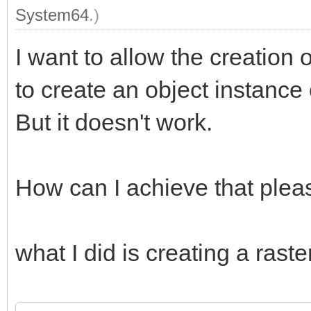
System64
.)
I want to allow the creation o
to create an object instance 
But it doesn't work.
How can I achieve that plea
what I did is creating a raster