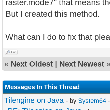
}
raster.mode7" that means th
But I created this method.
public void setRaste
{
What can I do to fix that pl
this.rasterMode
rasterMode.toLowerCas
Find
}
«
Next Oldest
|
Next Newest
private String rast
Messages In This Thread
Tilengine on Java
- by
System64
-
public void createR