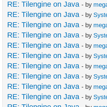
RE: Tilengine on Java
- by
meg
RE: Tilengine on Java
- by
Syst
RE: Tilengine on Java
- by
meg
RE: Tilengine on Java
- by
Syst
RE: Tilengine on Java
- by
meg
RE: Tilengine on Java
- by
Syst
RE: Tilengine on Java
- by
meg
RE: Tilengine on Java
- by
Syst
RE: Tilengine on Java
- by
meg
RE: Tilengine on Java
- by
Syst
RE: Tilengine on Java