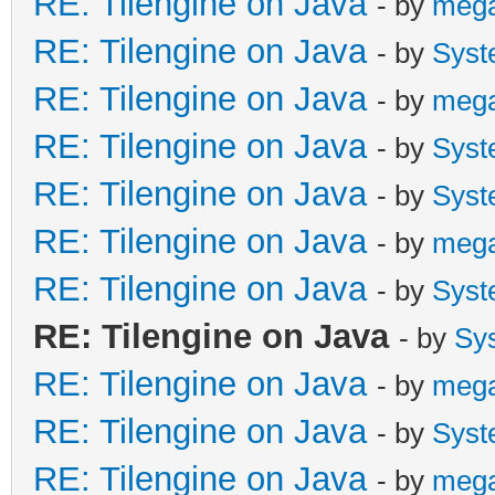
RE: Tilengine on Java
- by
meg
RE: Tilengine on Java
- by
Syst
RE: Tilengine on Java
- by
meg
RE: Tilengine on Java
- by
Syst
RE: Tilengine on Java
- by
Syst
RE: Tilengine on Java
- by
meg
RE: Tilengine on Java
- by
Syst
RE: Tilengine on Java
- by
Sy
RE: Tilengine on Java
- by
meg
RE: Tilengine on Java
- by
Syst
RE: Tilengine on Java
- by
meg