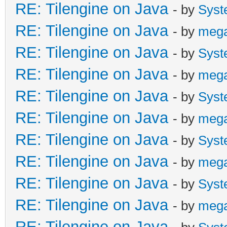
RE: Tilengine on Java
- by
Syst
RE: Tilengine on Java
- by
meg
RE: Tilengine on Java
- by
Syst
RE: Tilengine on Java
- by
meg
RE: Tilengine on Java
- by
Syst
RE: Tilengine on Java
- by
meg
RE: Tilengine on Java
- by
Syst
RE: Tilengine on Java
- by
meg
RE: Tilengine on Java
- by
Syst
RE: Tilengine on Java
- by
meg
RE: Tilengine on Java