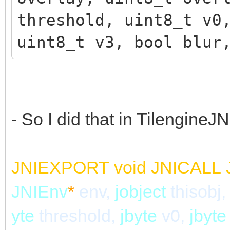
threshold, uint8_t v0
uint8_t v3, bool blur
- So I did that in TilengineJN
JNIEXPORT
void
JNICALL
JNIEnv
*
env,
jobject
thisobj,
yte
threshold,
jbyte
v0,
jbyt