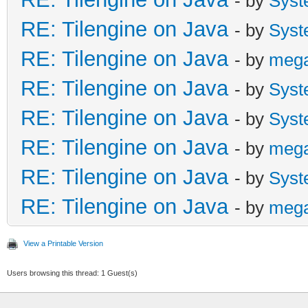
- by
Syst
RE: Tilengine on Java
- by
Syst
RE: Tilengine on Java
- by
meg
RE: Tilengine on Java
- by
Syst
RE: Tilengine on Java
- by
Syst
RE: Tilengine on Java
- by
meg
RE: Tilengine on Java
- by
Syst
RE: Tilengine on Java
- by
meg
View a Printable Version
Users browsing this thread: 1 Guest(s)