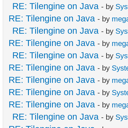
RE: Tilengine on Java
- by
Sys
RE: Tilengine on Java
- by
meg
RE: Tilengine on Java
- by
Sys
RE: Tilengine on Java
- by
meg
RE: Tilengine on Java
- by
Sys
RE: Tilengine on Java
- by
Syst
RE: Tilengine on Java
- by
meg
RE: Tilengine on Java
- by
Syst
RE: Tilengine on Java
- by
meg
RE: Tilengine on Java
- by
Sys