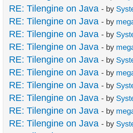
RE: Tilengine on Java
- by
Syst
RE: Tilengine on Java
- by
meg
RE: Tilengine on Java
- by
Syst
RE: Tilengine on Java
- by
meg
RE: Tilengine on Java
- by
Syst
RE: Tilengine on Java
- by
meg
RE: Tilengine on Java
- by
Syst
RE: Tilengine on Java
- by
Syst
RE: Tilengine on Java
- by
meg
RE: Tilengine on Java
- by
Syst