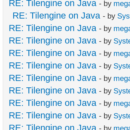
RE: Tilengine on Java
- by
meg
RE: Tilengine on Java
- by
Sys
RE: Tilengine on Java
- by
meg
RE: Tilengine on Java
- by
Syst
RE: Tilengine on Java
- by
meg
RE: Tilengine on Java
- by
Syst
RE: Tilengine on Java
- by
meg
RE: Tilengine on Java
- by
Syst
RE: Tilengine on Java
- by
meg
RE: Tilengine on Java
- by
Syst
RE: Tilengine on Java
- by
meg