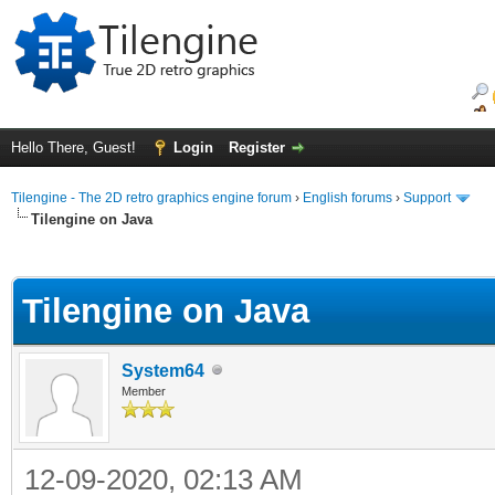
Hello There, Guest!
Login
Register
Tilengine - The 2D retro graphics engine forum
›
English forums
›
Support
Tilengine on Java
ge
Tilengine on Java
System64
Member
12-09-2020, 02:13 AM