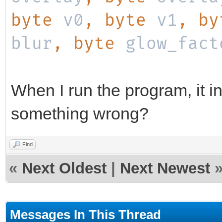
byte
v0
, byte
v1
, b
blur
, byte
glow_fact
When I run the program, it in
something wrong?
Find
«
Next Oldest
|
Next Newest
Messages In This Thread