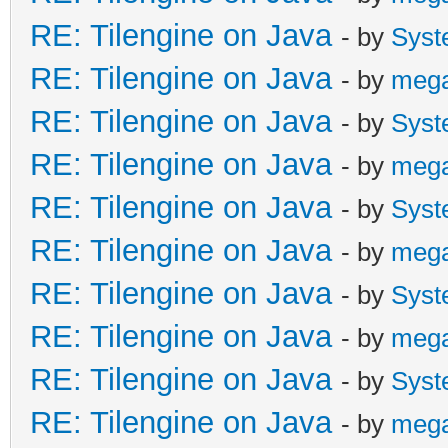
RE: Tilengine on Java
- by
Syst
RE: Tilengine on Java
- by
meg
RE: Tilengine on Java
- by
Syst
RE: Tilengine on Java
- by
meg
RE: Tilengine on Java
- by
Syst
RE: Tilengine on Java
- by
meg
RE: Tilengine on Java
- by
Syst
RE: Tilengine on Java
- by
meg
RE: Tilengine on Java
- by
Syst
RE: Tilengine on Java
- by
meg