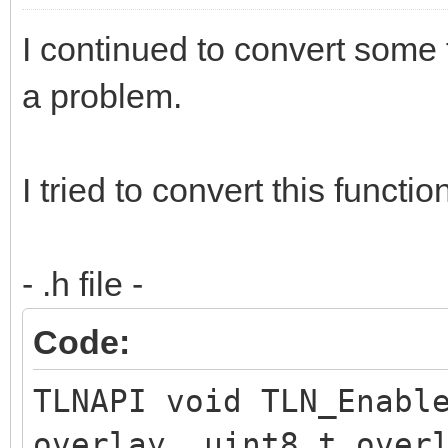
I continued to convert some 
a problem.
I tried to convert this functio
- .h file -
Code:
TLNAPI void TLN_Enabl
overlay, uint8_t over