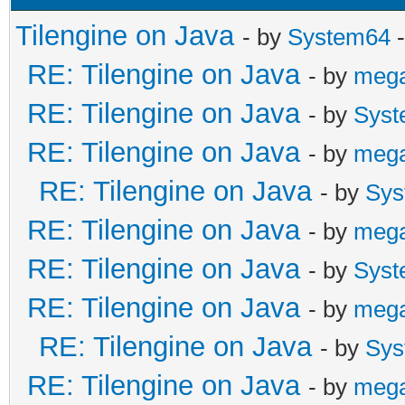
Tilengine on Java
- by
System64
-
RE: Tilengine on Java
- by
meg
RE: Tilengine on Java
- by
Syst
RE: Tilengine on Java
- by
meg
RE: Tilengine on Java
- by
Sys
RE: Tilengine on Java
- by
meg
RE: Tilengine on Java
- by
Syst
RE: Tilengine on Java
- by
meg
RE: Tilengine on Java
- by
Sys
RE: Tilengine on Java
- by
meg