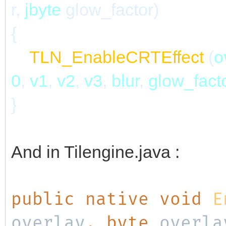
r,
jbyte
glow_factor)
{
TLN_EnableCRTEffect
(
o
0
,
v1
,
v2
,
v3
,
blur
,
glow_fact
}
And in Tilengine.java :
public native void
E
overlay
, byte
overla