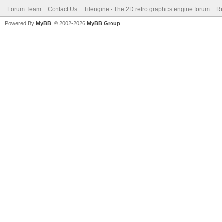
Forum Team
Contact Us
Tilengine - The 2D retro graphics engine forum
Re
Powered By
MyBB
, © 2002-2026
MyBB Group
.