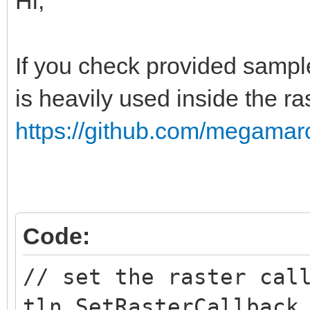
Hi,
public void createR
{
If you check provided sample
Global.tln.SetRast
is heavily used inside the ra
"mode7");
}
https://github.com/megamarc
public void mode7(i
{
Code:
if(line == 24)
// set the raster cal
{
tln.SetRasterCallback