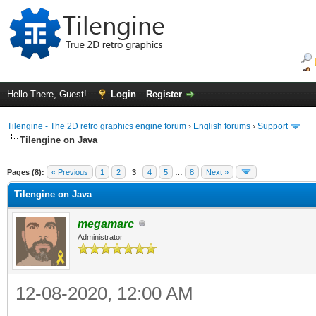
Hello There, Guest!
Login
Register
Tilengine - The 2D retro graphics engine forum
›
English forums
›
Support
Tilengine on Java
ge
Pages (8):
« Previous
1
2
3
4
5
…
8
Next »
Tilengine on Java
megamarc
Administrator
12-08-2020, 12:00 AM