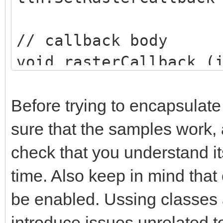
Global.tln.DisableLay
// callback body
}
void rasterCallback (
}
...
}
}
Before trying to encapsulat
sure that the samples work, 
check that you understand 
time. Also keep in mind that 
be enabled. Ussing classes 
introduce issues unrelated to