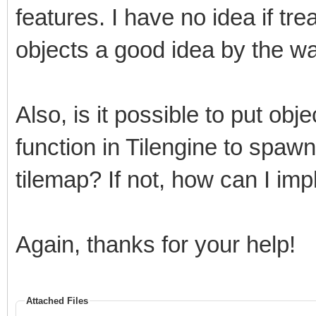
features. I have no idea if tre
objects a good idea by the way
Also, is it possible to put obj
function in Tilengine to spaw
tilemap? If not, how can I im
Again, thanks for your help!
Attached Files