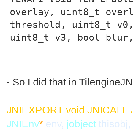
overlay, uint8_t over
threshold, uint8_t v0
uint8_t v3, bool blur
- So I did that in TilengineJN
JNIEXPORT
void
JNICALL
JNIEnv
*
env,
jobject
thisobj,