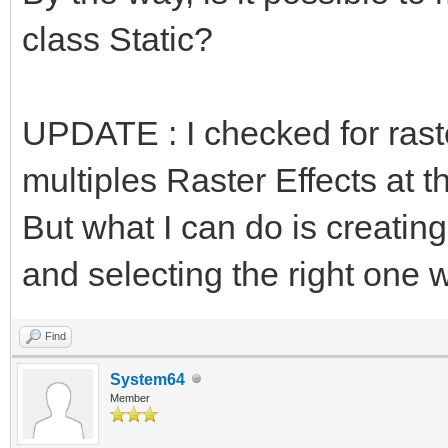
class Static?
UPDATE : I checked for raster
multiples Raster Effects at 
But what I can do is creating
and selecting the right one 
Find
System64
Member