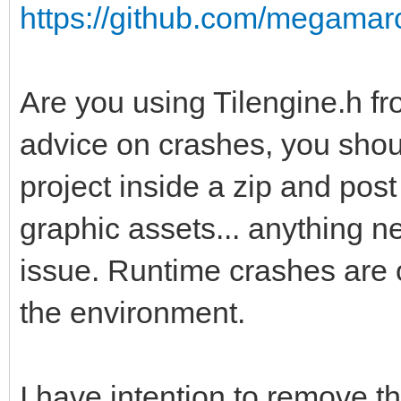
https://github.com/megamarc/
Are you using Tilengine.h fr
advice on crashes, you shou
project inside a zip and post 
graphic assets... anything 
issue. Runtime crashes are 
the environment.
I have intention to remove 