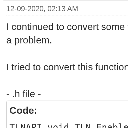
12-09-2020, 02:13 AM
I continued to convert some 
a problem.
I tried to convert this functio
- .h file -
Code:
TLNAPI void TLN_Enabl