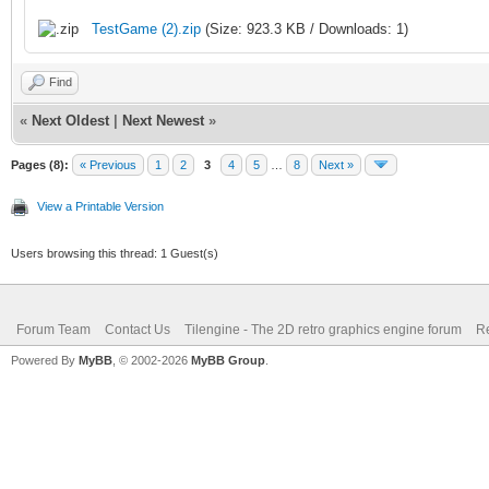
TestGame (2).zip
(Size: 923.3 KB / Downloads: 1)
Find
«
Next Oldest
|
Next Newest
»
Pages (8):
« Previous
1
2
3
4
5
…
8
Next »
View a Printable Version
Users browsing this thread: 1 Guest(s)
Forum Team
Contact Us
Tilengine - The 2D retro graphics engine forum
Re
Powered By
MyBB
, © 2002-2026
MyBB Group
.