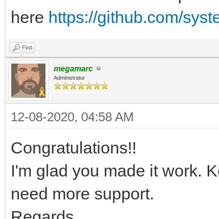
here
https://github.com/sys
Find
megamarc
Administrator
12-08-2020, 04:58 AM
Congratulations!!
I'm glad you made it work. 
need more support.
Regards,