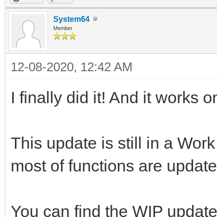
System64
Member
12-08-2020, 12:42 AM
I finally did it! And it works 
This update is still in a Work
most of functions are update
You can find the WIP updat