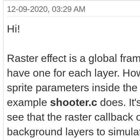
12-09-2020, 03:29 AM
Hi!
Raster effect is a global fra
have one for each layer. Ho
sprite parameters inside the
example
shooter.c
does. It
see that the raster callback
background layers to simula