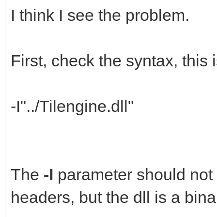
I think I see the problem.
First, check the syntax, this i
-I"../Tilengine.dll"
The
-I
parameter should not b
headers, but the dll is a bina