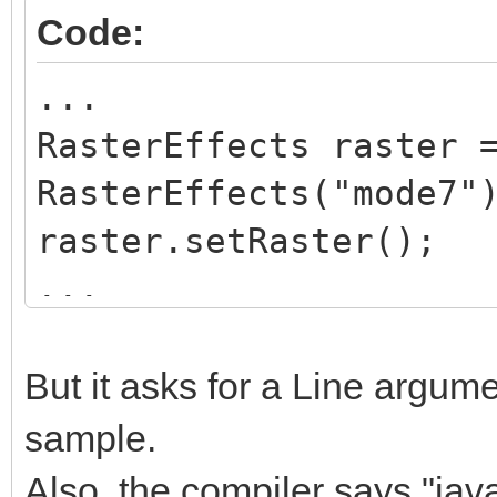
this.layer = la
Code:
}
...
RasterEffects raster 
public void setRast
RasterEffects("mode7"
{
raster.setRaster();
Global.tln.SetRast
...
this.rasterMode);
while(Global.tln.Proc
}
{
But it asks for a Line argume
...
sample.
public String getRa
raster.mode7
return rasterMode
Also, the compiler says "ja