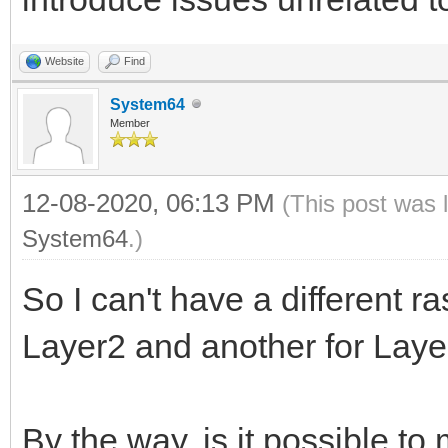
Website
Find
System64
Member
12-08-2020, 06:13 PM
(This post was 
System64
.)
So I can't have a different ra
Layer2 and another for Lay
By the way, is it possible t