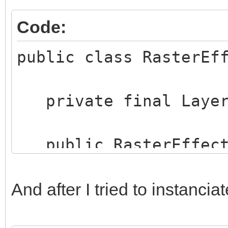
Code:
public class RasterEf
private final Layer
public RasterEffects
layer) {
this.rasterMode
And after I tried to instanciat
rasterMode.toLowerCas