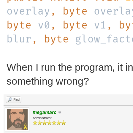
overlay
, byte
overla
byte
v0
, byte
v1
, b
blur
, byte
glow_fact
When I run the program, it in
something wrong?
Find
megamarc
Administrator