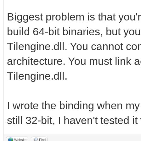
Biggest problem is that you'
build 64-bit binaries, but you
Tilengine.dll. You cannot co
architecture. You must link a
Tilengine.dll.
I wrote the binding when m
still 32-bit, I haven't tested i
Website
Find