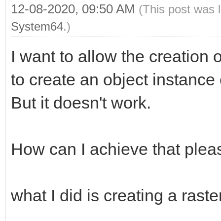
12-08-2020, 09:50 AM
(This post was 
System64
.)
I want to allow the creation o
to create an object instance 
But it doesn't work.
How can I achieve that plea
what I did is creating a raster