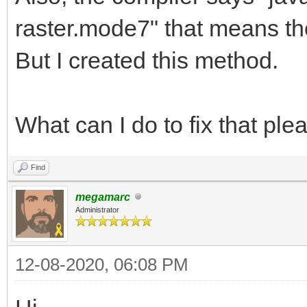
}
}
raster.mode7" that means th
But I created this method.
public void setRaste
{
What can I do to fix that pl
this.rasterMode
rasterMode.toLowerCas
Find
}
megamarc
Administrator
private String rast
12-08-2020, 06:08 PM