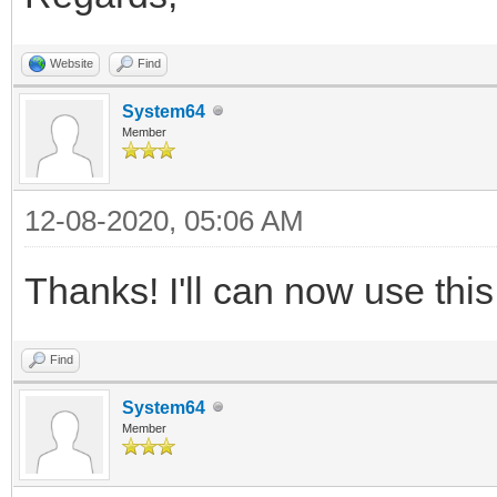
Website
Find
System64
Member
12-08-2020, 05:06 AM
Thanks! I'll can now use this
Find
System64
Member