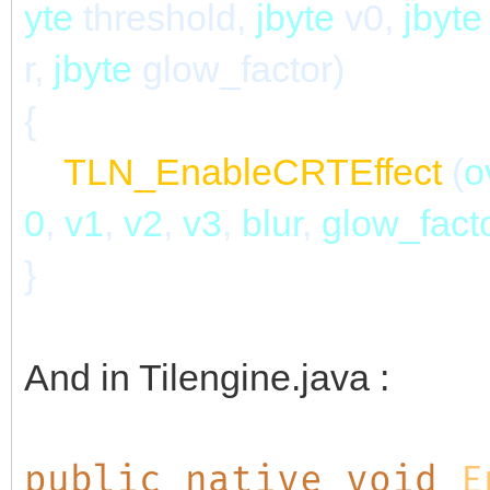
yte
threshold,
jbyte
v0,
jbyt
r,
jbyte
glow_factor)
{
TLN_EnableCRTEffect
(
o
0
,
v1
,
v2
,
v3
,
blur
,
glow_fact
}
And in Tilengine.java :
public native void
E