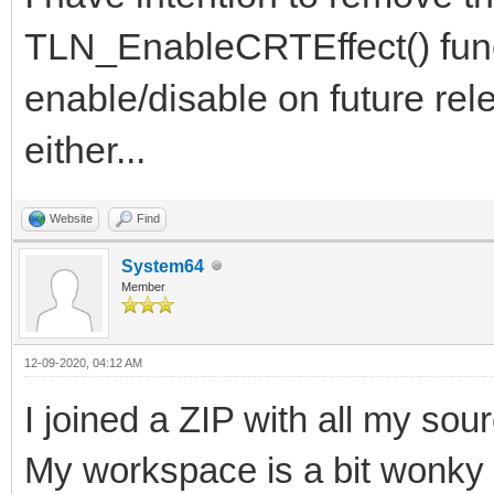
TLN_EnableCRTEffect() funct
enable/disable on future rele
either...
Website
Find
System64
Member
12-09-2020, 04:12 AM
I joined a ZIP with all my sour
My workspace is a bit wonky 