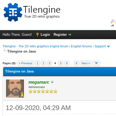
Hello There, Guest!
Login
Register
Tilengine - The 2D retro graphics engine forum
›
English forums
›
Support
Tilengine on Java
ge
Pages (8):
« Previous
1
2
3
4
5
6
…
8
Next »
Tilengine on Java
megamarc
Administrator
12-09-2020, 04:29 AM