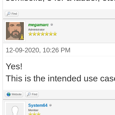
Find
megamarc
Administrator
12-09-2020, 10:26 PM
Yes!
This is the intended use case
Website
Find
System64
Member