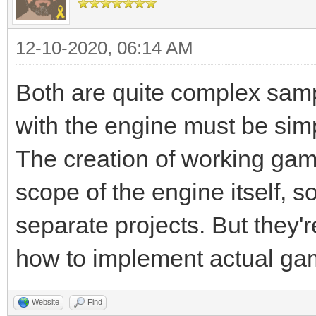
12-10-2020, 06:14 AM
Both are quite complex samp
with the engine must be sim
The creation of working ga
scope of the engine itself, s
separate projects. But they'
how to implement actual gam
Website
Find