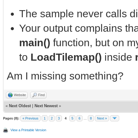
The sample never calls di
Your output complains that 
main()
function, but on my
to
LoadTilemap()
inside
Am I missing something?
Website
Find
«
Next Oldest
|
Next Newest
»
Pages (8):
« Previous
1
2
3
4
5
6
…
8
Next »
View a Printable Version