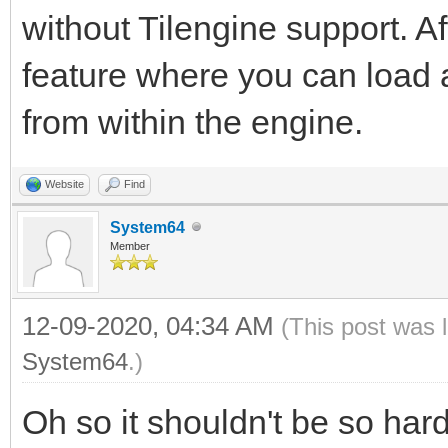
without Tilengine support. Aft
feature where you can load an
from within the engine.
Website
Find
System64
Member
12-09-2020, 04:34 AM
(This post was 
System64
.)
Oh so it shouldn't be so hard