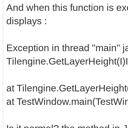
And when this function is e
displays :
Exception in thread "main" j
Tilengine.GetLayerHeight(I)I
at Tilengine.GetLayerHeigh
at TestWindow.main(TestWi