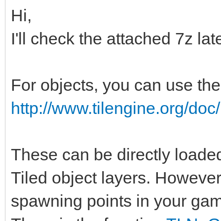
Hi,
I'll check the attached 7z lat
For objects, you can use the
http://www.tilengine.org/do
These can be directly loade
Tiled object layers. However
spawning points in your gam