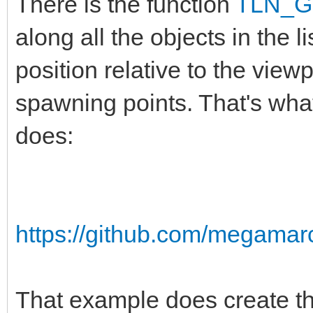
There is the function
TLN_Ge
along all the objects in the l
position relative to the vie
spawning points. That's wha
does:
https://github.com/megamarc
That example does create the 