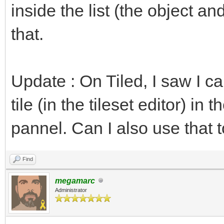
inside the list (the object and
that.
Update : On Tiled, I saw I c
tile (in the tileset editor) in 
pannel. Can I also use that t
Find
megamarc
Administrator