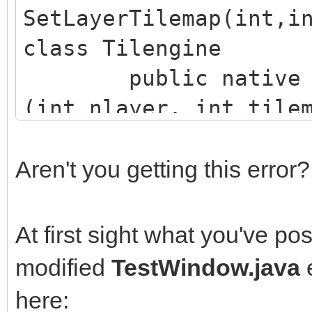
SetLayerTilemap(int,i
class Tilengine
public native boo
(int nlayer, int tile
Aren't you getting this error?
At first sight what you've po
modified
TestWindow.java
here: