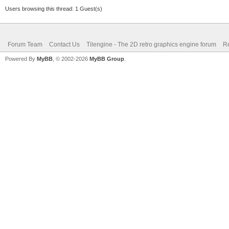
Users browsing this thread: 1 Guest(s)
Forum Team
Contact Us
Tilengine - The 2D retro graphics engine forum
Re
Powered By
MyBB
, © 2002-2026
MyBB Group
.