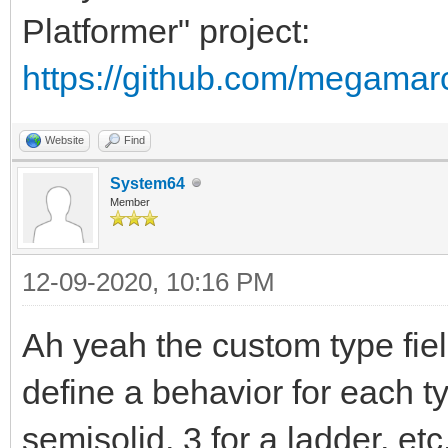
Platformer" project:
https://github.com/megamar
Website
Find
System64
Member
12-09-2020, 10:16 PM
Ah yeah the custom type fiel
define a behavior for each ty
semisolid, 3 for a ladder, etc.