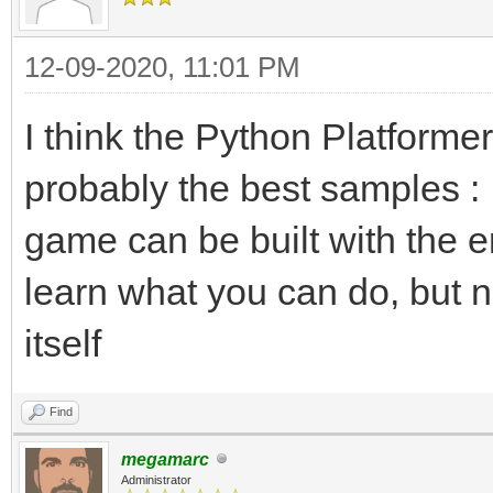
12-09-2020, 11:01 PM
I think the Python Platform
probably the best samples :
game can be built with the e
learn what you can do, but no
itself
Find
megamarc
Administrator