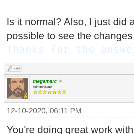
Is it normal? Also, I just did
possible to see the changes 
Thanks for the answe
Find
megamarc
Administrator
12-10-2020, 06:11 PM
You're doing great work with