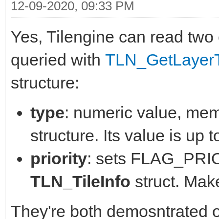
12-09-2020, 09:33 PM
Yes, Tilengine can read two 
queried with
TLN_GetLayerT
structure:
type
: numeric value, mem
structure. Its value is up t
priority
: sets FLAG_PRIO
TLN_TileInfo
struct. Make
They're both demosntrated on