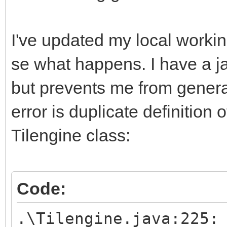
I've updated my local workin
se what happens. I have a jav
but prevents me from generat
error is duplicate definition 
Tilengine class:
Code:
.\Tilengine.java:225: