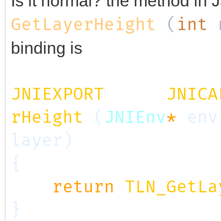
Is it normal? the method in J
GetLayerHeight
(
int
binding is
JNIEXPORT
jint
JNICA
rHeight
(
JNIEnv
*
env
layer)
{
return
TLN_GetLa
}