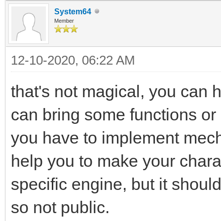
System64
Member
12-10-2020, 06:22 AM
that's not magical, you can 
can bring some functions or
you have to implement mecha
help you to make your chara
specific engine, but it should
so not public.