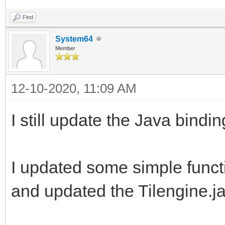
Find
System64
Member
12-10-2020, 11:09 AM
I still update the Java bind
I updated some simple funct
and updated the Tilengine.j