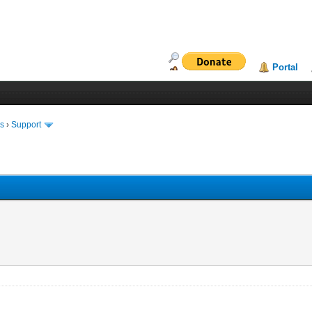
Portal
ms
›
Support