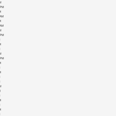
PM
 PM
M
 AM
M
 AM
PM
 PM
M
M
M
PM
 PM
M
M
M
M
M
PM
M
M
M
M
M
M