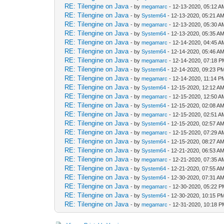
RE: Tilengine on Java
- by
megamarc
- 12-13-2020, 05:12 A
RE: Tilengine on Java
- by
System64
- 12-13-2020, 05:21 A
RE: Tilengine on Java
- by
megamarc
- 12-13-2020, 05:30 A
RE: Tilengine on Java
- by
System64
- 12-13-2020, 05:35 A
RE: Tilengine on Java
- by
megamarc
- 12-14-2020, 04:45 A
RE: Tilengine on Java
- by
System64
- 12-14-2020, 05:46 A
RE: Tilengine on Java
- by
megamarc
- 12-14-2020, 07:18 
RE: Tilengine on Java
- by
System64
- 12-14-2020, 09:23 P
RE: Tilengine on Java
- by
megamarc
- 12-14-2020, 11:14 P
RE: Tilengine on Java
- by
System64
- 12-15-2020, 12:12 A
RE: Tilengine on Java
- by
megamarc
- 12-15-2020, 12:50 A
RE: Tilengine on Java
- by
System64
- 12-15-2020, 02:08 A
RE: Tilengine on Java
- by
megamarc
- 12-15-2020, 02:51 A
RE: Tilengine on Java
- by
System64
- 12-15-2020, 02:57 A
RE: Tilengine on Java
- by
megamarc
- 12-15-2020, 07:29 A
RE: Tilengine on Java
- by
System64
- 12-15-2020, 08:27 A
RE: Tilengine on Java
- by
System64
- 12-21-2020, 06:53 A
RE: Tilengine on Java
- by
megamarc
- 12-21-2020, 07:35 A
RE: Tilengine on Java
- by
System64
- 12-21-2020, 07:55 A
RE: Tilengine on Java
- by
System64
- 12-30-2020, 07:31 A
RE: Tilengine on Java
- by
megamarc
- 12-30-2020, 05:22 
RE: Tilengine on Java
- by
System64
- 12-30-2020, 10:15 P
RE: Tilengine on Java
- by
megamarc
- 12-31-2020, 10:18 