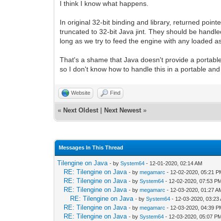
I think I know what happens.
In original 32-bit binding and library, returned poin
truncated to 32-bit Java jint. They should be handl
long as we try to feed the engine with any loaded as
That's a shame that Java doesn't provide a portable
so I don't know how to handle this in a portable an
Website
Find
«
Next Oldest
|
Next Newest
»
Messages In This Thread
Tilengine on Java
- by
System64
- 12-01-2020, 02:14 AM
RE: Tilengine on Java
- by
megamarc
- 12-02-2020, 05:21 
RE: Tilengine on Java
- by
System64
- 12-02-2020, 07:53 P
RE: Tilengine on Java
- by
megamarc
- 12-03-2020, 01:27 A
RE: Tilengine on Java
- by
System64
- 12-03-2020, 03:23
RE: Tilengine on Java
- by
megamarc
- 12-03-2020, 04:39 
RE: Tilengine on Java
- by
System64
- 12-03-2020, 05:07 P