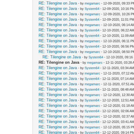
RE: Tilengine on Java
- by
megamarc
- 12-09-2020, 09:33 
RE: Tilengine on Java
- by
System64
- 12-09-2020, 10:16 P
RE: Tilengine on Java
- by
megamarc
- 12-09-2020, 10:26 
RE: Tilengine on Java
- by
System64
- 12-09-2020, 11:01 P
RE: Tilengine on Java
- by
megamarc
- 12-10-2020, 06:14 A
RE: Tilengine on Java
- by
System64
- 12-10-2020, 06:22 A
RE: Tilengine on Java
- by
System64
- 12-10-2020, 11:09 A
RE: Tilengine on Java
- by
megamarc
- 12-10-2020, 06:11 P
RE: Tilengine on Java
- by
System64
- 12-10-2020, 06:56 P
RE: Tilengine on Java
- by
megamarc
- 12-10-2020, 08:50 
RE: Tilengine on Java
- by
System64
- 12-10-2020, 09:16
RE: Tilengine on Java
- by
megamarc
- 12-11-2020, 03:28
RE: Tilengine on Java
- by
System64
- 12-11-2020, 03:34 A
RE: Tilengine on Java
- by
megamarc
- 12-11-2020, 07:12 A
RE: Tilengine on Java
- by
System64
- 12-11-2020, 07:14 A
RE: Tilengine on Java
- by
megamarc
- 12-11-2020, 07:51 A
RE: Tilengine on Java
- by
System64
- 12-11-2020, 08:48 A
RE: Tilengine on Java
- by
megamarc
- 12-12-2020, 12:30 A
RE: Tilengine on Java
- by
System64
- 12-12-2020, 12:51 A
RE: Tilengine on Java
- by
megamarc
- 12-12-2020, 01:18 A
RE: Tilengine on Java
- by
System64
- 12-12-2020, 02:06 A
RE: Tilengine on Java
- by
megamarc
- 12-12-2020, 02:37 A
RE: Tilengine on Java
- by
System64
- 12-12-2020, 03:41 A
RE: Tilengine on Java
- by
megamarc
- 12-12-2020, 05:15 
RE: Tilengine on Java
- by
System64
- 12-12-2020, 09:14 P