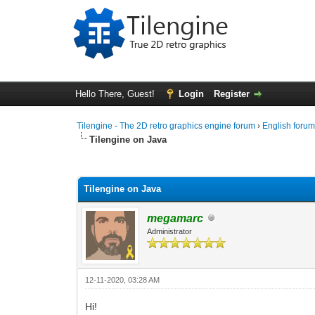
Hello There, Guest!
Login
Register
Tilengine - The 2D retro graphics engine forum
›
English foru
Tilengine on Java
0 Vote(s) - 0 Average
1
2
3
4
5
Tilengine on Java
megamarc
Administrator
12-11-2020, 03:28 AM
Hi!