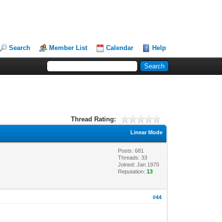
Search
Member List
Calendar
Help
Thread Rating:
Linear Mode
Posts: 681
Threads: 33
Joined: Jan 1970
Reputation:
13
#44