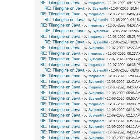
RE: Tilengine on Java
- by
megamarc
- 12-04-2020, 04:15 
RE: Tilengine on Java
- by
System64
- 12-04-2020, 10:54
RE: Tilengine on Java
- by
megamarc
- 12-05-2020, 04:07 A
RE: Tilengine on Java
- by
System64
- 12-05-2020, 04:15
RE: Tilengine on Java
- by
megamarc
- 12-05-2020, 04:32 A
RE: Tilengine on Java
- by
System64
- 12-05-2020, 05:05
RE: Tilengine on Java
- by
megamarc
- 12-05-2020, 05:23 
RE: Tilengine on Java
- by
System64
- 12-05-2020, 10:37
RE: Tilengine on Java
- by
System64
- 12-07-2020, 12:27 A
RE: Tilengine on Java
- by
megamarc
- 12-07-2020, 08:27 A
RE: Tilengine on Java
- by
System64
- 12-07-2020, 09:43 A
RE: Tilengine on Java
- by
megamarc
- 12-07-2020, 06:36 
RE: Tilengine on Java
- by
System64
- 12-07-2020, 08:08
RE: Tilengine on Java
- by
megamarc
- 12-08-2020, 12:00 A
RE: Tilengine on Java
- by
System64
- 12-08-2020, 12:42 A
RE: Tilengine on Java
- by
megamarc
- 12-08-2020, 04:58 A
RE: Tilengine on Java
- by
System64
- 12-08-2020, 05:06 A
RE: Tilengine on Java
- by
System64
- 12-08-2020, 09:50 A
RE: Tilengine on Java
- by
megamarc
- 12-08-2020, 06:08 
RE: Tilengine on Java
- by
System64
- 12-08-2020, 06:13 P
RE: Tilengine on Java
- by
System64
- 12-09-2020, 02:13 A
RE: Tilengine on Java
- by
megamarc
- 12-09-2020, 03:29 A
RE: Tilengine on Java
- by
System64
- 12-09-2020, 04:12 A
RE: Tilengine on Java
- by
megamarc
- 12-09-2020, 04:29 A
RE: Tilengine on Java
- by
System64
- 12-09-2020, 04:34 A