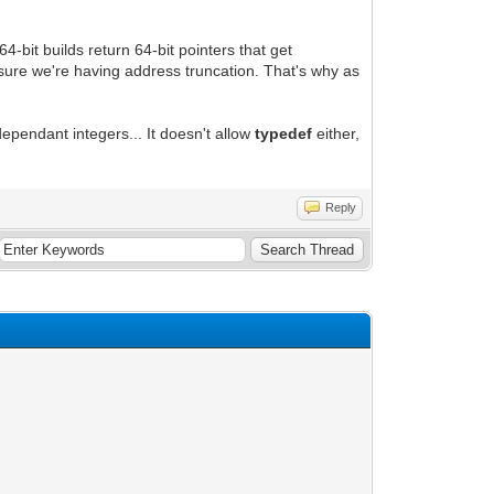
64-bit builds return 64-bit pointers that get
ty sure we're having address truncation. That's why as
ependant integers... It doesn't allow
typedef
either,
Reply