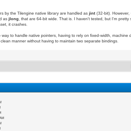
ters by the Tilengine native library are handled as
jint
(32-bit). However, 
ed as
jlong
, that are 64-bit wide. That is. I haven't tested, but I'm pret
set, it crashes.
 way to handle native pointers, having to rely on fixed-width, machine d
d clean manner without having to maintain two separate bindings.
PM
M
M
 AM
PM
M