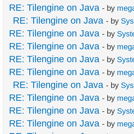
RE: Tilengine on Java
- by
meg
RE: Tilengine on Java
- by
Sys
RE: Tilengine on Java
- by
Syst
RE: Tilengine on Java
- by
meg
RE: Tilengine on Java
- by
Syst
RE: Tilengine on Java
- by
meg
RE: Tilengine on Java
- by
Sys
RE: Tilengine on Java
- by
meg
RE: Tilengine on Java
- by
Syst
RE: Tilengine on Java
- by
meg