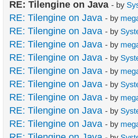
RE: Tilengine on Java
- by
Sy
RE: Tilengine on Java
- by
meg
RE: Tilengine on Java
- by
Syst
RE: Tilengine on Java
- by
meg
RE: Tilengine on Java
- by
Syst
RE: Tilengine on Java
- by
meg
RE: Tilengine on Java
- by
Syst
RE: Tilengine on Java
- by
meg
RE: Tilengine on Java
- by
Syst
RE: Tilengine on Java
- by
meg
RE: Tilengine on Java
- by
Syst