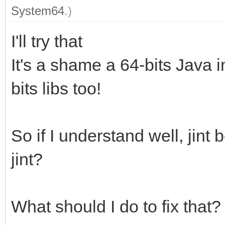
System64
.)
I'll try that
It's a shame a 64-bits Java i
bits libs too!
So if I understand well, jin
jint?
What should I do to fix that?