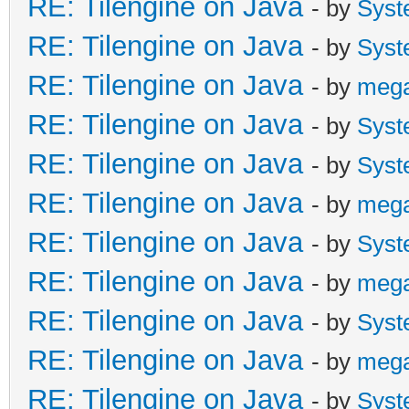
RE: Tilengine on Java
- by
Syst
RE: Tilengine on Java
- by
Syst
RE: Tilengine on Java
- by
meg
RE: Tilengine on Java
- by
Syst
RE: Tilengine on Java
- by
Syst
RE: Tilengine on Java
- by
meg
RE: Tilengine on Java
- by
Syst
RE: Tilengine on Java
- by
meg
RE: Tilengine on Java
- by
Syst
RE: Tilengine on Java
- by
meg
RE: Tilengine on Java
- by
Syst