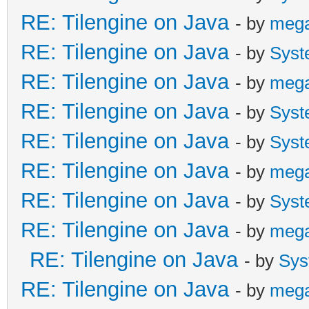
RE: Tilengine on Java
- by
meg
RE: Tilengine on Java
- by
Syst
RE: Tilengine on Java
- by
meg
RE: Tilengine on Java
- by
Syst
RE: Tilengine on Java
- by
Syst
RE: Tilengine on Java
- by
meg
RE: Tilengine on Java
- by
Syst
RE: Tilengine on Java
- by
meg
RE: Tilengine on Java
- by
Sys
RE: Tilengine on Java
- by
meg