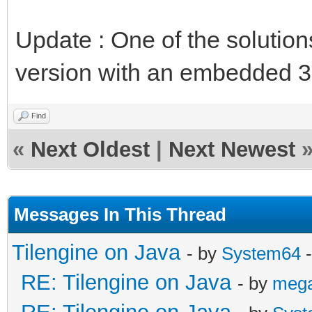
Update : One of the solution
version with an embedded 3
Find
«
Next Oldest
|
Next Newest
Messages In This Thread
Tilengine on Java
- by
System64
-
RE: Tilengine on Java
- by
meg