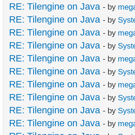
RE: Tilengine on Java
- by
meg
RE: Tilengine on Java
- by
Syst
RE: Tilengine on Java
- by
meg
RE: Tilengine on Java
- by
Syst
RE: Tilengine on Java
- by
meg
RE: Tilengine on Java
- by
Syst
RE: Tilengine on Java
- by
meg
RE: Tilengine on Java
- by
Syst
RE: Tilengine on Java
- by
Syst
RE: Tilengine on Java
- by
meg