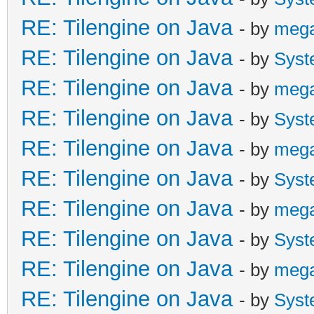
RE: Tilengine on Java
- by
meg
RE: Tilengine on Java
- by
Syst
RE: Tilengine on Java
- by
meg
RE: Tilengine on Java
- by
Syst
RE: Tilengine on Java
- by
meg
RE: Tilengine on Java
- by
Syst
RE: Tilengine on Java
- by
meg
RE: Tilengine on Java
- by
Syst
RE: Tilengine on Java
- by
meg
RE: Tilengine on Java
- by
Syst