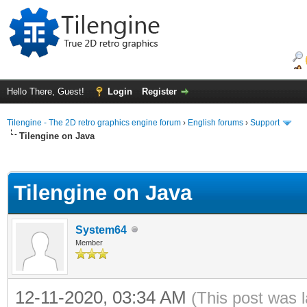
Hello There, Guest!
Login
Register
Tilengine - The 2D retro graphics engine forum
›
English forums
›
Support
Tilengine on Java
ge
Tilengine on Java
System64
Member
12-11-2020, 03:34 AM
(This post was 