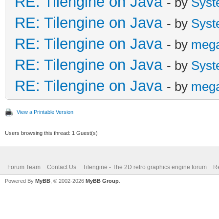
RE: Tilengine on Java
- by
Syst
RE: Tilengine on Java
- by
Syst
RE: Tilengine on Java
- by
meg
RE: Tilengine on Java
- by
Syst
RE: Tilengine on Java
- by
meg
View a Printable Version
Users browsing this thread: 1 Guest(s)
Forum Team
Contact Us
Tilengine - The 2D retro graphics engine forum
Re
Powered By
MyBB
, © 2002-2026
MyBB Group
.