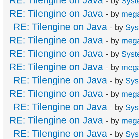
RE: Tilengine on Java
- by
Syst
RE: Tilengine on Java
- by
meg
RE: Tilengine on Java
- by
Sys
RE: Tilengine on Java
- by
meg
RE: Tilengine on Java
- by
Syst
RE: Tilengine on Java
- by
meg
RE: Tilengine on Java
- by
Sys
RE: Tilengine on Java
- by
meg
RE: Tilengine on Java
- by
Sys
RE: Tilengine on Java
- by
meg
RE: Tilengine on Java
- by
Sys