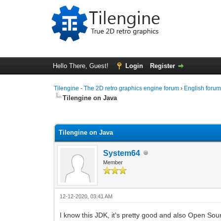
Hello There, Guest!
Login
Register
Tilengine - The 2D retro graphics engine forum
›
English foru
Tilengine on Java
0 Vote(s) - 0 Average
1
2
3
4
5
Tilengine on Java
System64
Member
12-12-2020, 03:41 AM
I know this JDK, it's pretty good and also Open Sou