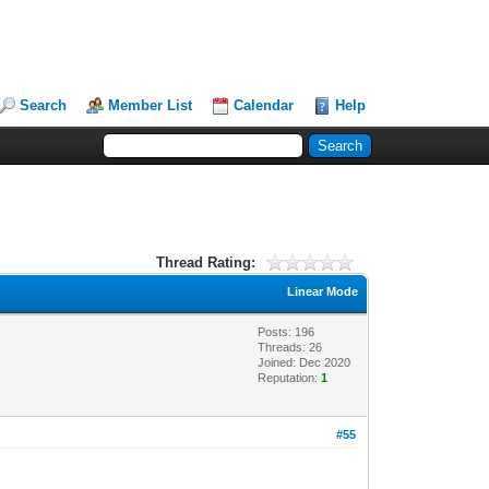
Search
Member List
Calendar
Help
Thread Rating:
Linear Mode
Posts: 196
Threads: 26
Joined: Dec 2020
Reputation:
1
#55