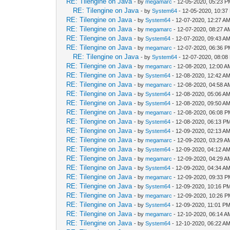
RE: Tilengine on Java
- by
megamarc
- 12-05-2020, 05:23 
RE: Tilengine on Java
- by
System64
- 12-05-2020, 10:37
RE: Tilengine on Java
- by
System64
- 12-07-2020, 12:27 A
RE: Tilengine on Java
- by
megamarc
- 12-07-2020, 08:27 A
RE: Tilengine on Java
- by
System64
- 12-07-2020, 09:43 A
RE: Tilengine on Java
- by
megamarc
- 12-07-2020, 06:36 
RE: Tilengine on Java
- by
System64
- 12-07-2020, 08:08
RE: Tilengine on Java
- by
megamarc
- 12-08-2020, 12:00 A
RE: Tilengine on Java
- by
System64
- 12-08-2020, 12:42 A
RE: Tilengine on Java
- by
megamarc
- 12-08-2020, 04:58 A
RE: Tilengine on Java
- by
System64
- 12-08-2020, 05:06 A
RE: Tilengine on Java
- by
System64
- 12-08-2020, 09:50 A
RE: Tilengine on Java
- by
megamarc
- 12-08-2020, 06:08 
RE: Tilengine on Java
- by
System64
- 12-08-2020, 06:13 P
RE: Tilengine on Java
- by
System64
- 12-09-2020, 02:13 A
RE: Tilengine on Java
- by
megamarc
- 12-09-2020, 03:29 A
RE: Tilengine on Java
- by
System64
- 12-09-2020, 04:12 A
RE: Tilengine on Java
- by
megamarc
- 12-09-2020, 04:29 A
RE: Tilengine on Java
- by
System64
- 12-09-2020, 04:34 A
RE: Tilengine on Java
- by
megamarc
- 12-09-2020, 09:33 
RE: Tilengine on Java
- by
System64
- 12-09-2020, 10:16 P
RE: Tilengine on Java
- by
megamarc
- 12-09-2020, 10:26 
RE: Tilengine on Java
- by
System64
- 12-09-2020, 11:01 P
RE: Tilengine on Java
- by
megamarc
- 12-10-2020, 06:14 A
RE: Tilengine on Java
- by
System64
- 12-10-2020, 06:22 A