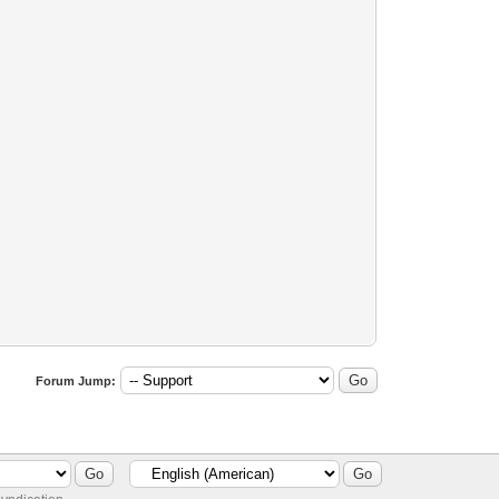
Forum Jump: