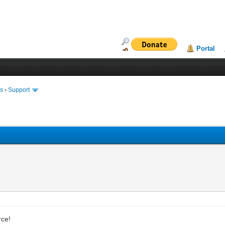
Portal
ms
›
Support
rce!