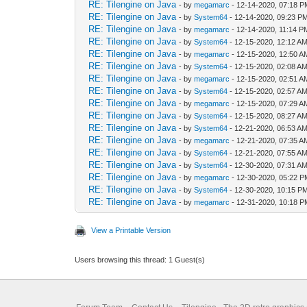
RE: Tilengine on Java
- by
megamarc
- 12-14-2020, 07:18 
RE: Tilengine on Java
- by
System64
- 12-14-2020, 09:23 P
RE: Tilengine on Java
- by
megamarc
- 12-14-2020, 11:14 P
RE: Tilengine on Java
- by
System64
- 12-15-2020, 12:12 A
RE: Tilengine on Java
- by
megamarc
- 12-15-2020, 12:50 A
RE: Tilengine on Java
- by
System64
- 12-15-2020, 02:08 A
RE: Tilengine on Java
- by
megamarc
- 12-15-2020, 02:51 A
RE: Tilengine on Java
- by
System64
- 12-15-2020, 02:57 A
RE: Tilengine on Java
- by
megamarc
- 12-15-2020, 07:29 A
RE: Tilengine on Java
- by
System64
- 12-15-2020, 08:27 A
RE: Tilengine on Java
- by
System64
- 12-21-2020, 06:53 A
RE: Tilengine on Java
- by
megamarc
- 12-21-2020, 07:35 A
RE: Tilengine on Java
- by
System64
- 12-21-2020, 07:55 A
RE: Tilengine on Java
- by
System64
- 12-30-2020, 07:31 A
RE: Tilengine on Java
- by
megamarc
- 12-30-2020, 05:22 
RE: Tilengine on Java
- by
System64
- 12-30-2020, 10:15 P
RE: Tilengine on Java
- by
megamarc
- 12-31-2020, 10:18 
View a Printable Version
Users browsing this thread: 1 Guest(s)