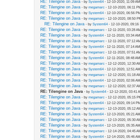
RE: Tilengine on Java
- by
System64
- 12-10-2020, 11:09 A
RE: Tilengine on Java
- by
megamarc
- 12-10-2020, 06:11 P
RE: Tilengine on Java
- by
System64
- 12-10-2020, 06:56 P
RE: Tilengine on Java
- by
megamarc
- 12-10-2020, 08:50 
RE: Tilengine on Java
- by
System64
- 12-10-2020, 09:16
RE: Tilengine on Java
- by
megamarc
- 12-11-2020, 03:28 A
RE: Tilengine on Java
- by
System64
- 12-11-2020, 03:34 A
RE: Tilengine on Java
- by
megamarc
- 12-11-2020, 07:12 A
RE: Tilengine on Java
- by
System64
- 12-11-2020, 07:14 A
RE: Tilengine on Java
- by
megamarc
- 12-11-2020, 07:51 A
RE: Tilengine on Java
- by
System64
- 12-11-2020, 08:48 A
RE: Tilengine on Java
- by
megamarc
- 12-12-2020, 12:30 A
RE: Tilengine on Java
- by
System64
- 12-12-2020, 12:51 A
RE: Tilengine on Java
- by
megamarc
- 12-12-2020, 01:18 A
RE: Tilengine on Java
- by
System64
- 12-12-2020, 02:06 A
RE: Tilengine on Java
- by
megamarc
- 12-12-2020, 02:37 A
RE: Tilengine on Java
- by
System64
- 12-12-2020, 03:41 
RE: Tilengine on Java
- by
megamarc
- 12-12-2020, 05:15 
RE: Tilengine on Java
- by
System64
- 12-12-2020, 09:14 P
RE: Tilengine on Java
- by
megamarc
- 12-13-2020, 05:12 A
RE: Tilengine on Java
- by
System64
- 12-13-2020, 05:21 A
RE: Tilengine on Java
- by
megamarc
- 12-13-2020, 05:30 A
RE: Tilengine on Java
- by
System64
- 12-13-2020, 05:35 A
RE: Tilengine on Java
- by
megamarc
- 12-14-2020, 04:45 A
RE: Tilengine on Java
- by
System64
- 12-14-2020, 05:46 A