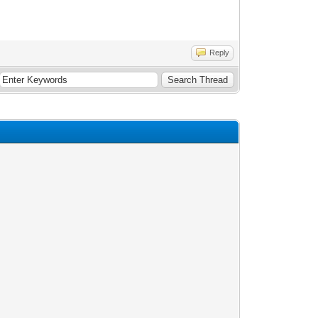
Reply