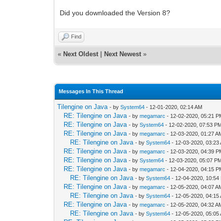
Did you downloaded the Version 8?
Find
«
Next Oldest
|
Next Newest
»
Messages In This Thread
Tilengine on Java
- by
System64
- 12-01-2020, 02:14 AM
RE: Tilengine on Java
- by
megamarc
- 12-02-2020, 05:21 
RE: Tilengine on Java
- by
System64
- 12-02-2020, 07:53 P
RE: Tilengine on Java
- by
megamarc
- 12-03-2020, 01:27 A
RE: Tilengine on Java
- by
System64
- 12-03-2020, 03:23
RE: Tilengine on Java
- by
megamarc
- 12-03-2020, 04:39 
RE: Tilengine on Java
- by
System64
- 12-03-2020, 05:07 P
RE: Tilengine on Java
- by
megamarc
- 12-04-2020, 04:15 
RE: Tilengine on Java
- by
System64
- 12-04-2020, 10:54
RE: Tilengine on Java
- by
megamarc
- 12-05-2020, 04:07 A
RE: Tilengine on Java
- by
System64
- 12-05-2020, 04:15
RE: Tilengine on Java
- by
megamarc
- 12-05-2020, 04:32 A
RE: Tilengine on Java
- by
System64
- 12-05-2020, 05:05