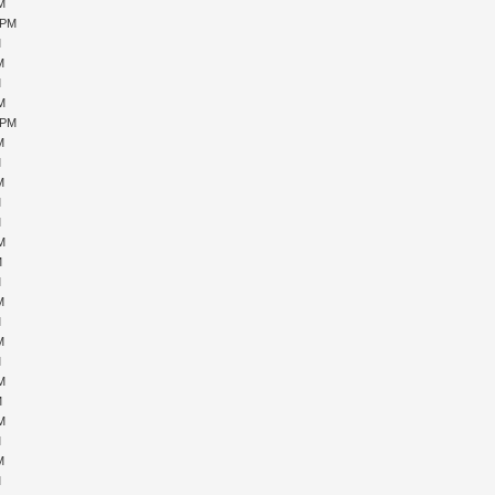
PM
 PM
M
M
M
PM
 PM
M
M
M
M
M
PM
M
M
M
M
M
M
PM
M
PM
M
M
M