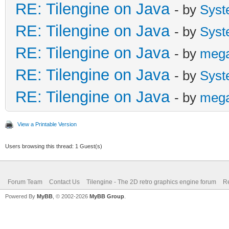
RE: Tilengine on Java
- by
Syst
RE: Tilengine on Java
- by
Syst
RE: Tilengine on Java
- by
meg
RE: Tilengine on Java
- by
Syst
RE: Tilengine on Java
- by
meg
View a Printable Version
Users browsing this thread: 1 Guest(s)
Forum Team
Contact Us
Tilengine - The 2D retro graphics engine forum
Re
Powered By
MyBB
, © 2002-2026
MyBB Group
.