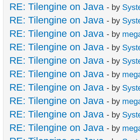
RE: Tilengine on Java
- by
Syst
RE: Tilengine on Java
- by
Syst
RE: Tilengine on Java
- by
meg
RE: Tilengine on Java
- by
Syst
RE: Tilengine on Java
- by
Syst
RE: Tilengine on Java
- by
meg
RE: Tilengine on Java
- by
Syst
RE: Tilengine on Java
- by
meg
RE: Tilengine on Java
- by
Syst
RE: Tilengine on Java
- by
meg