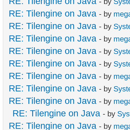
RE: Tilengine on Java
- by
Syst
RE: Tilengine on Java
- by
meg
RE: Tilengine on Java
- by
Syst
RE: Tilengine on Java
- by
meg
RE: Tilengine on Java
- by
Syst
RE: Tilengine on Java
- by
Syst
RE: Tilengine on Java
- by
meg
RE: Tilengine on Java
- by
Syst
RE: Tilengine on Java
- by
meg
RE: Tilengine on Java
- by
Sys
RE: Tilengine on Java
- by
meg