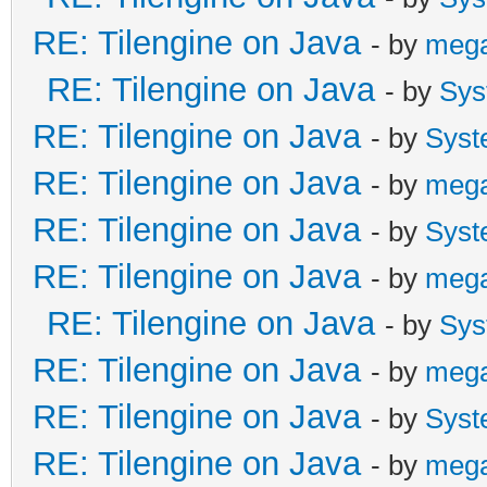
RE: Tilengine on Java
- by
meg
RE: Tilengine on Java
- by
Sys
RE: Tilengine on Java
- by
Syst
RE: Tilengine on Java
- by
meg
RE: Tilengine on Java
- by
Syst
RE: Tilengine on Java
- by
meg
RE: Tilengine on Java
- by
Sys
RE: Tilengine on Java
- by
meg
RE: Tilengine on Java
- by
Syst
RE: Tilengine on Java
- by
meg