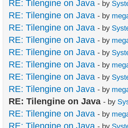
RE: Tilengine on Java
- by
Syst
RE: Tilengine on Java
- by
meg
RE: Tilengine on Java
- by
Syst
RE: Tilengine on Java
- by
meg
RE: Tilengine on Java
- by
Syst
RE: Tilengine on Java
- by
meg
RE: Tilengine on Java
- by
Syst
RE: Tilengine on Java
- by
meg
RE: Tilengine on Java
- by
Sy
RE: Tilengine on Java
- by
meg
RE: Tilengine on Java
- by
Syst