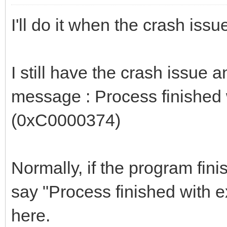
I'll do it when the crash issu
I still have the crash issue 
message : Process finished
(0xC0000374)
Normally, if the program fini
say "Process finished with e
here.