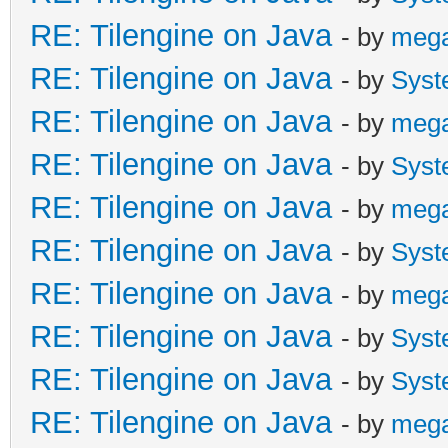
RE: Tilengine on Java
- by
meg
RE: Tilengine on Java
- by
Syst
RE: Tilengine on Java
- by
meg
RE: Tilengine on Java
- by
Syst
RE: Tilengine on Java
- by
meg
RE: Tilengine on Java
- by
Syst
RE: Tilengine on Java
- by
meg
RE: Tilengine on Java
- by
Syst
RE: Tilengine on Java
- by
Syst
RE: Tilengine on Java
- by
meg