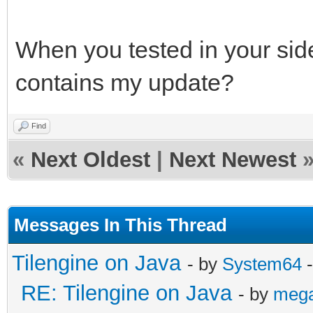
When you tested in your side,
contains my update?
Find
«
Next Oldest
|
Next Newest
Messages In This Thread
Tilengine on Java
- by
System64
-
RE: Tilengine on Java
- by
meg