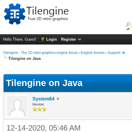
Hello There, Guest!
Login
Register
Tilengine - The 2D retro graphics engine forum
›
English forums
›
Support
Tilengine on Java
ge
Tilengine on Java
System64
Member
12-14-2020, 05:46 AM