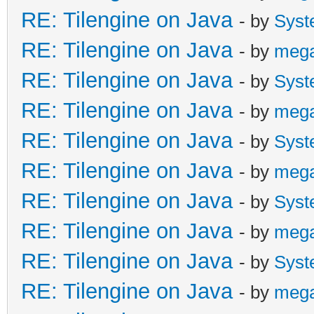
RE: Tilengine on Java
- by
Syst
RE: Tilengine on Java
- by
meg
RE: Tilengine on Java
- by
Syst
RE: Tilengine on Java
- by
meg
RE: Tilengine on Java
- by
Syst
RE: Tilengine on Java
- by
meg
RE: Tilengine on Java
- by
Syst
RE: Tilengine on Java
- by
meg
RE: Tilengine on Java
- by
Syst
RE: Tilengine on Java
- by
meg