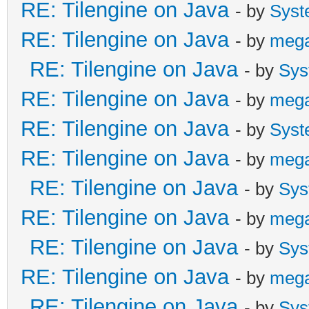
RE: Tilengine on Java
- by
Syst
RE: Tilengine on Java
- by
meg
RE: Tilengine on Java
- by
Sys
RE: Tilengine on Java
- by
meg
RE: Tilengine on Java
- by
Syst
RE: Tilengine on Java
- by
meg
RE: Tilengine on Java
- by
Sys
RE: Tilengine on Java
- by
meg
RE: Tilengine on Java
- by
Sys
RE: Tilengine on Java
- by
meg
RE: Tilengine on Java
- by
Sys